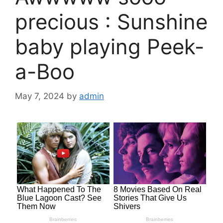
precious : Sunshine
baby playing Peek-
a-Boo
May 7, 2024
by
admin