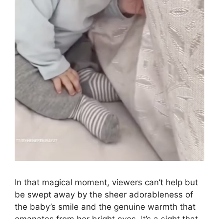
In that magical moment, viewers can’t help but
be swept away by the sheer adorableness of
the baby’s smile and the genuine warmth that