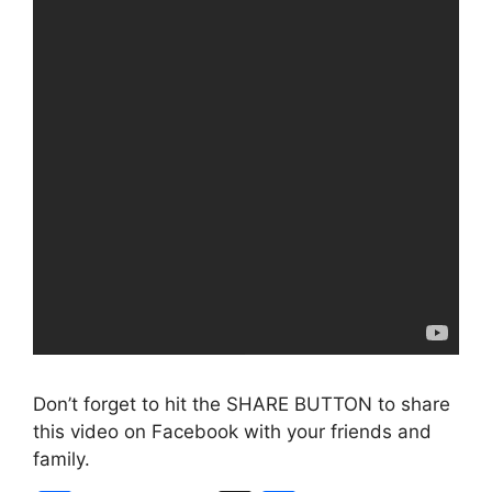
Don’t forget to hit the SHARE BUTTON to share
this video on Facebook with your friends and
family.