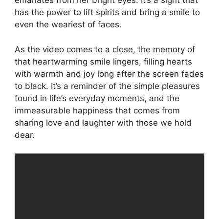
emanates from her bright eyes. It’s a sight that
has the power to lift spirits and bring a smile to
even the weariest of faces.
As the video comes to a close, the memory of
that heartwarming smile lingers, filling hearts
with warmth and joy long after the screen fades
to black. It’s a reminder of the simple pleasures
found in life’s everyday moments, and the
immeasurable happiness that comes from
sharing love and laughter with those we hold
dear.