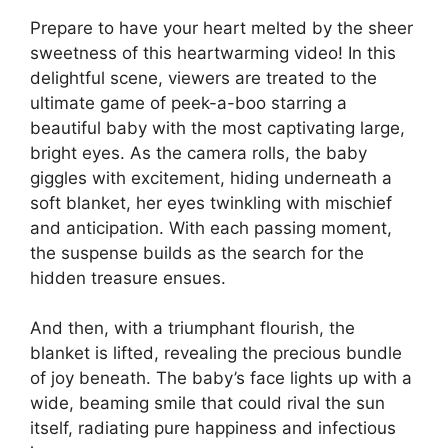
Prepare to have your heart melted by the sheer
sweetness of this heartwarming video! In this
delightful scene, viewers are treated to the
ultimate game of peek-a-boo starring a
beautiful baby with the most captivating large,
bright eyes. As the camera rolls, the baby
giggles with excitement, hiding underneath a
soft blanket, her eyes twinkling with mischief
and anticipation. With each passing moment,
the suspense builds as the search for the
hidden treasure ensues.
And then, with a triumphant flourish, the
blanket is lifted, revealing the precious bundle
of joy beneath. The baby’s face lights up with a
wide, beaming smile that could rival the sun
itself, radiating pure happiness and infectious