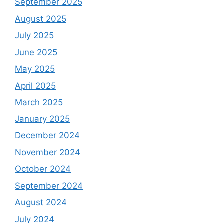
September 2025
August 2025
July 2025
June 2025
May 2025
April 2025
March 2025
January 2025
December 2024
November 2024
October 2024
September 2024
August 2024
July 2024