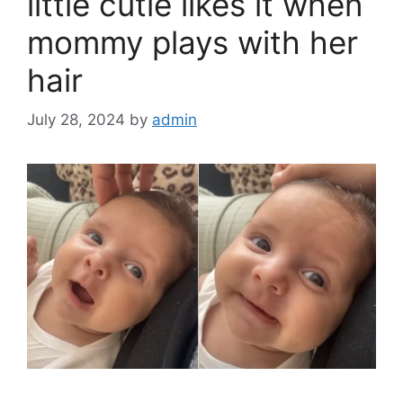
k
little cutie likes it when
mommy plays with her
hair
July 28, 2024
by
admin