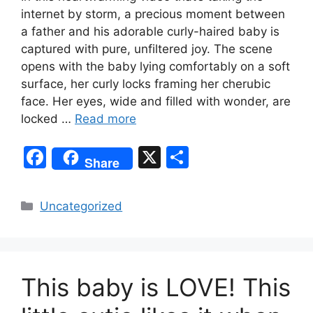
internet by storm, a precious moment between
a father and his adorable curly-haired baby is
captured with pure, unfiltered joy. The scene
opens with the baby lying comfortably on a soft
surface, her curly locks framing her cherubic
face. Her eyes, wide and filled with wonder, are
locked …
Read more
F
X
S
Share
a
h
c
ar
Categories
Uncategorized
e
e
b
o
This baby is LOVE! This
o