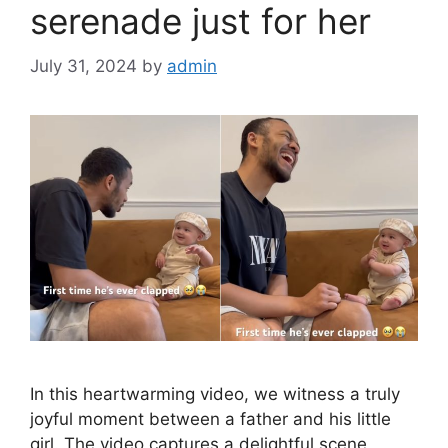
serenade just for her
July 31, 2024
by
admin
In this heartwarming video, we witness a truly
joyful moment between a father and his little
girl. The video captures a delightful scene