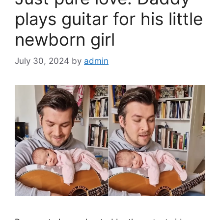
o
k
plays guitar for his little
newborn girl
July 30, 2024
by
admin