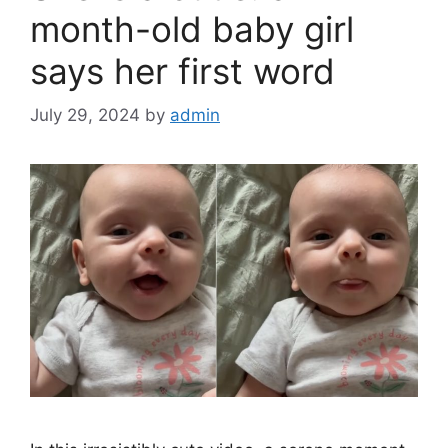
k
month-old baby girl
says her first word
July 29, 2024
by
admin