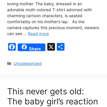
loving mother. The baby, dressed in an
adorable multi-colored T-shirt adorned with
charming cartoon characters, is seated
comfortably on his mother’s lap. As the
camera captures this precious moment, viewers
can see …
Read more
F
X
S
Share
a
h
c
ar
Categories
Uncategorized
e
e
b
o
This never gets old:
o
k
The baby girl’s reaction