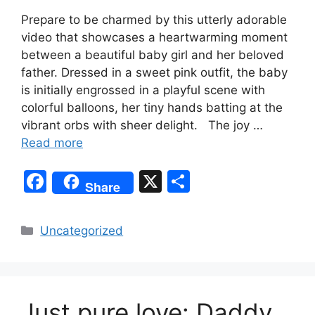
Prepare to be charmed by this utterly adorable
video that showcases a heartwarming moment
between a beautiful baby girl and her beloved
father. Dressed in a sweet pink outfit, the baby
is initially engrossed in a playful scene with
colorful balloons, her tiny hands batting at the
vibrant orbs with sheer delight. The joy …
Read more
F
X
S
Share
a
h
c
ar
Categories
Uncategorized
e
e
b
o
Just pure love: Daddy