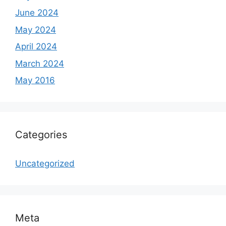
June 2024
May 2024
April 2024
March 2024
May 2016
Categories
Uncategorized
Meta