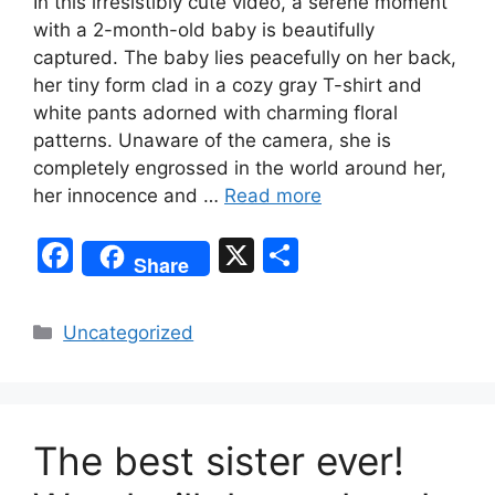
In this irresistibly cute video, a serene moment
with a 2-month-old baby is beautifully
captured. The baby lies peacefully on her back,
her tiny form clad in a cozy gray T-shirt and
white pants adorned with charming floral
patterns. Unaware of the camera, she is
completely engrossed in the world around her,
her innocence and …
Read more
F
X
S
Share
a
h
c
ar
Categories
Uncategorized
e
e
b
o
The best sister ever!
o