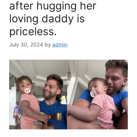
after hugging her
loving daddy is
priceless.
July 30, 2024
by
admin