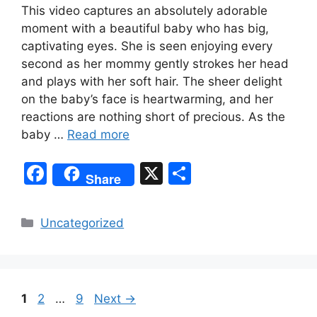
This video captures an absolutely adorable
moment with a beautiful baby who has big,
captivating eyes. She is seen enjoying every
second as her mommy gently strokes her head
and plays with her soft hair. The sheer delight
on the baby’s face is heartwarming, and her
reactions are nothing short of precious. As the
baby …
Read more
F
X
S
Share
a
h
c
ar
Categories
Uncategorized
e
e
b
o
Page
Page
Page
1
2
…
9
Next
→
o