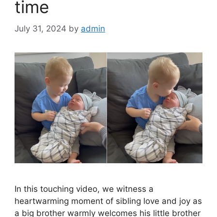
time
July 31, 2024
by
admin
In this touching video, we witness a
heartwarming moment of sibling love and joy as
a big brother warmly welcomes his little brother