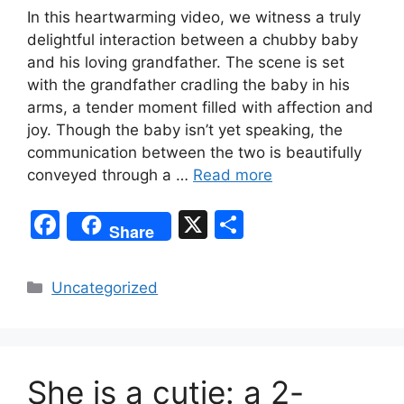
In this heartwarming video, we witness a truly
delightful interaction between a chubby baby
and his loving grandfather. The scene is set
with the grandfather cradling the baby in his
arms, a tender moment filled with affection and
joy. Though the baby isn’t yet speaking, the
communication between the two is beautifully
conveyed through a …
Read more
F
X
S
Share
a
h
c
ar
Categories
Uncategorized
e
e
b
o
She is a cutie: a 2-
o