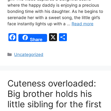
where the happy daddy is enjoying a precious
bonding time with his daughter. As he begins to
serenade her with a sweet song, the little girl’s
face instantly lights up with a …
Read more
F
X
S
Share
a
h
c
ar
Categories
Uncategorized
e
e
b
o
Cuteness overloaded:
o
k
Big brother holds his
little sibling for the first