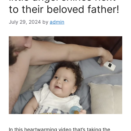
to their beloved father!
July 29, 2024
by
admin
In this heartwarming video that’s taking the