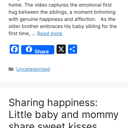
home. The video captures the emotional first
hug between the siblings, a moment brimming
with genuine happiness and affection. As the
older brother embraces his baby sibling for the
first time, …
Read more
F
X
S
Share
a
h
c
ar
Categories
Uncategorized
e
e
b
o
Sharing happiness:
o
k
Little baby and mommy
share sweet kisses