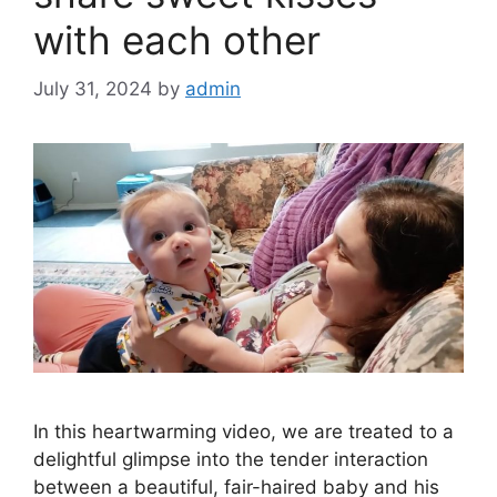
with each other
July 31, 2024
by
admin
In this heartwarming video, we are treated to a
delightful glimpse into the tender interaction
between a beautiful, fair-haired baby and his