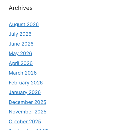
Archives
August 2026
July 2026
June 2026
May 2026
April 2026
March 2026
February 2026
January 2026
December 2025
November 2025
October 2025