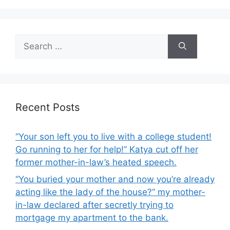
k
Search
for:
Recent Posts
“Your son left you to live with a college student!
Go running to her for help!” Katya cut off her
former mother-in-law’s heated speech.
“You buried your mother and now you’re already
acting like the lady of the house?” my mother-
in-law declared after secretly trying to
mortgage my apartment to the bank.