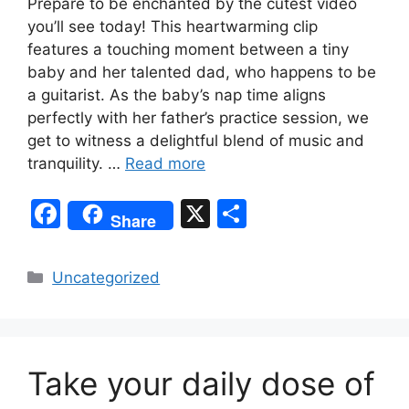
Prepare to be enchanted by the cutest video
you’ll see today! This heartwarming clip
features a touching moment between a tiny
baby and her talented dad, who happens to be
a guitarist. As the baby’s nap time aligns
perfectly with her father’s practice session, we
get to witness a delightful blend of music and
tranquility. …
Read more
F
X
S
Share
a
h
c
ar
Categories
Uncategorized
e
e
b
o
Take your daily dose of
o