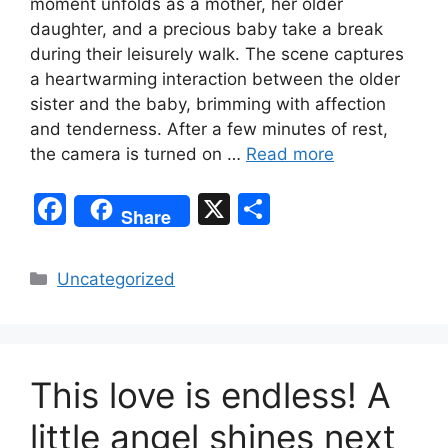
moment unfolds as a mother, her older
daughter, and a precious baby take a break
during their leisurely walk. The scene captures
a heartwarming interaction between the older
sister and the baby, brimming with affection
and tenderness. After a few minutes of rest,
the camera is turned on …
Read more
F
X
S
Share
a
h
c
ar
Categories
Uncategorized
e
e
b
o
This love is endless! A
o
k
little angel shines next