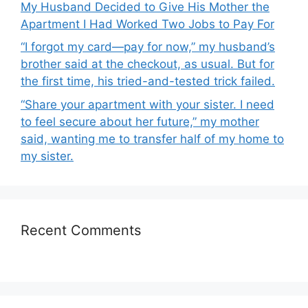
My Husband Decided to Give His Mother the
Apartment I Had Worked Two Jobs to Pay For
“I forgot my card—pay for now,” my husband’s
brother said at the checkout, as usual. But for
the first time, his tried-and-tested trick failed.
“Share your apartment with your sister. I need
to feel secure about her future,” my mother
said, wanting me to transfer half of my home to
my sister.
Recent Comments