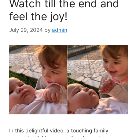
k
Watch till the end and
feel the joy!
July 29, 2024
by
admin
In this delightful video, a touching family