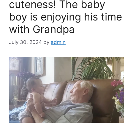
k
cuteness! The baby
boy is enjoying his time
with Grandpa
July 30, 2024
by
admin