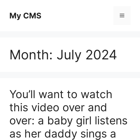
Skip
to
My CMS
Menu
content
Month:
July 2024
You’ll want to watch
this video over and
over: a baby girl listens
as her daddy sings a