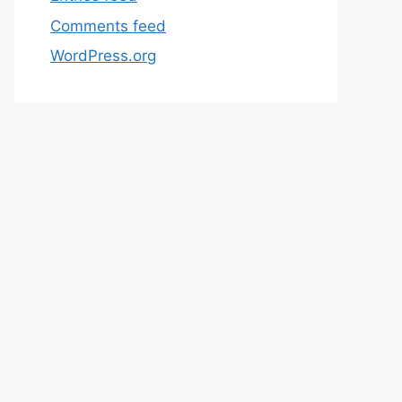
Comments feed
WordPress.org