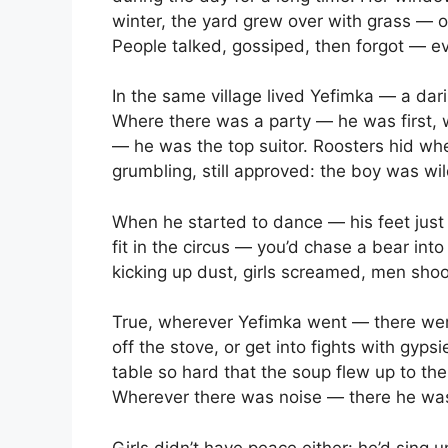
winter, the yard grew over with grass — 
People talked, gossiped, then forgot — e
In the same village lived Yefimka — a dar
Where there was a party — he was first, 
— he was the top suitor. Roosters hid w
grumbling, still approved: the boy was wil
When he started to dance — his feet just 
fit in the circus — you’d chase a bear int
kicking up dust, girls screamed, men sho
True, wherever Yefimka went — there were 
off the stove, or get into fights with gyps
table so hard that the soup flew up to the
Wherever there was noise — there he wa
Girls didn’t have peace either: he’d sin