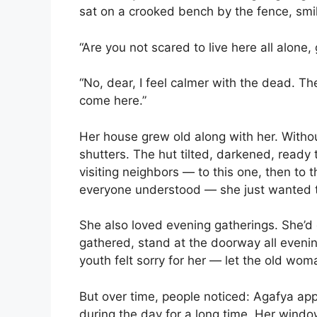
sat on a crooked bench by the fence, smili
“Are you not scared to live here all alo
“No, dear, I feel calmer with the dead. T
come here.”
Her house grew old along with her. Withou
shutters. The hut tilted, darkened, ready 
visiting neighbors — to this one, then to
everyone understood — she just wanted t
She also loved evening gatherings. She’
gathered, stand at the doorway all eveni
youth felt sorry for her — let the old wo
But over time, people noticed: Agafya ap
during the day for a long time. Her windo