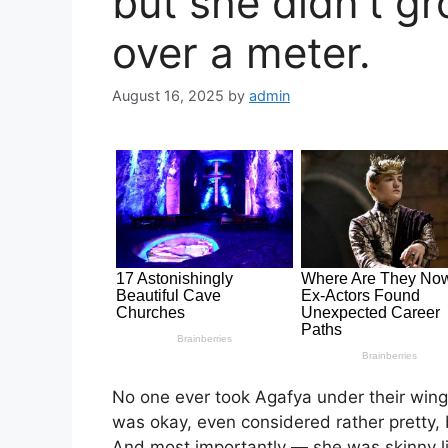
but she didn’t gr
over a meter.
August 16, 2025
by
admin
No one ever took Agafya under their win
was okay, even considered rather pretty, bu
And most importantly — she was skinny lik