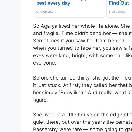
So Agafya lived her whole life alone. She
and fragile. Time didn’t bend her — she st
Sometimes if you saw her from behind — sh
when you turned to face her, you saw a f
eyes were kind, bright, with some childli
everyone.
Before she turned thirty, she got the nic
it just stuck. At first, they called her tha
her simply “Bobylikha.” And really, what 
figure.
She lived in a little house on the edge of
quiet there, but over the years the ceme
Passersby were rare — some going to gar