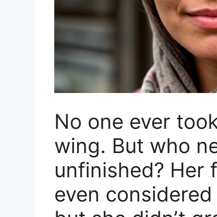
No one ever took
wing. But who 
unfinished? Her f
even considered