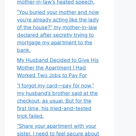
mother-in-law’s heated speech.
“You buried your mother and now
you’re already acting like the lady
of the house?” my mother-in-law
declared after secretly trying to
mortgage my apartment to the
bank.
My Husband Decided to Give His
Mother the Apartment I Had
Worked Two Jobs to Pay For
“I forgot my card—pay for now,”
my husband’s brother said at the
checkout, as usual. But for the
first time, his tried-and-tested
trick failed.
“Share your apartment with your
sister. I need to feel secure about