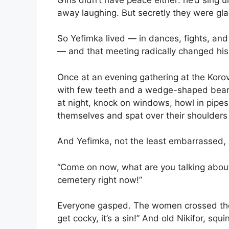
away laughing. But secretly they were gla
So Yefimka lived — in dances, fights, an
— and that meeting radically changed his 
Once at an evening gathering at the Korov
with few teeth and a wedge-shaped beard
at night, knock on windows, howl in pipes
themselves and spat over their shoulder
And Yefimka, not the least embarrassed,
“Come on now, what are you talking about
cemetery right now!”
Everyone gasped. The women crossed the
get cocky, it’s a sin!” And old Nikifor, squi