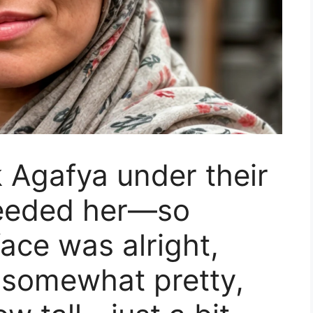
 Agafya under their
needed her—so
ace was alright,
 somewhat pretty,