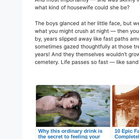
what kind of housewife could she be?
The boys glanced at her little face, but 
what you might crush at night — then you’
by, years slipped away like fast paths am
sometimes gazed thoughtfully at those tr
years! And they themselves wouldn’t grow
cemetery. Life passes so fast — like sand 