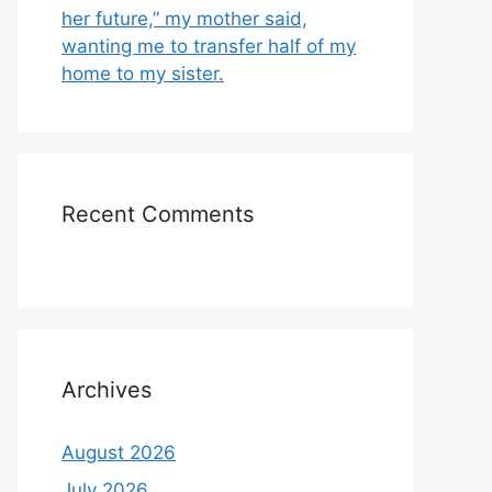
her future,” my mother said,
wanting me to transfer half of my
home to my sister.
Recent Comments
Archives
August 2026
July 2026