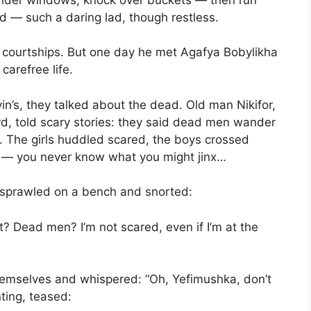
d — such a daring lad, though restless.
d courtships. But one day he met Agafya Bobylikha
carefree life.
in’s, they talked about the dead. Old man Nikifor,
, told scary stories: they said dead men wander
. The girls huddled scared, the boys crossed
s — you never know what you might jinx…
 sprawled on a bench and snorted:
? Dead men? I’m not scared, even if I’m at the
mselves and whispered: “Oh, Yefimushka, don’t
nting, teased: