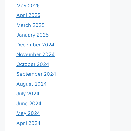
May 2025
April 2025
March 2025
January 2025
December 2024
November 2024
October 2024
September 2024
August 2024
July 2024
June 2024
May 2024
April 2024