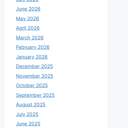
June 2026
May 2026
April 2026
March 2026
February 2026
January 2026
December 2025
November 2025
October 2025
September 2025
August 2025
July 2025
June 2025