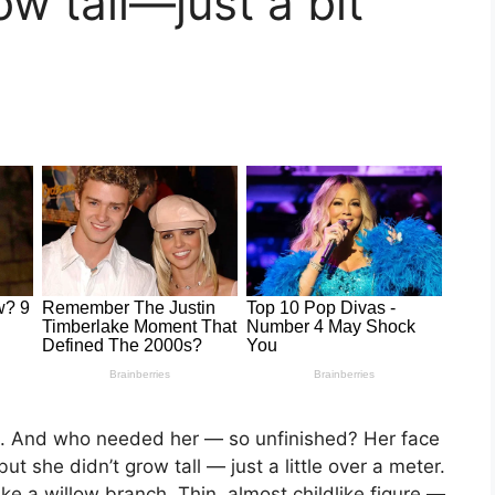
ow tall—just a bit
g. And who needed her — so unfinished? Her face
t she didn’t grow tall — just a little over a meter.
e a willow branch. Thin, almost childlike figure —