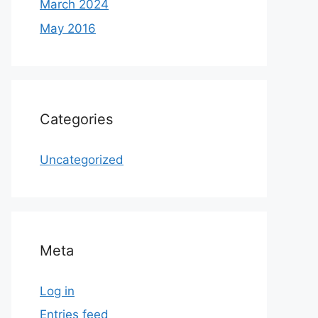
March 2024
May 2016
Categories
Uncategorized
Meta
Log in
Entries feed