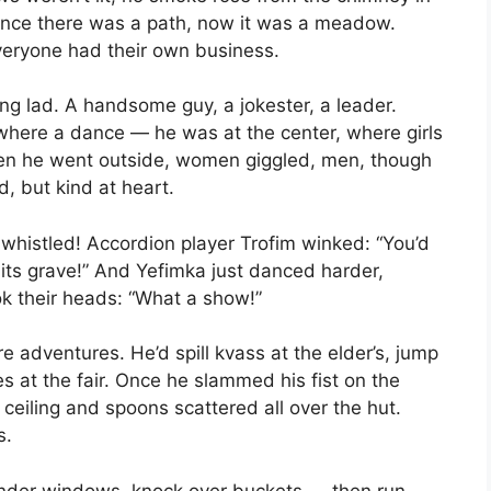
once there was a path, now it was a meadow.
veryone had their own business.
ing lad. A handsome guy, a jokester, a leader.
where a dance — he was at the center, where girls
hen he went outside, women giggled, men, though
d, but kind at heart.
whistled! Accordion player Trofim winked: “You’d
o its grave!” And Yefimka just danced harder,
ok their heads: “What a show!”
adventures. He’d spill kvass at the elder’s, jump
ies at the fair. Once he slammed his fist on the
 ceiling and spoons scattered all over the hut.
s.
g under windows, knock over buckets — then run