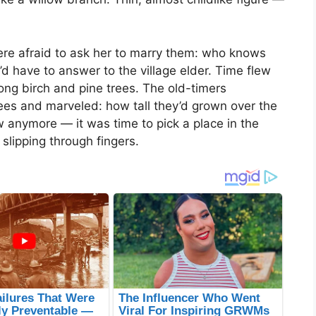
were afraid to ask her to marry them: who knows
d have to answer to the village elder. Time flew
ong birch and pine trees. The old-timers
ees and marveled: how tall they’d grown over the
 anymore — it was time to pick a place in the
slipping through fingers.