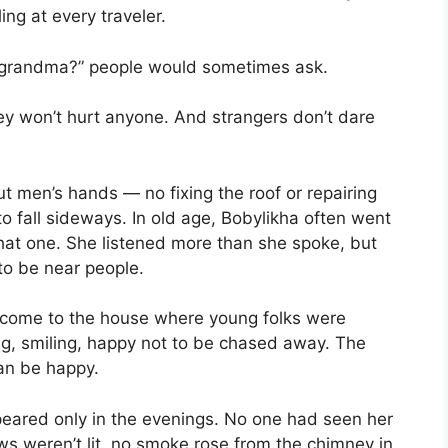
ng at every traveler.
ne, grandma?” people would sometimes ask.
hey won’t hurt anyone. And strangers don’t dare
t men’s hands — no fixing the roof or repairing
to fall sideways. In old age, Bobylikha often went
 that one. She listened more than she spoke, but
o be near people.
d come to the house where young folks were
ng, smiling, happy not to be chased away. The
man be happy.
peared only in the evenings. No one had seen her
ws weren’t lit, no smoke rose from the chimney in