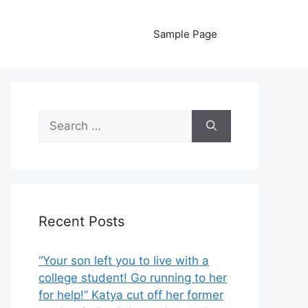
Sample Page
Search
for:
Recent Posts
“Your son left you to live with a
college student! Go running to her
for help!” Katya cut off her former