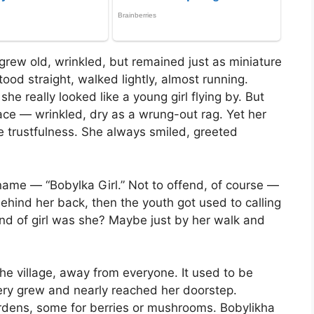
 grew old, wrinkled, but remained just as miniature
ood straight, walked lightly, almost running.
e really looked like a young girl flying by. But
ace — wrinkled, dry as a wrung-out rag. Yet her
ke trustfulness. She always smiled, greeted
kname — “Bobylka Girl.” Not to offend, of course —
t behind her back, then the youth got used to calling
kind of girl was she? Maybe just by her walk and
 the village, away from everyone. It used to be
tery grew and nearly reached her doorstep.
dens, some for berries or mushrooms. Bobylikha