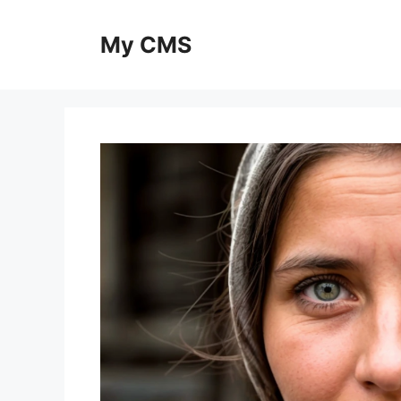
Skip
to
My CMS
content