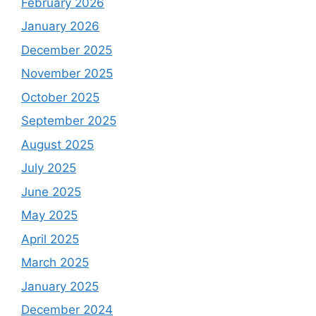
February 2026
January 2026
December 2025
November 2025
October 2025
September 2025
August 2025
July 2025
June 2025
May 2025
April 2025
March 2025
January 2025
December 2024