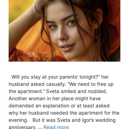
Will you stay at your parents’ tonight?” her
husband asked casually. “We need to free up
the apartment.” Sveta smiled and nodded.
Another woman in her place might have
demanded an explanation or at least asked
why her husband needed the apartment for the
evening. But it was Sveta and Igor’s wedding
anniversary, …
Read more