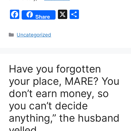
F
X
S
Share
a
h
c
ar
Categories
Uncategorized
e
e
b
o
Have you forgotten
o
k
your place, MARE? You
don’t earn money, so
you can’t decide
anything,” the husband
yelled.