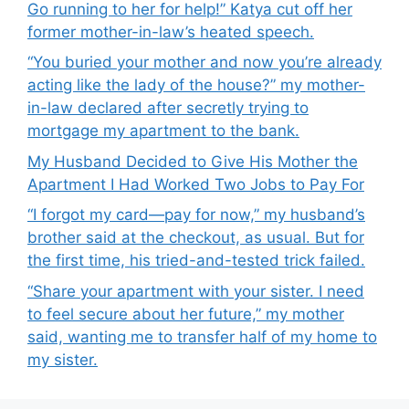
Go running to her for help!” Katya cut off her
former mother-in-law’s heated speech.
“You buried your mother and now you’re already
acting like the lady of the house?” my mother-
in-law declared after secretly trying to
mortgage my apartment to the bank.
My Husband Decided to Give His Mother the
Apartment I Had Worked Two Jobs to Pay For
“I forgot my card—pay for now,” my husband’s
brother said at the checkout, as usual. But for
the first time, his tried-and-tested trick failed.
“Share your apartment with your sister. I need
to feel secure about her future,” my mother
said, wanting me to transfer half of my home to
my sister.