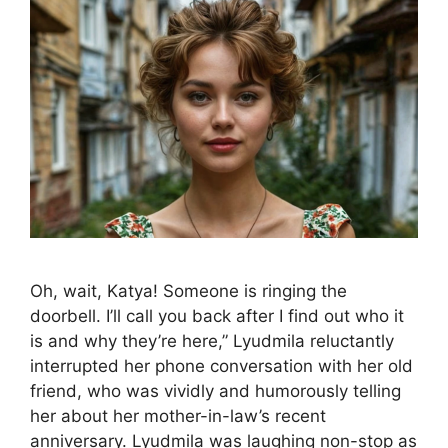
Oh, wait, Katya! Someone is ringing the
doorbell. I’ll call you back after I find out who it
is and why they’re here,” Lyudmila reluctantly
interrupted her phone conversation with her old
friend, who was vividly and humorously telling
her about her mother-in-law’s recent
anniversary. Lyudmila was laughing non-stop as