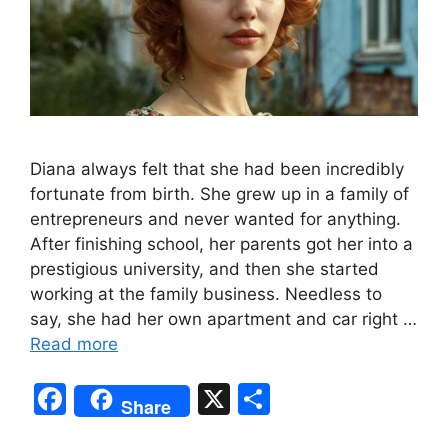
Diana always felt that she had been incredibly
fortunate from birth. She grew up in a family of
entrepreneurs and never wanted for anything.
After finishing school, her parents got her into a
prestigious university, and then she started
working at the family business. Needless to
say, she had her own apartment and car right …
Read more
F
X
S
Share
a
h