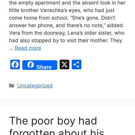
the empty apartment and the absent look in her
little brother Vanechka’s eyes, who had just
come home from school. “She’s gone. Didn’t
answer her phone, and there’s no note,” added
Vera from the doorway, Lena’s older sister, who
had also stopped by to visit their mother. They
…
Read more
F
X
S
Share
a
h
c
ar
Categories
Uncategorized
e
e
b
o
The poor boy had
o
k
forgotten about his