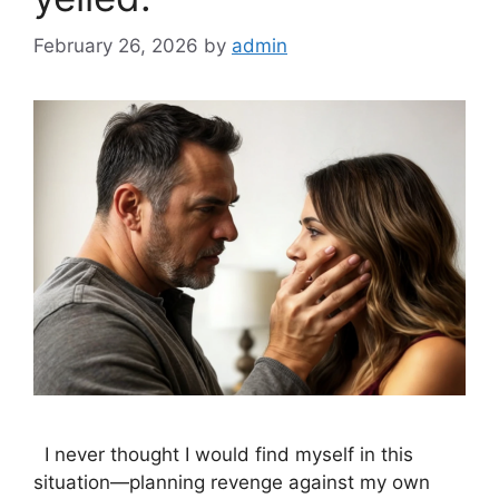
February 26, 2026
by
admin
I never thought I would find myself in this
situation—planning revenge against my own