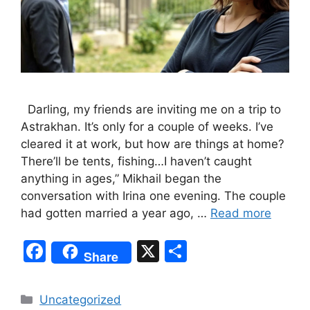
Darling, my friends are inviting me on a trip to
Astrakhan. It’s only for a couple of weeks. I’ve
cleared it at work, but how are things at home?
There’ll be tents, fishing…I haven’t caught
anything in ages,” Mikhail began the
conversation with Irina one evening. The couple
had gotten married a year ago, …
Read more
F
X
S
Share
a
h
c
ar
Categories
Uncategorized