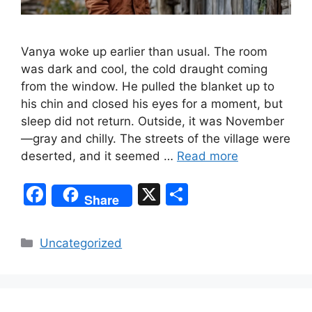
Vanya woke up earlier than usual. The room
was dark and cool, the cold draught coming
from the window. He pulled the blanket up to
his chin and closed his eyes for a moment, but
sleep did not return. Outside, it was November
—gray and chilly. The streets of the village were
deserted, and it seemed …
Read more
F
X
S
Share
a
h
c
ar
Categories
Uncategorized
e
e
b
o