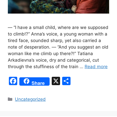
— “I have a small child, where are we supposed
to climb!?” Anna’s voice, a young woman with a
tired face, sounded sharp, yet also carried a
note of desperation. — “And you suggest an old
woman like me climb up there?!” Tatiana
Arkadievna’s voice, dry and categorical, cut
through the stuffiness of the train …
Read more
F
X
S
Share
a
h
c
ar
Categories
Uncategorized
e
e
b