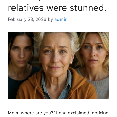
relatives were stunned.
February 28, 2026
by
admin
Mom, where are you?” Lena exclaimed, noticing