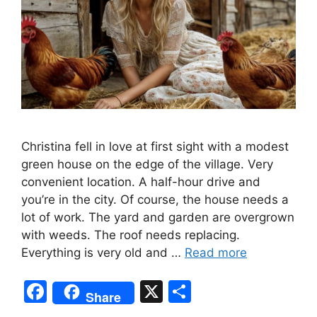
Christina fell in love at first sight with a modest
green house on the edge of the village. Very
convenient location. A half-hour drive and
you’re in the city. Of course, the house needs a
lot of work. The yard and garden are overgrown
with weeds. The roof needs replacing.
Everything is very old and …
Read more
F
X
S
Share
a
h