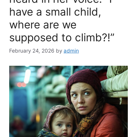
have a small child,
where are we
supposed to climb?!”
February 24, 2026
by
admin