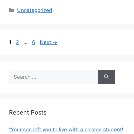
c
ar
Categories
Uncategorized
e
e
b
o
Page
Page
Page
1
2
…
6
Next
→
o
k
Search
for:
Recent Posts
“Your son left you to live with a college student!