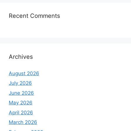
Recent Comments
Archives
August 2026
July 2026
June 2026
May 2026
April 2026
March 2026