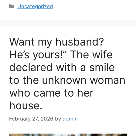
c
ar
Categories
Uncategorized
e
e
b
o
Want my husband?
o
k
He’s yours!” The wife
declared with a smile
to the unknown woman
who came to her
house.
February 27, 2026
by
admin