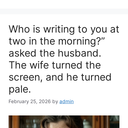
e
e
b
o
Who is writing to you at
o
k
two in the morning?”
asked the husband.
The wife turned the
screen, and he turned
pale.
February 25, 2026
by
admin