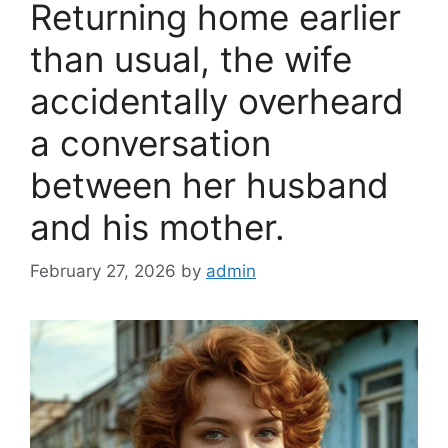
Returning home earlier
o
k
than usual, the wife
accidentally overheard
a conversation
between her husband
and his mother.
February 27, 2026
by
admin