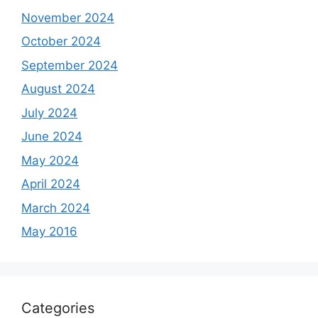
November 2024
October 2024
September 2024
August 2024
July 2024
June 2024
May 2024
April 2024
March 2024
May 2016
Categories