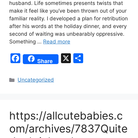
husband. Life sometimes presents twists that
make it feel like you’ve been thrown out of your
familiar reality. I developed a plan for retribution
after his words at the holiday dinner, and every
second of waiting was unbearably oppressive.
Something …
Read more
F
X
S
Share
a
h
c
ar
Categories
Uncategorized
e
e
b
o
https://allcutebabies.c
o
k
om/archives/7837Quite