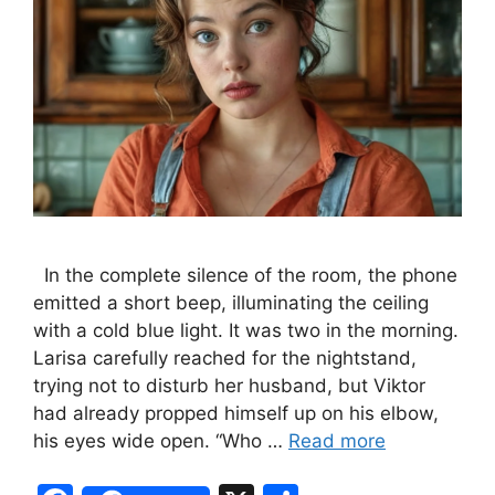
In the complete silence of the room, the phone
emitted a short beep, illuminating the ceiling
with a cold blue light. It was two in the morning.
Larisa carefully reached for the nightstand,
trying not to disturb her husband, but Viktor
had already propped himself up on his elbow,
his eyes wide open. “Who …
Read more