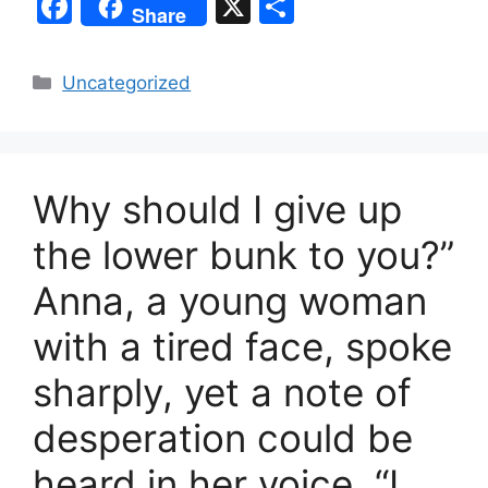
F
X
S
Share
a
h
c
ar
Categories
Uncategorized
e
e
b
o
Why should I give up
o
k
the lower bunk to you?”
Anna, a young woman
with a tired face, spoke
sharply, yet a note of
desperation could be
heard in her voice. “I