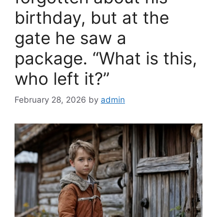
birthday, but at the
gate he saw a
package. “What is this,
who left it?”
February 28, 2026
by
admin