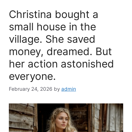
o
Christina bought a
o
k
small house in the
village. She saved
money, dreamed. But
her action astonished
everyone.
February 24, 2026
by
admin