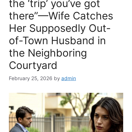
the ‘trip’ you’ve got
there”—Wife Catches
Her Supposedly Out-
of-Town Husband in
the Neighboring
Courtyard
February 25, 2026
by
admin