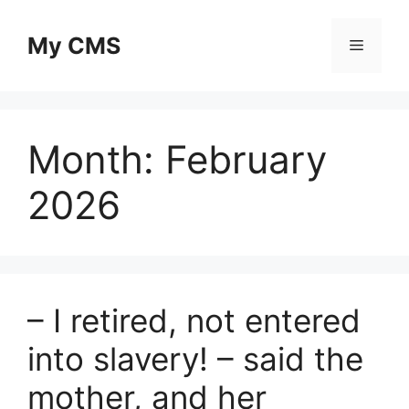
Skip
to
My CMS
Menu
content
Month:
February
2026
– I retired, not entered
into slavery! – said the
mother, and her