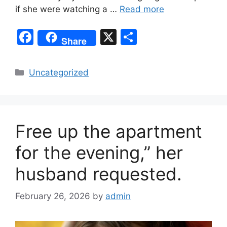
if she were watching a …
Read more
F
X
S
Share
a
h
c
ar
Categories
Uncategorized
e
e
b
o
Free up the apartment
o
k
for the evening,” her
husband requested.
February 26, 2026
by
admin