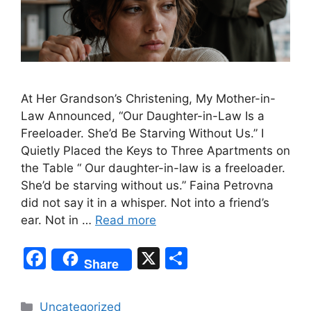
At Her Grandson’s Christening, My Mother-in-
Law Announced, “Our Daughter-in-Law Is a
Freeloader. She’d Be Starving Without Us.” I
Quietly Placed the Keys to Three Apartments on
the Table “ Our daughter-in-law is a freeloader.
She’d be starving without us.” Faina Petrovna
did not say it in a whisper. Not into a friend’s
ear. Not in …
Read more
F
X
S
Share
a
h
c
ar
Categories
Uncategorized