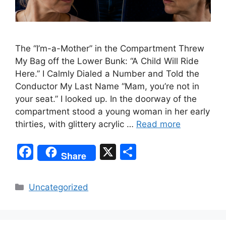
The “I’m-a-Mother” in the Compartment Threw
My Bag off the Lower Bunk: “A Child Will Ride
Here.” I Calmly Dialed a Number and Told the
Conductor My Last Name “Mam, you’re not in
your seat.” I looked up. In the doorway of the
compartment stood a young woman in her early
thirties, with glittery acrylic …
Read more
F
X
S
Share
a
h
c
ar
Categories
Uncategorized
e
e
b