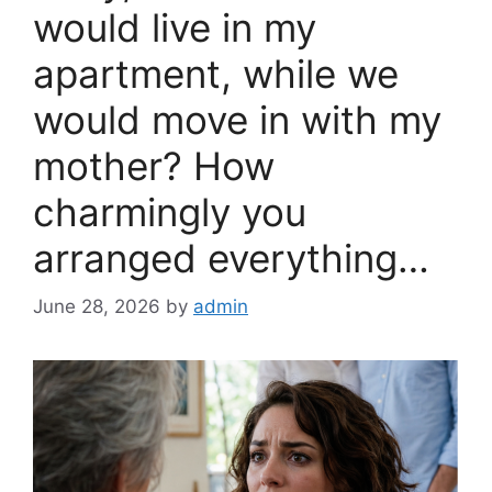
would live in my
apartment, while we
would move in with my
mother? How
charmingly you
arranged everything…
June 28, 2026
by
admin