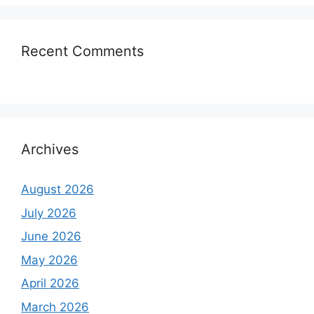
Recent Comments
Archives
August 2026
July 2026
June 2026
May 2026
April 2026
March 2026