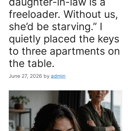
daughter-in-law is a
freeloader. Without us,
she’d be starving.” I
quietly placed the keys
to three apartments on
the table.
June 27, 2026
by
admin