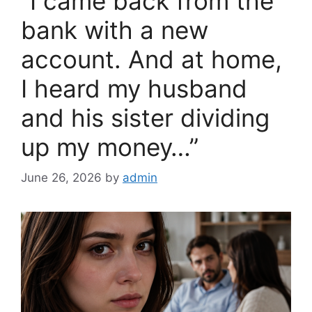
“I came back from the
o
k
bank with a new
account. And at home,
I heard my husband
and his sister dividing
up my money…”
June 26, 2026
by
admin