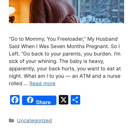
“Go to Mommy, You Freeloader,” My Husband
Said When I Was Seven Months Pregnant. So I
Left. “Go back to your parents, you burden. I’m
sick of your whining. The baby is heavy,
apparently, your back hurts, you want to eat at
night. What am I to you — an ATM and a nurse
rolled …
Read more
F
X
S
Share
a
h
c
ar
Categories
Uncategorized
e
e