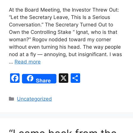
At the Board Meeting, the Investor Threw Out:
“Let the Secretary Leave, This Is a Serious
Conversation.” The Secretary Turned Out to
Own the Controlling Stake “ Ignat, who is that
woman?” Rogov nodded toward my corner
without even turning his head. The way people
nod at a fly — annoying, but insignificant. I was
…
Read more
F
X
S
Share
a
h
c
ar
Categories
Uncategorized
e
e
b
o