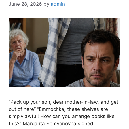
June 28, 2026
by
admin
“Pack up your son, dear mother-in-law, and get
out of here” “Emmochka, these shelves are
simply awful! How can you arrange books like
this?” Margarita Semyonovna sighed