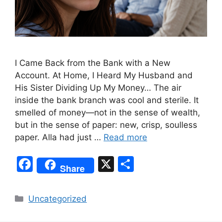
I Came Back from the Bank with a New
Account. At Home, I Heard My Husband and
His Sister Dividing Up My Money… The air
inside the bank branch was cool and sterile. It
smelled of money—not in the sense of wealth,
but in the sense of paper: new, crisp, soulless
paper. Alla had just …
Read more
F
X
S
Share
a
h
c
ar
Categories
Uncategorized
e
e