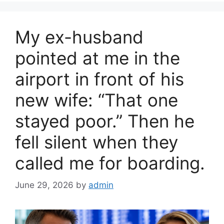
b
o
My ex-husband
o
k
pointed at me in the
airport in front of his
new wife: “That one
stayed poor.” Then he
fell silent when they
called me for boarding.
June 29, 2026
by
admin