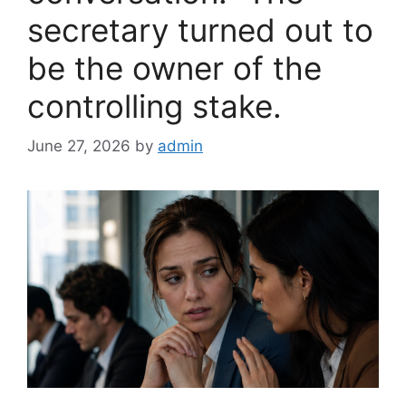
secretary turned out to
be the owner of the
controlling stake.
June 27, 2026
by
admin