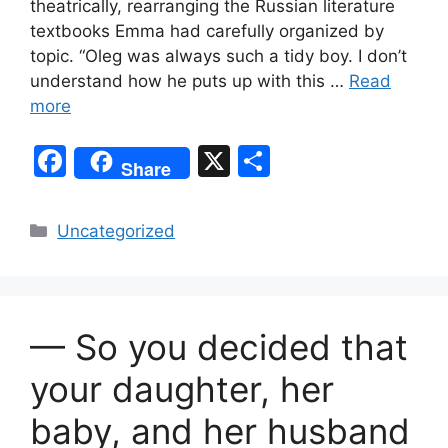
theatrically, rearranging the Russian literature
textbooks Emma had carefully organized by
topic. “Oleg was always such a tidy boy. I don’t
understand how he puts up with this …
Read
more
F
X
S
Share
a
h
c
ar
Categories
Uncategorized
e
e
b
o
— So you decided that
o
k
your daughter, her
baby, and her husband