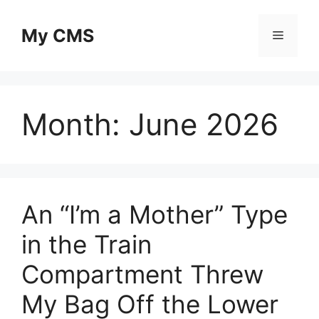
Skip
to
My CMS
Menu
content
Month:
June 2026
An “I’m a Mother” Type
in the Train
Compartment Threw
My Bag Off the Lower