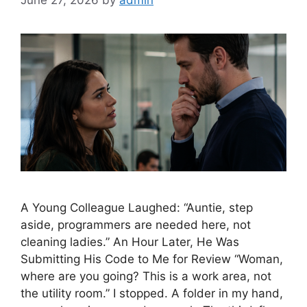
June 27, 2026
by
admin
A Young Colleague Laughed: “Auntie, step
aside, programmers are needed here, not
cleaning ladies.” An Hour Later, He Was
Submitting His Code to Me for Review “Woman,
where are you going? This is a work area, not
the utility room.” I stopped. A folder in my hand,