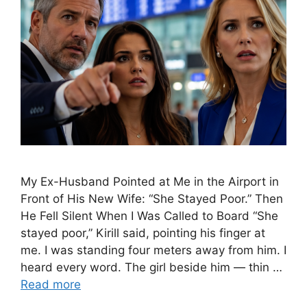
My Ex-Husband Pointed at Me in the Airport in
Front of His New Wife: “She Stayed Poor.” Then
He Fell Silent When I Was Called to Board “She
stayed poor,” Kirill said, pointing his finger at
me. I was standing four meters away from him. I
heard every word. The girl beside him — thin …
Read more