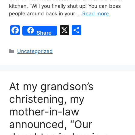
kitchen. “Will you finally shut up! You can boss
people around back in your …
Read more
F
X
S
Share
a
h
c
ar
Categories
Uncategorized
e
e
b
o
At my grandson’s
o
k
christening, my
mother-in-law
announced, “Our