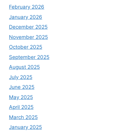
February 2026
January 2026
December 2025
November 2025
October 2025
September 2025
August 2025
July 2025
June 2025
May 2025
April 2025
March 2025
January 2025