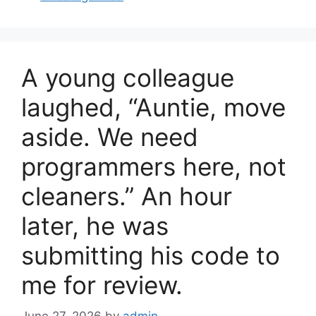
e
e
b
o
A young colleague
o
k
laughed, “Auntie, move
aside. We need
programmers here, not
cleaners.” An hour
later, he was
submitting his code to
me for review.