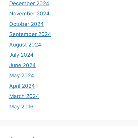
December 2024
November 2024
October 2024
September 2024
August 2024
July 2024
June 2024
May 2024
April 2024
March 2024
May 2016