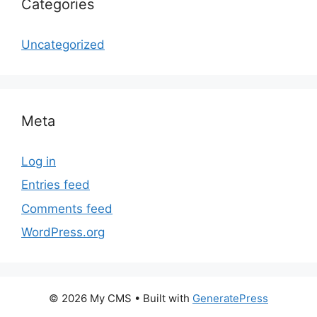
Categories
Uncategorized
Meta
Log in
Entries feed
Comments feed
WordPress.org
© 2026 My CMS
• Built with
GeneratePress