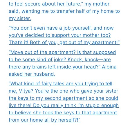
to feel secure about her future,” my mother
said, wanting me to transfer half of my home to
my sister.
“You don’t even have a job yourself, and now
you’ve decided to support your mother too?
That’s it! Both of you, get out of my apartment!”
“Move out of the apartment? Is that supposed
to be some kind of joke? Knock, knock—are
there any brains left inside your head?” Albina
asked her husband.
“What kind of fairy tales are you trying to tell
me, Vitya? You’re the one who gave your sister
the keys to my second apartment so she could
live there! Do you really think I’m stupid enough
to believe she took the keys to that apartment
from our home all by herself?!”