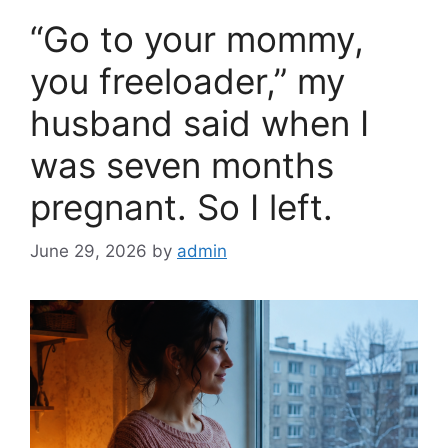
o
“Go to your mommy,
o
k
you freeloader,” my
husband said when I
was seven months
pregnant. So I left.
June 29, 2026
by
admin