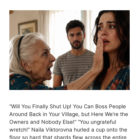
“Will You Finally Shut Up! You Can Boss People
Around Back in Your Village, but Here We’re the
Owners and Nobody Else!” “You ungrateful
wretch!” Naila Viktorovna hurled a cup onto the
floor so hard that shards flew across the entire