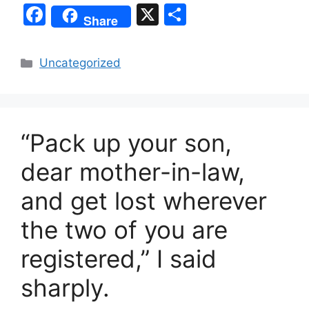
F
X
S
Share
a
h
c
ar
Categories
Uncategorized
e
e
b
o
“Pack up your son,
o
k
dear mother-in-law,
and get lost wherever
the two of you are
registered,” I said
sharply.