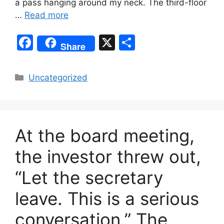
a pass hanging around my neck. The third-floor
…
Read more
F
X
S
Share
a
h
c
ar
Categories
Uncategorized
e
e
b
o
At the board meeting,
o
k
the investor threw out,
“Let the secretary
leave. This is a serious
conversation.” The