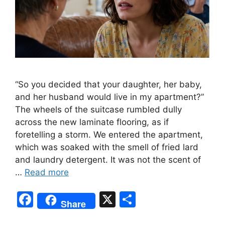
“So you decided that your daughter, her baby,
and her husband would live in my apartment?”
The wheels of the suitcase rumbled dully
across the new laminate flooring, as if
foretelling a storm. We entered the apartment,
which was soaked with the smell of fried lard
and laundry detergent. It was not the scent of
…
Read more
F
X
S
Share
a
h