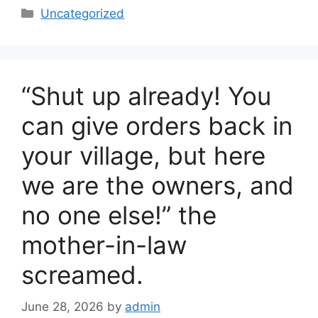
c
ar
Categories
Uncategorized
e
e
b
o
“Shut up already! You
o
k
can give orders back in
your village, but here
we are the owners, and
no one else!” the
mother-in-law
screamed.
June 28, 2026
by
admin