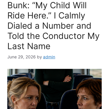
Bunk: “My Child Will
Ride Here.” I Calmly
Dialed a Number and
Told the Conductor My
Last Name
June 29, 2026
by
admin