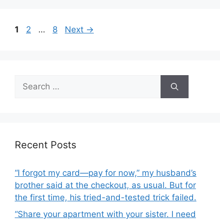
b
o
Page
Page
Page
1
2
…
8
Next
→
o
k
Search
for:
Recent Posts
“I forgot my card—pay for now,” my husband’s
brother said at the checkout, as usual. But for
the first time, his tried-and-tested trick failed.
“Share your apartment with your sister. I need