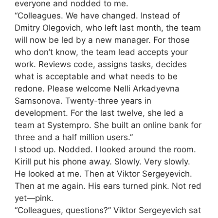
everyone and nodded to me.
“Colleagues. We have changed. Instead of
Dmitry Olegovich, who left last month, the team
will now be led by a new manager. For those
who don’t know, the team lead accepts your
work. Reviews code, assigns tasks, decides
what is acceptable and what needs to be
redone. Please welcome Nelli Arkadyevna
Samsonova. Twenty-three years in
development. For the last twelve, she led a
team at Systempro. She built an online bank for
three and a half million users.”
I stood up. Nodded. I looked around the room.
Kirill put his phone away. Slowly. Very slowly.
He looked at me. Then at Viktor Sergeyevich.
Then at me again. His ears turned pink. Not red
yet—pink.
“Colleagues, questions?” Viktor Sergeyevich sat