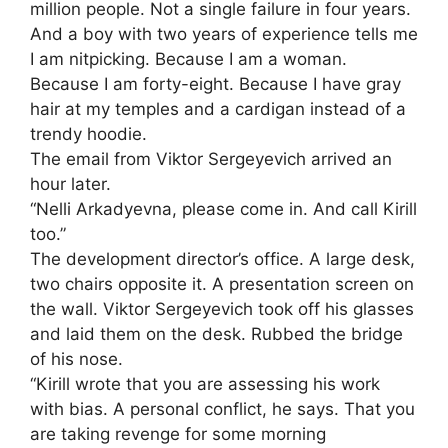
million people. Not a single failure in four years.
And a boy with two years of experience tells me
I am nitpicking. Because I am a woman.
Because I am forty-eight. Because I have gray
hair at my temples and a cardigan instead of a
trendy hoodie.
The email from Viktor Sergeyevich arrived an
hour later.
“Nelli Arkadyevna, please come in. And call Kirill
too.”
The development director’s office. A large desk,
two chairs opposite it. A presentation screen on
the wall. Viktor Sergeyevich took off his glasses
and laid them on the desk. Rubbed the bridge
of his nose.
“Kirill wrote that you are assessing his work
with bias. A personal conflict, he says. That you
are taking revenge for some morning