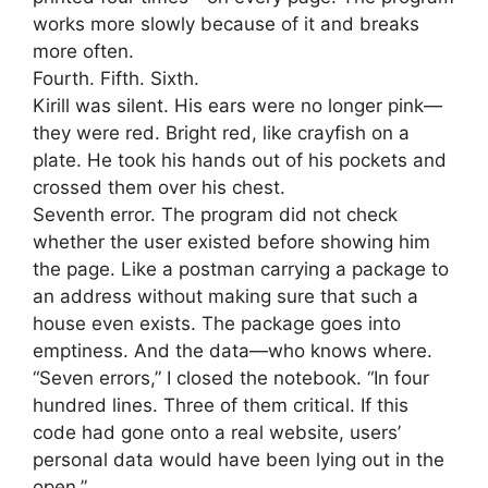
works more slowly because of it and breaks
more often.
Fourth. Fifth. Sixth.
Kirill was silent. His ears were no longer pink—
they were red. Bright red, like crayfish on a
plate. He took his hands out of his pockets and
crossed them over his chest.
Seventh error. The program did not check
whether the user existed before showing him
the page. Like a postman carrying a package to
an address without making sure that such a
house even exists. The package goes into
emptiness. And the data—who knows where.
“Seven errors,” I closed the notebook. “In four
hundred lines. Three of them critical. If this
code had gone onto a real website, users’
personal data would have been lying out in the
open.”