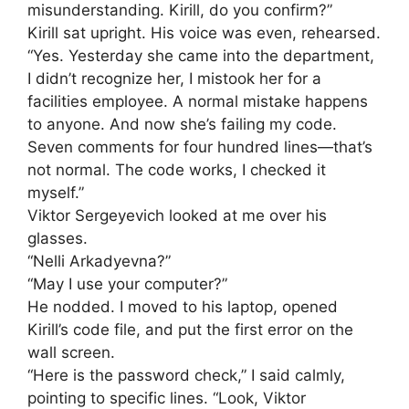
misunderstanding. Kirill, do you confirm?”
Kirill sat upright. His voice was even, rehearsed.
“Yes. Yesterday she came into the department,
I didn’t recognize her, I mistook her for a
facilities employee. A normal mistake happens
to anyone. And now she’s failing my code.
Seven comments for four hundred lines—that’s
not normal. The code works, I checked it
myself.”
Viktor Sergeyevich looked at me over his
glasses.
“Nelli Arkadyevna?”
“May I use your computer?”
He nodded. I moved to his laptop, opened
Kirill’s code file, and put the first error on the
wall screen.
“Here is the password check,” I said calmly,
pointing to specific lines. “Look, Viktor