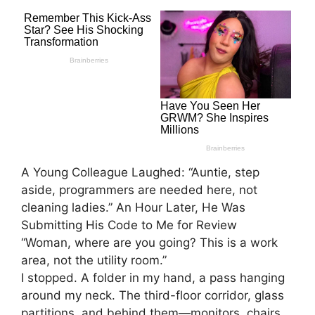
A Young Colleague Laughed: “Auntie, step
aside, programmers are needed here, not
cleaning ladies.” An Hour Later, He Was
Submitting His Code to Me for Review
“Woman, where are you going? This is a work
area, not the utility room.”
I stopped. A folder in my hand, a pass hanging
around my neck. The third-floor corridor, glass
partitions, and behind them—monitors, chairs,