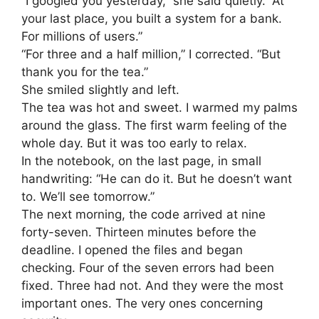
“I googled you yesterday,” she said quietly. “At
your last place, you built a system for a bank.
For millions of users.”
“For three and a half million,” I corrected. “But
thank you for the tea.”
She smiled slightly and left.
The tea was hot and sweet. I warmed my palms
around the glass. The first warm feeling of the
whole day. But it was too early to relax.
In the notebook, on the last page, in small
handwriting: “He can do it. But he doesn’t want
to. We’ll see tomorrow.”
The next morning, the code arrived at nine
forty-seven. Thirteen minutes before the
deadline. I opened the files and began
checking. Four of the seven errors had been
fixed. Three had not. And they were the most
important ones. The very ones concerning