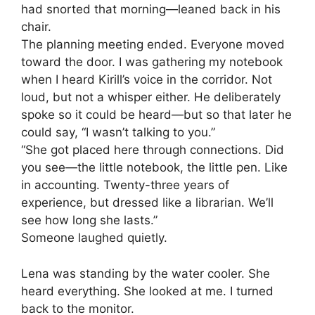
had snorted that morning—leaned back in his
chair.
The planning meeting ended. Everyone moved
toward the door. I was gathering my notebook
when I heard Kirill’s voice in the corridor. Not
loud, but not a whisper either. He deliberately
spoke so it could be heard—but so that later he
could say, “I wasn’t talking to you.”
“She got placed here through connections. Did
you see—the little notebook, the little pen. Like
in accounting. Twenty-three years of
experience, but dressed like a librarian. We’ll
see how long she lasts.”
Someone laughed quietly.
Lena was standing by the water cooler. She
heard everything. She looked at me. I turned
back to the monitor.