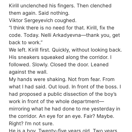
Kirill unclenched his fingers. Then clenched
them again. Said nothing.
Viktor Sergeyevich coughed.
“I think there is no need for that. Kirill, fix the
code. Today. Nelli Arkadyevna—thank you, get
back to work.”
We left. Kirill first. Quickly, without looking back.
His sneakers squeaked along the corridor. I
followed. Slowly. Closed the door. Leaned
against the wall.
My hands were shaking. Not from fear. From
what I had said. Out loud. In front of the boss. I
had proposed a public dissection of the boy’s
work in front of the whole department—
mirroring what he had done to me yesterday in
the corridor. An eye for an eye. Fair? Maybe.
Right? I’m not sure.
He is a boy. Twenty-five years old. Two years