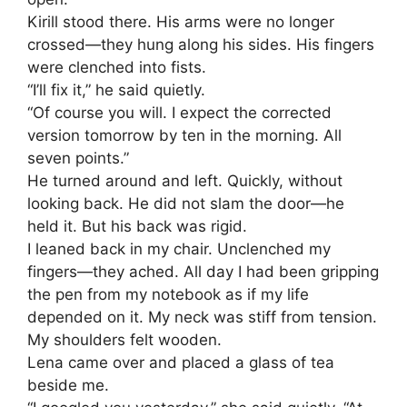
Kirill stood there. His arms were no longer
crossed—they hung along his sides. His fingers
were clenched into fists.
“I’ll fix it,” he said quietly.
“Of course you will. I expect the corrected
version tomorrow by ten in the morning. All
seven points.”
He turned around and left. Quickly, without
looking back. He did not slam the door—he
held it. But his back was rigid.
I leaned back in my chair. Unclenched my
fingers—they ached. All day I had been gripping
the pen from my notebook as if my life
depended on it. My neck was stiff from tension.
My shoulders felt wooden.
Lena came over and placed a glass of tea
beside me.