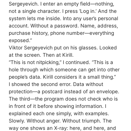
Sergeyevich. I enter an empty field—nothing,
not a single character. I press ‘Log in.’ And the
system lets me inside. Into any user’s personal
account. Without a password. Name, address,
purchase history, phone number—everything
exposed.”
Viktor Sergeyevich put on his glasses. Looked
at the screen. Then at Kirill.
“This is not nitpicking,” I continued. “This is a
hole through which someone can get into other
people’s data. Kirill considers it a small thing.”
I showed the second error. Data without
protection—a postcard instead of an envelope.
The third—the program does not check who is
in front of it before showing information. I
explained each one simply, with examples.
Slowly. Without anger. Without triumph. The
way one shows an X-ray: here, and here, and