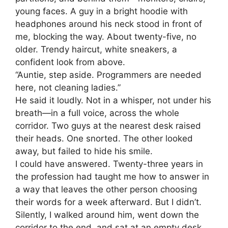
young faces. A guy in a bright hoodie with
headphones around his neck stood in front of
me, blocking the way. About twenty-five, no
older. Trendy haircut, white sneakers, a
confident look from above.
“Auntie, step aside. Programmers are needed
here, not cleaning ladies.”
He said it loudly. Not in a whisper, not under his
breath—in a full voice, across the whole
corridor. Two guys at the nearest desk raised
their heads. One snorted. The other looked
away, but failed to hide his smile.
I could have answered. Twenty-three years in
the profession had taught me how to answer in
a way that leaves the other person choosing
their words for a week afterward. But I didn’t.
Silently, I walked around him, went down the
corridor to the end, and sat at an empty desk