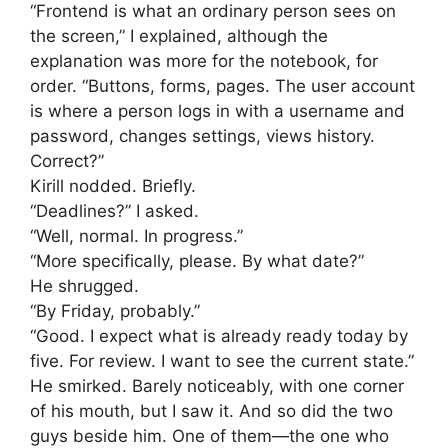
“Frontend is what an ordinary person sees on
the screen,” I explained, although the
explanation was more for the notebook, for
order. “Buttons, forms, pages. The user account
is where a person logs in with a username and
password, changes settings, views history.
Correct?”
Kirill nodded. Briefly.
“Deadlines?” I asked.
“Well, normal. In progress.”
“More specifically, please. By what date?”
He shrugged.
“By Friday, probably.”
“Good. I expect what is already ready today by
five. For review. I want to see the current state.”
He smirked. Barely noticeably, with one corner
of his mouth, but I saw it. And so did the two
guys beside him. One of them—the one who