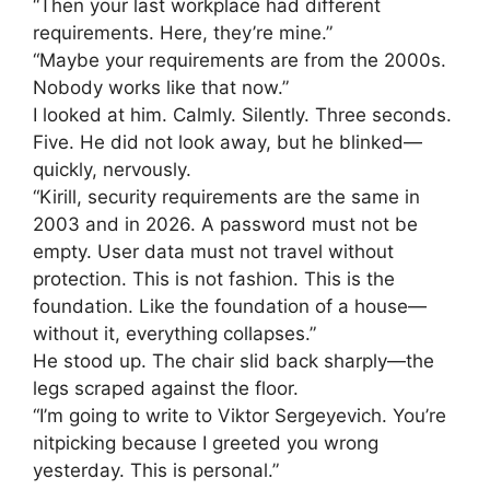
“Then your last workplace had different
requirements. Here, they’re mine.”
“Maybe your requirements are from the 2000s.
Nobody works like that now.”
I looked at him. Calmly. Silently. Three seconds.
Five. He did not look away, but he blinked—
quickly, nervously.
“Kirill, security requirements are the same in
2003 and in 2026. A password must not be
empty. User data must not travel without
protection. This is not fashion. This is the
foundation. Like the foundation of a house—
without it, everything collapses.”
He stood up. The chair slid back sharply—the
legs scraped against the floor.
“I’m going to write to Viktor Sergeyevich. You’re
nitpicking because I greeted you wrong
yesterday. This is personal.”