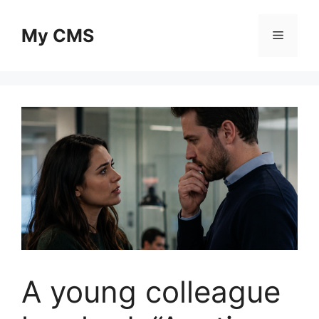
Skip
to
My CMS
Menu
content
A young colleague