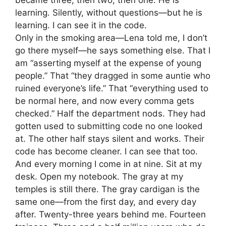
learning. Silently, without questions—but he is
learning. I can see it in the code.
Only in the smoking area—Lena told me, I don’t
go there myself—he says something else. That I
am “asserting myself at the expense of young
people.” That “they dragged in some auntie who
ruined everyone’s life.” That “everything used to
be normal here, and now every comma gets
checked.” Half the department nods. They had
gotten used to submitting code no one looked
at. The other half stays silent and works. Their
code has become cleaner. I can see that too.
And every morning I come in at nine. Sit at my
desk. Open my notebook. The gray at my
temples is still there. The gray cardigan is the
same one—from the first day, and every day
after. Twenty-three years behind me. Fourteen