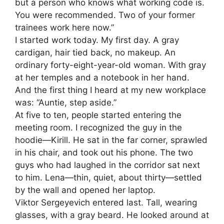
but a person who knows what working code is.
You were recommended. Two of your former
trainees work here now.”
I started work today. My first day. A gray
cardigan, hair tied back, no makeup. An
ordinary forty-eight-year-old woman. With gray
at her temples and a notebook in her hand.
And the first thing I heard at my new workplace
was: “Auntie, step aside.”
At five to ten, people started entering the
meeting room. I recognized the guy in the
hoodie—Kirill. He sat in the far corner, sprawled
in his chair, and took out his phone. The two
guys who had laughed in the corridor sat next
to him. Lena—thin, quiet, about thirty—settled
by the wall and opened her laptop.
Viktor Sergeyevich entered last. Tall, wearing
glasses, with a gray beard. He looked around at