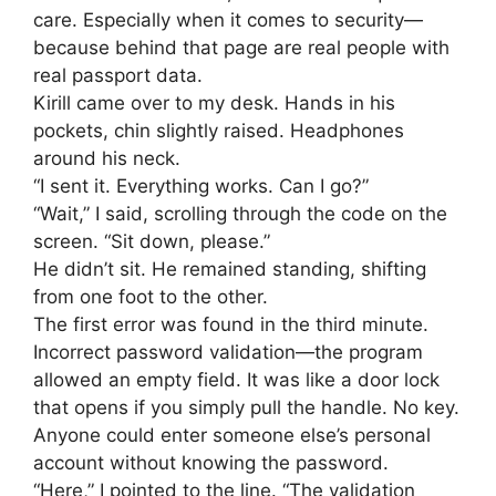
care. Especially when it comes to security—
because behind that page are real people with
real passport data.
Kirill came over to my desk. Hands in his
pockets, chin slightly raised. Headphones
around his neck.
“I sent it. Everything works. Can I go?”
“Wait,” I said, scrolling through the code on the
screen. “Sit down, please.”
He didn’t sit. He remained standing, shifting
from one foot to the other.
The first error was found in the third minute.
Incorrect password validation—the program
allowed an empty field. It was like a door lock
that opens if you simply pull the handle. No key.
Anyone could enter someone else’s personal
account without knowing the password.
“Here,” I pointed to the line. “The validation