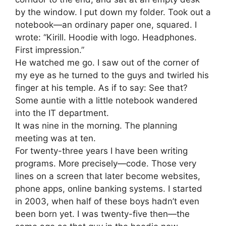
by the window. I put down my folder. Took out a
notebook—an ordinary paper one, squared. I
wrote: “Kirill. Hoodie with logo. Headphones.
First impression.”
He watched me go. I saw out of the corner of
my eye as he turned to the guys and twirled his
finger at his temple. As if to say: See that?
Some auntie with a little notebook wandered
into the IT department.
It was nine in the morning. The planning
meeting was at ten.
For twenty-three years I have been writing
programs. More precisely—code. Those very
lines on a screen that later become websites,
phone apps, online banking systems. I started
in 2003, when half of these boys hadn’t even
been born yet. I was twenty-five then—the