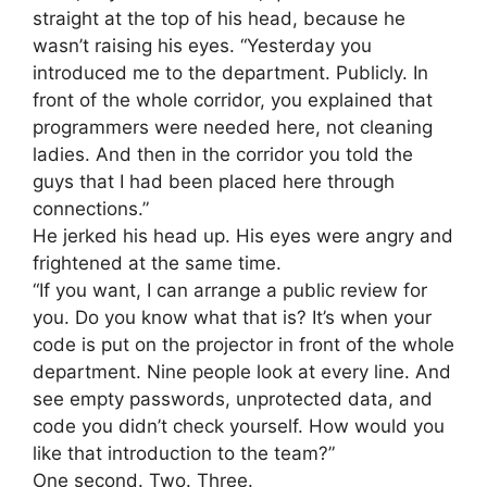
straight at the top of his head, because he
wasn’t raising his eyes. “Yesterday you
introduced me to the department. Publicly. In
front of the whole corridor, you explained that
programmers were needed here, not cleaning
ladies. And then in the corridor you told the
guys that I had been placed here through
connections.”
He jerked his head up. His eyes were angry and
frightened at the same time.
“If you want, I can arrange a public review for
you. Do you know what that is? It’s when your
code is put on the projector in front of the whole
department. Nine people look at every line. And
see empty passwords, unprotected data, and
code you didn’t check yourself. How would you
like that introduction to the team?”
One second. Two. Three.