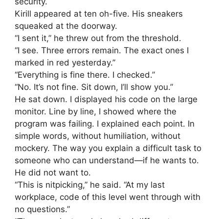
security.
Kirill appeared at ten oh-five. His sneakers
squeaked at the doorway.
“I sent it,” he threw out from the threshold.
“I see. Three errors remain. The exact ones I
marked in red yesterday.”
“Everything is fine there. I checked.”
“No. It’s not fine. Sit down, I’ll show you.”
He sat down. I displayed his code on the large
monitor. Line by line, I showed where the
program was failing. I explained each point. In
simple words, without humiliation, without
mockery. The way you explain a difficult task to
someone who can understand—if he wants to.
He did not want to.
“This is nitpicking,” he said. “At my last
workplace, code of this level went through with
no questions.”