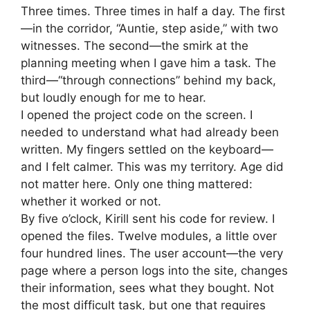
Three times. Three times in half a day. The first
—in the corridor, “Auntie, step aside,” with two
witnesses. The second—the smirk at the
planning meeting when I gave him a task. The
third—“through connections” behind my back,
but loudly enough for me to hear.
I opened the project code on the screen. I
needed to understand what had already been
written. My fingers settled on the keyboard—
and I felt calmer. This was my territory. Age did
not matter here. Only one thing mattered:
whether it worked or not.
By five o’clock, Kirill sent his code for review. I
opened the files. Twelve modules, a little over
four hundred lines. The user account—the very
page where a person logs into the site, changes
their information, sees what they bought. Not
the most difficult task, but one that requires