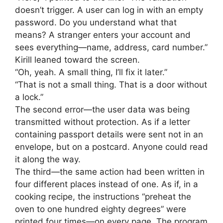
doesn’t trigger. A user can log in with an empty
password. Do you understand what that
means? A stranger enters your account and
sees everything—name, address, card number.”
Kirill leaned toward the screen.
“Oh, yeah. A small thing, I’ll fix it later.”
“That is not a small thing. That is a door without
a lock.”
The second error—the user data was being
transmitted without protection. As if a letter
containing passport details were sent not in an
envelope, but on a postcard. Anyone could read
it along the way.
The third—the same action had been written in
four different places instead of one. As if, in a
cooking recipe, the instructions “preheat the
oven to one hundred eighty degrees” were
printed four times—on every page. The program