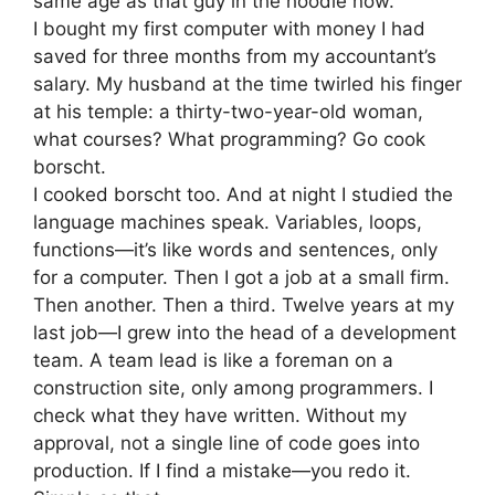
same age as that guy in the hoodie now.
I bought my first computer with money I had
saved for three months from my accountant’s
salary. My husband at the time twirled his finger
at his temple: a thirty-two-year-old woman,
what courses? What programming? Go cook
borscht.
I cooked borscht too. And at night I studied the
language machines speak. Variables, loops,
functions—it’s like words and sentences, only
for a computer. Then I got a job at a small firm.
Then another. Then a third. Twelve years at my
last job—I grew into the head of a development
team. A team lead is like a foreman on a
construction site, only among programmers. I
check what they have written. Without my
approval, not a single line of code goes into
production. If I find a mistake—you redo it.