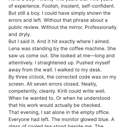
of experience. Foolish, insolent, self-confident.
But still a boy. I could have simply shown the
errors and left. Without that phrase about a
public review. Without the mirror. Professionally
and dryly.
But I said it. And it hit exactly where I aimed.
Lena was standing by the coffee machine. She
saw us come out. She looked at me—long and
attentively. I straightened up. Pushed myself
away from the wall. I walked to my desk.
By three o’clock, the corrected code was on my
screen. All seven errors closed. Neatly,
competently, cleanly. Kirill could write well.
When he wanted to. Or when he understood
that his work would actually be checked.
That evening, I sat alone in the empty office.
Everyone had left. The monitor glowed blue. A
glass of cooled tea stood beside me. The