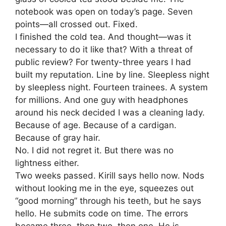
notebook was open on today’s page. Seven
points—all crossed out. Fixed.
I finished the cold tea. And thought—was it
necessary to do it like that? With a threat of
public review? For twenty-three years I had
built my reputation. Line by line. Sleepless night
by sleepless night. Fourteen trainees. A system
for millions. And one guy with headphones
around his neck decided I was a cleaning lady.
Because of age. Because of a cardigan.
Because of gray hair.
No. I did not regret it. But there was no
lightness either.
Two weeks passed. Kirill says hello now. Nods
without looking me in the eye, squeezes out
“good morning” through his teeth, but he says
hello. He submits code on time. The errors
became three, then two, then one. He is