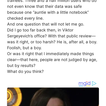
trainees. Three and a half million users who do
not even know that their data was safe
because one “auntie with a little notebook”
checked every line.
And one question that will not let me go.
Did I go too far back then, in Viktor
Sergeyevich’s office? With that public review—
was it right, or too harsh? He is, after all, a boy.
Foolish, but a boy.
Or was it right that I immediately made things
clear—that here, people are not judged by age,
but by results?
What do you think?