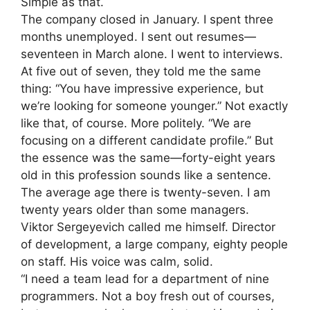
Simple as that.
The company closed in January. I spent three
months unemployed. I sent out resumes—
seventeen in March alone. I went to interviews.
At five out of seven, they told me the same
thing: “You have impressive experience, but
we’re looking for someone younger.” Not exactly
like that, of course. More politely. “We are
focusing on a different candidate profile.” But
the essence was the same—forty-eight years
old in this profession sounds like a sentence.
The average age there is twenty-seven. I am
twenty years older than some managers.
Viktor Sergeyevich called me himself. Director
of development, a large company, eighty people
on staff. His voice was calm, solid.
“I need a team lead for a department of nine
programmers. Not a boy fresh out of courses,