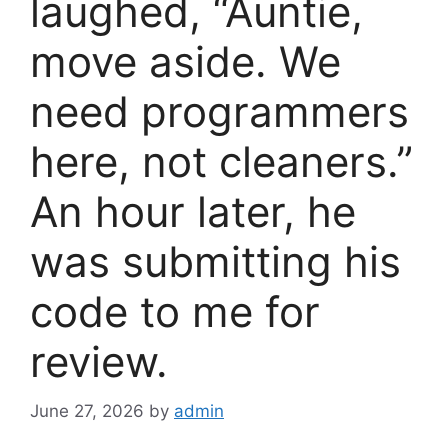
laughed, “Auntie,
move aside. We
need programmers
here, not cleaners.”
An hour later, he
was submitting his
code to me for
review.
June 27, 2026
by
admin