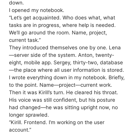
down.
I opened my notebook.
“Let’s get acquainted. Who does what, what
tasks are in progress, where help is needed.
We’ll go around the room. Name, project,
current task.”
They introduced themselves one by one. Lena
—server side of the system. Anton, twenty-
eight, mobile app. Sergey, thirty-two, database
—the place where all user information is stored.
I wrote everything down in my notebook. Briefly,
to the point. Name—project—current work.
Then it was Kirill’s turn. He cleared his throat.
His voice was still confident, but his posture
had changed—he was sitting upright now, no
longer sprawled.
“Kirill. Frontend. I’m working on the user
account.”