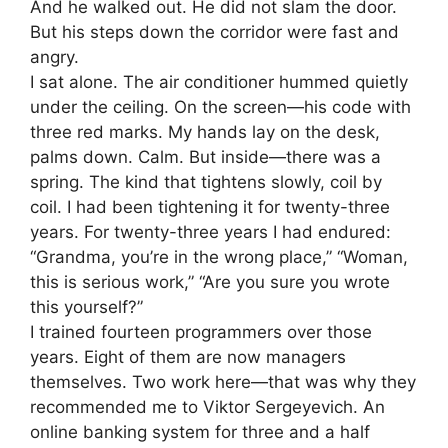
And he walked out. He did not slam the door.
But his steps down the corridor were fast and
angry.
I sat alone. The air conditioner hummed quietly
under the ceiling. On the screen—his code with
three red marks. My hands lay on the desk,
palms down. Calm. But inside—there was a
spring. The kind that tightens slowly, coil by
coil. I had been tightening it for twenty-three
years. For twenty-three years I had endured:
“Grandma, you’re in the wrong place,” “Woman,
this is serious work,” “Are you sure you wrote
this yourself?”
I trained fourteen programmers over those
years. Eight of them are now managers
themselves. Two work here—that was why they
recommended me to Viktor Sergeyevich. An
online banking system for three and a half