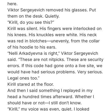
here.
Viktor Sergeyevich removed his glasses. Put
them on the desk. Quietly.
“Kirill, do you see this?”
Kirill was silent. His fingers were interlocked on
his knees. His knuckles were white. His neck
was red in blotches—unevenly, from the collar
of his hoodie to his ears.
“Nelli Arkadyevna is right,” Viktor Sergeyevich
said. “These are not nitpicks. These are security
errors. If this code had gone onto a live site, we
would have had serious problems. Very serious.
Legal ones too.”
Kirill stared at the floor.
And then I said something I replayed in my
head a hundred times afterward. Whether I
should have or not—I still don’t know.
“Kirill,” my voice was even, quiet. I looked