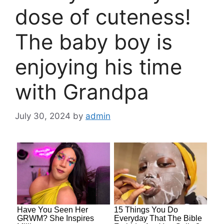
dose of cuteness!
The baby boy is
enjoying his time
with Grandpa
July 30, 2024
by
admin