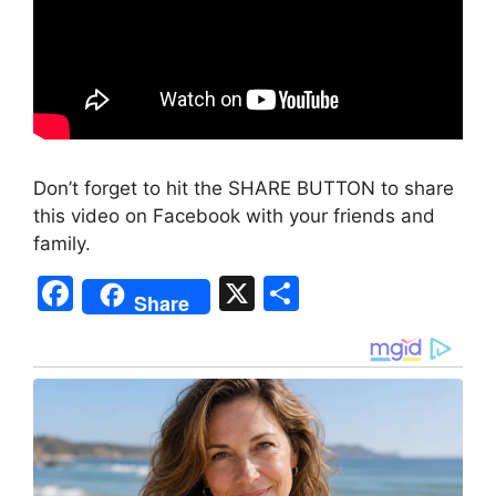
Don’t forget to hit the SHARE BUTTON to share
this video on Facebook with your friends and
family.
F
X
S
Share
a
h
c
ar
e
e
b
o