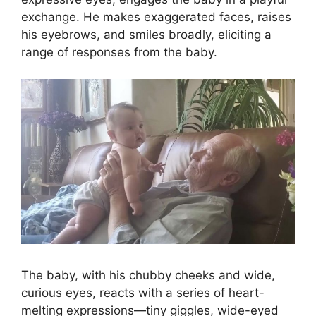
exchange. He makes exaggerated faces, raises
his eyebrows, and smiles broadly, eliciting a
range of responses from the baby.
The baby, with his chubby cheeks and wide,
curious eyes, reacts with a series of heart-
melting expressions—tiny giggles, wide-eyed