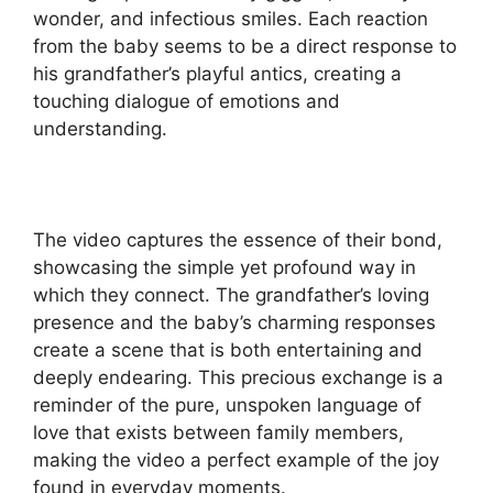
wonder, and infectious smiles. Each reaction
from the baby seems to be a direct response to
his grandfather’s playful antics, creating a
touching dialogue of emotions and
understanding.
The video captures the essence of their bond,
showcasing the simple yet profound way in
which they connect. The grandfather’s loving
presence and the baby’s charming responses
create a scene that is both entertaining and
deeply endearing. This precious exchange is a
reminder of the pure, unspoken language of
love that exists between family members,
making the video a perfect example of the joy
found in everyday moments.