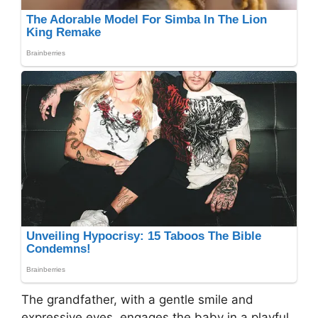
The grandfather, with a gentle smile and
expressive eyes, engages the baby in a playful