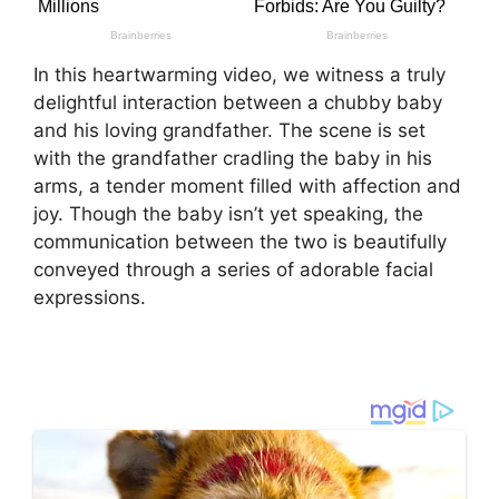
In this heartwarming video, we witness a truly
delightful interaction between a chubby baby
and his loving grandfather. The scene is set
with the grandfather cradling the baby in his
arms, a tender moment filled with affection and
joy. Though the baby isn’t yet speaking, the
communication between the two is beautifully
conveyed through a series of adorable facial
expressions.