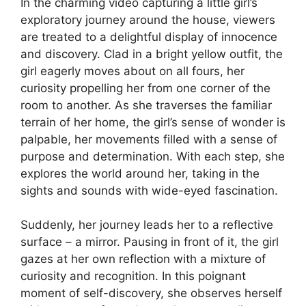
In the charming video capturing a little girl’s
exploratory journey around the house, viewers
are treated to a delightful display of innocence
and discovery. Clad in a bright yellow outfit, the
girl eagerly moves about on all fours, her
curiosity propelling her from one corner of the
room to another. As she traverses the familiar
terrain of her home, the girl’s sense of wonder is
palpable, her movements filled with a sense of
purpose and determination. With each step, she
explores the world around her, taking in the
sights and sounds with wide-eyed fascination.
Suddenly, her journey leads her to a reflective
surface – a mirror. Pausing in front of it, the girl
gazes at her own reflection with a mixture of
curiosity and recognition. In this poignant
moment of self-discovery, she observes herself