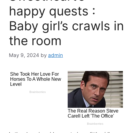
happy quests :
Baby girl’s crawls in
the room
May 9, 2024
by
admin