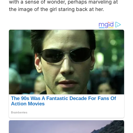
with a sense of wonder, perhaps marveling at
the image of the girl staring back at her.