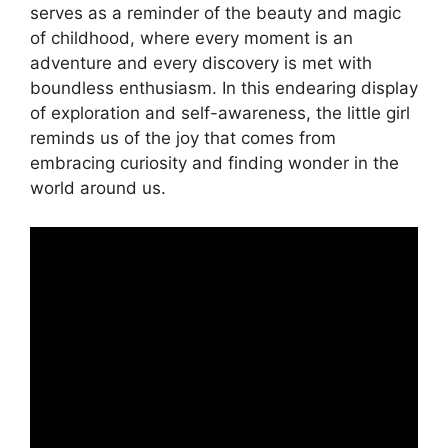
serves as a reminder of the beauty and magic
of childhood, where every moment is an
adventure and every discovery is met with
boundless enthusiasm. In this endearing display
of exploration and self-awareness, the little girl
reminds us of the joy that comes from
embracing curiosity and finding wonder in the
world around us.