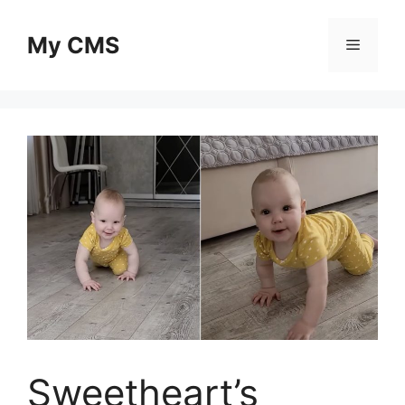
Skip
to
My CMS
Menu
content
Sweetheart’s