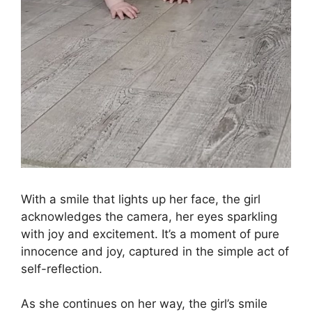
With a smile that lights up her face, the girl
acknowledges the camera, her eyes sparkling
with joy and excitement. It’s a moment of pure
innocence and joy, captured in the simple act of
self-reflection.
As she continues on her way, the girl’s smile