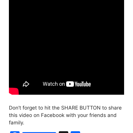
Don’t forget to hit the SHARE BUTTON to share
this video on Facebook with your friends and
family.