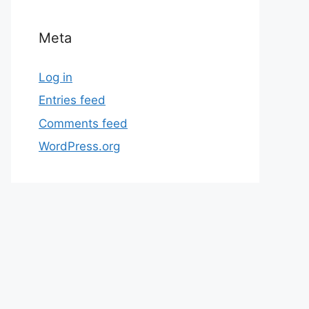
Meta
Log in
Entries feed
Comments feed
WordPress.org