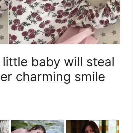
ittle baby will steal
her charming smile