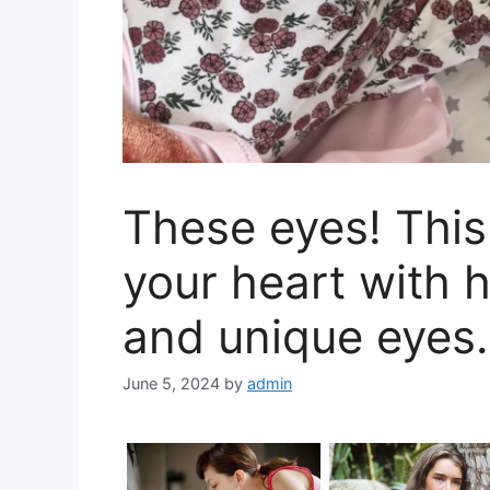
These eyes! This l
your heart with 
and unique eyes.
June 5, 2024
by
admin