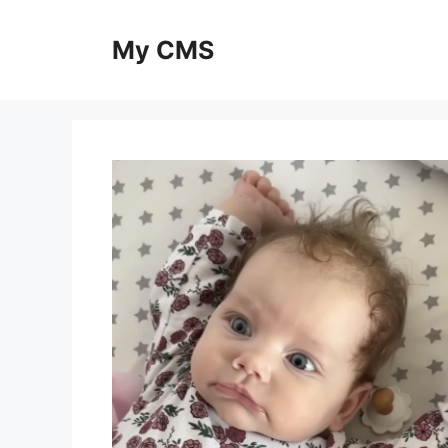
Skip
to
My CMS
content