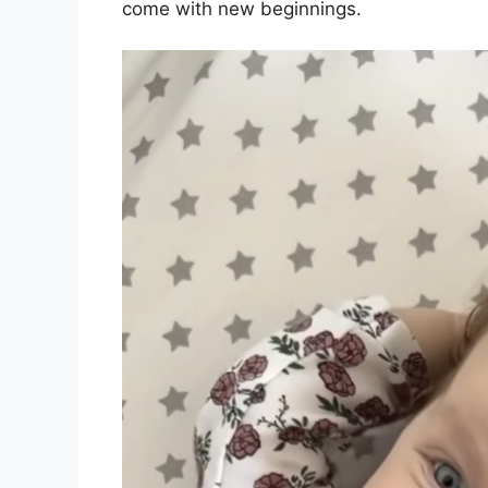
come with new beginnings.