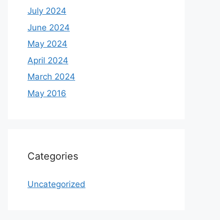
July 2024
June 2024
May 2024
April 2024
March 2024
May 2016
Categories
Uncategorized