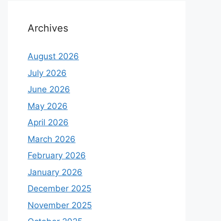
Archives
August 2026
July 2026
June 2026
May 2026
April 2026
March 2026
February 2026
January 2026
December 2025
November 2025