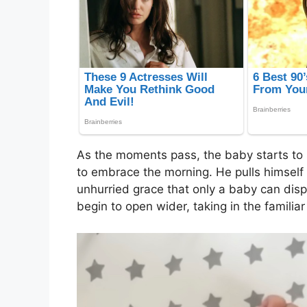
As the moments pass, the baby starts to st
to embrace the morning. He pulls himself u
unhurried grace that only a baby can displ
begin to open wider, taking in the familia