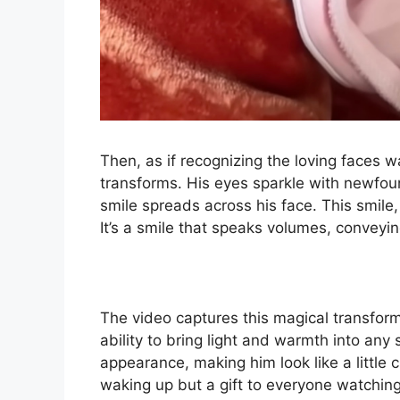
Then, as if recognizing the loving faces 
transforms. His eyes sparkle with newfou
smile spreads across his face. This smile, 
It’s a smile that speaks volumes, convey
The video captures this magical transform
ability to bring light and warmth into any
appearance, making him look like a little 
waking up but a gift to everyone watchin