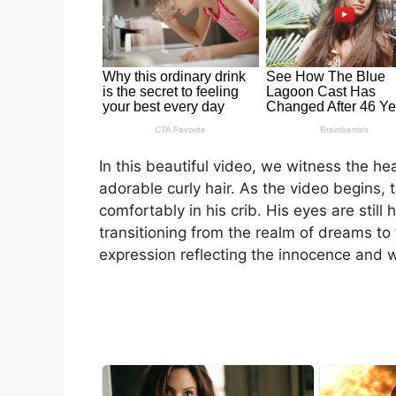
In this beautiful video, we witness the 
adorable curly hair. As the video begins, t
comfortably in his crib. His eyes are stil
transitioning from the realm of dreams to t
expression reflecting the innocence and 