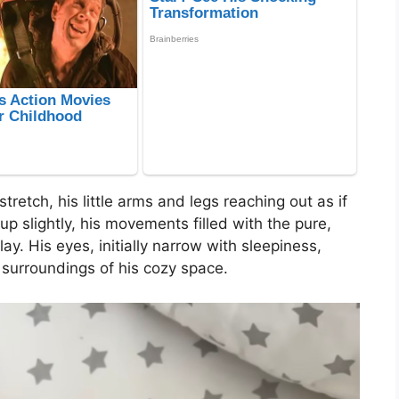
retch, his little arms and legs reaching out as if
p slightly, his movements filled with the pure,
ay. His eyes, initially narrow with sleepiness,
r surroundings of his cozy space.