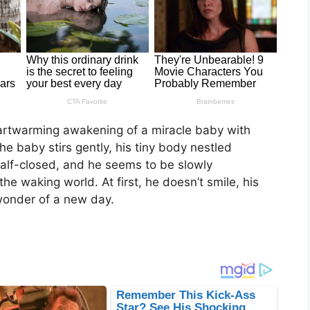
heartwarming awakening of a miracle baby with
he baby stirs gently, his tiny body nestled
l half-closed, and he seems to be slowly
he waking world. At first, he doesn’t smile, his
wonder of a new day.