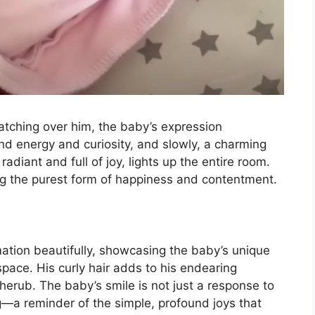
watching over him, the baby’s expression
nd energy and curiosity, and slowly, a charming
radiant and full of joy, lights up the entire room.
ing the purest form of happiness and contentment.
ation beautifully, showcasing the baby’s unique
 space. His curly hair adds to his endearing
cherub. The baby’s smile is not just a response to
g—a reminder of the simple, profound joys that