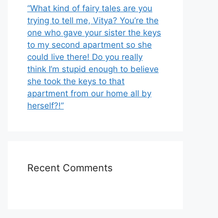
“What kind of fairy tales are you
trying to tell me, Vitya? You’re the
one who gave your sister the keys
to my second apartment so she
could live there! Do you really
think I’m stupid enough to believe
she took the keys to that
apartment from our home all by
herself?!”
Recent Comments