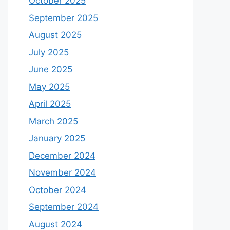
October 2025
September 2025
August 2025
July 2025
June 2025
May 2025
April 2025
March 2025
January 2025
December 2024
November 2024
October 2024
September 2024
August 2024