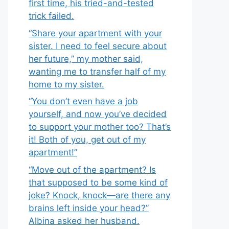
first time, his tried-and-tested
trick failed.
“Share your apartment with your
sister. I need to feel secure about
her future,” my mother said,
wanting me to transfer half of my
home to my sister.
“You don’t even have a job
yourself, and now you’ve decided
to support your mother too? That’s
it! Both of you, get out of my
apartment!”
“Move out of the apartment? Is
that supposed to be some kind of
joke? Knock, knock—are there any
brains left inside your head?”
Albina asked her husband.