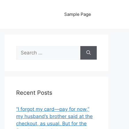
Sample Page
Search
for:
Recent Posts
“I forgot my card—pay for now,”
my husband’s brother said at the
checkout, as usual. But for the