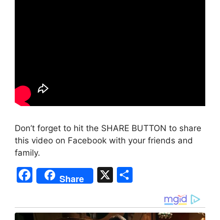
Don’t forget to hit the SHARE BUTTON to share
this video on Facebook with your friends and
family.
F
X
S
Share
a
h
c
ar