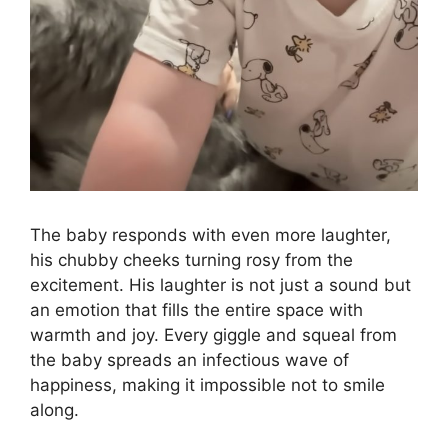
The baby responds with even more laughter,
his chubby cheeks turning rosy from the
excitement. His laughter is not just a sound but
an emotion that fills the entire space with
warmth and joy. Every giggle and squeal from
the baby spreads an infectious wave of
happiness, making it impossible not to smile
along.