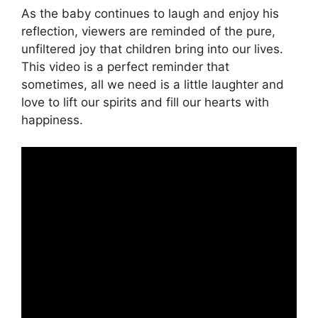
As the baby continues to laugh and enjoy his
reflection, viewers are reminded of the pure,
unfiltered joy that children bring into our lives.
This video is a perfect reminder that
sometimes, all we need is a little laughter and
love to lift our spirits and fill our hearts with
happiness.