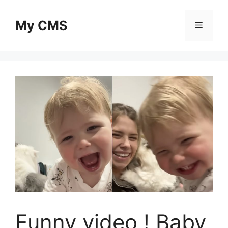
Skip
to
My CMS
Menu
content
Funny video ! Baby