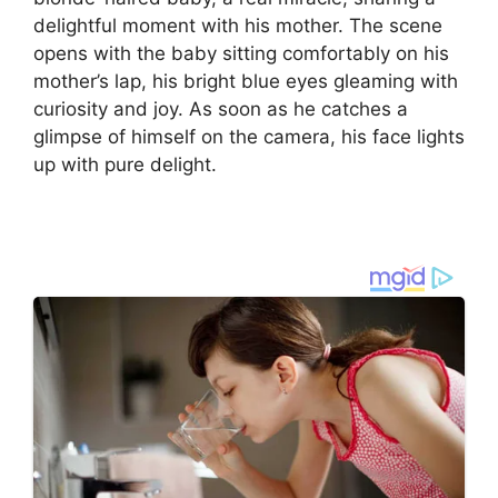
delightful moment with his mother. The scene
opens with the baby sitting comfortably on his
mother’s lap, his bright blue eyes gleaming with
curiosity and joy. As soon as he catches a
glimpse of himself on the camera, his face lights
up with pure delight.