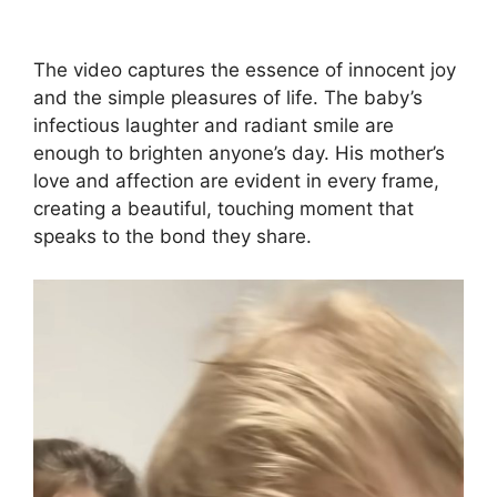
The video captures the essence of innocent joy
and the simple pleasures of life. The baby’s
infectious laughter and radiant smile are
enough to brighten anyone’s day. His mother’s
love and affection are evident in every frame,
creating a beautiful, touching moment that
speaks to the bond they share.