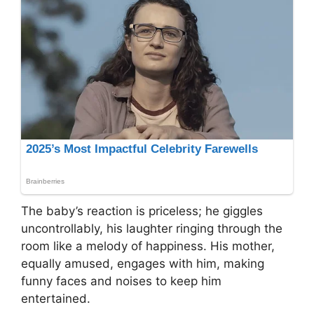
The baby’s reaction is priceless; he giggles
uncontrollably, his laughter ringing through the
room like a melody of happiness. His mother,
equally amused, engages with him, making
funny faces and noises to keep him
entertained.