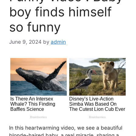
boy finds himself
so funny
June 9, 2024
by
admin
In this heartwarming video, we see a beautiful
blonde-haired baby, a real miracle, sharing a