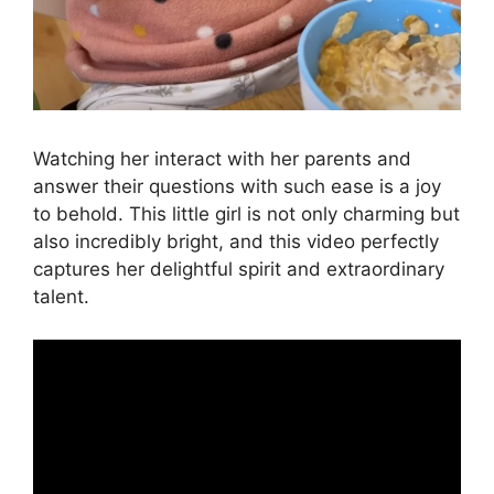
Watching her interact with her parents and
answer their questions with such ease is a joy
to behold. This little girl is not only charming but
also incredibly bright, and this video perfectly
captures her delightful spirit and extraordinary
talent.