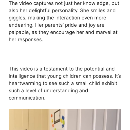
The video captures not just her knowledge, but
also her delightful personality. She smiles and
giggles, making the interaction even more
endearing. Her parents’ pride and joy are
palpable, as they encourage her and marvel at
her responses.
This video is a testament to the potential and
intelligence that young children can possess. It’s
heartwarming to see such a small child exhibit
such a level of understanding and
communication.