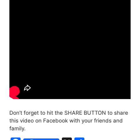
Don’t forget to hit the SHARE BUTTON to share
this video on Facebook with your friends and
family.