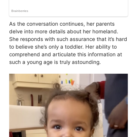
As the conversation continues, her parents
delve into more details about her homeland.
She responds with such assurance that it’s hard
to believe she’s only a toddler. Her ability to
comprehend and articulate this information at
such a young age is truly astounding.