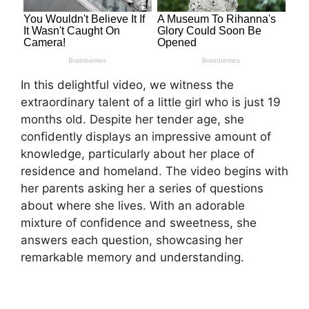
In this delightful video, we witness the
extraordinary talent of a little girl who is just 19
months old. Despite her tender age, she
confidently displays an impressive amount of
knowledge, particularly about her place of
residence and homeland. The video begins with
her parents asking her a series of questions
about where she lives. With an adorable
mixture of confidence and sweetness, she
answers each question, showcasing her
remarkable memory and understanding.