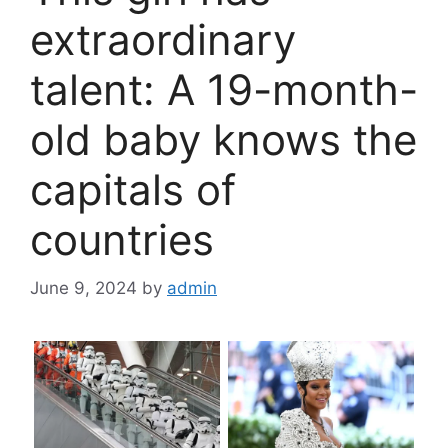
extraordinary
talent: A 19-month-
old baby knows the
capitals of
countries
June 9, 2024
by
admin