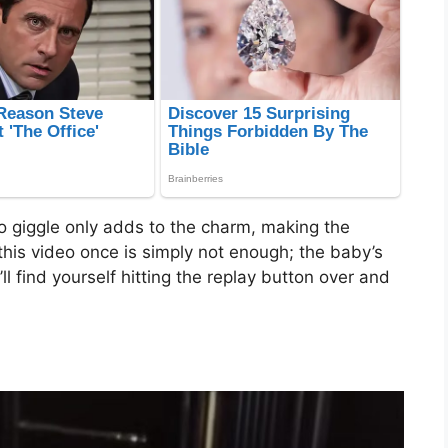
 giggle only adds to the charm, making the
this video once is simply not enough; the baby’s
’ll find yourself hitting the replay button over and