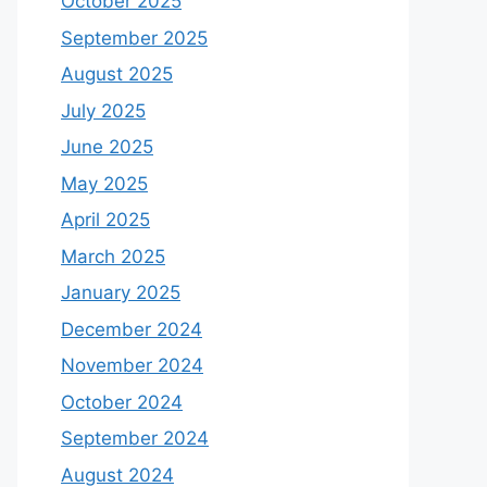
October 2025
September 2025
August 2025
July 2025
June 2025
May 2025
April 2025
March 2025
January 2025
December 2024
November 2024
October 2024
September 2024
August 2024