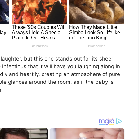
aughter, but this one stands out for its sheer
infectious that it will have you laughing along in
udly and heartily, creating an atmosphere of pure
le glances around the room, as if the baby is
n.