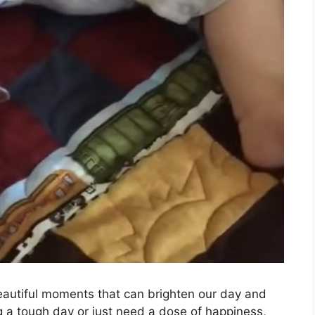
beautiful moments that can brighten our day and
 a tough day or just need a dose of happiness,