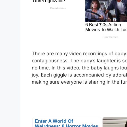
There are many video recordings of baby l
contagiousness. The baby’s laughter is so 
no time. In this video, the baby laughs lo
joy. Each giggle is accompanied by adorab
making sure everyone is sharing in the fu