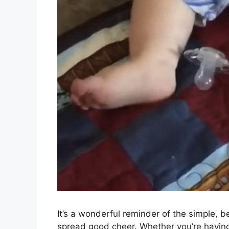
It’s a wonderful reminder of the simple, 
spread good cheer. Whether you’re having