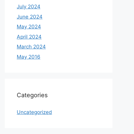
July 2024
June 2024
May 2024
April 2024
March 2024
May 2016
Categories
Uncategorized