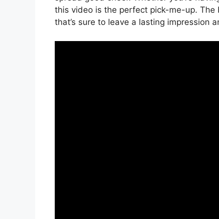
this video is the perfect pick-me-up. The
that’s sure to leave a lasting impression and