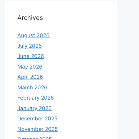
Archives
August 2026
July 2026
June 2026
May 2026
April 2026
March 2026
February 2026
January 2026
December 2025
November 2025