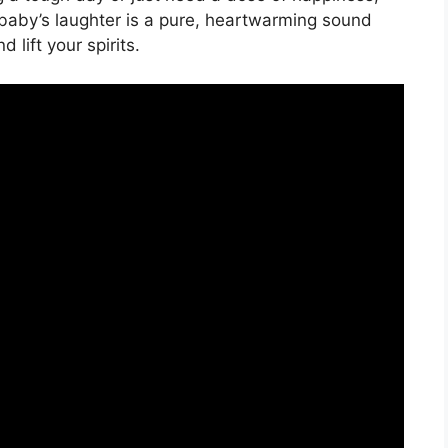
 baby’s laughter is a pure, heartwarming sound
 lift your spirits.