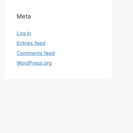
Meta
Log in
Entries feed
Comments feed
WordPress.org