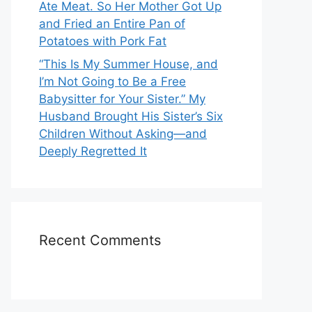
Ate Meat. So Her Mother Got Up
and Fried an Entire Pan of
Potatoes with Pork Fat
“This Is My Summer House, and
I’m Not Going to Be a Free
Babysitter for Your Sister.” My
Husband Brought His Sister’s Six
Children Without Asking—and
Deeply Regretted It
Recent Comments