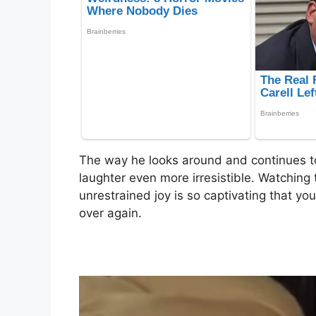
The way he looks around and continues to
laughter even more irresistible. Watching 
unrestrained joy is so captivating that you
over again.