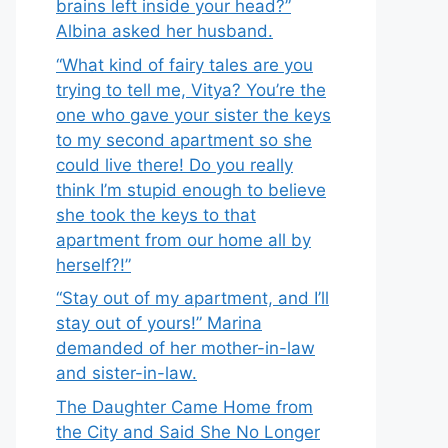
brains left inside your head?”
Albina asked her husband.
“What kind of fairy tales are you
trying to tell me, Vitya? You’re the
one who gave your sister the keys
to my second apartment so she
could live there! Do you really
think I’m stupid enough to believe
she took the keys to that
apartment from our home all by
herself?!”
“Stay out of my apartment, and I’ll
stay out of yours!” Marina
demanded of her mother-in-law
and sister-in-law.
The Daughter Came Home from
the City and Said She No Longer