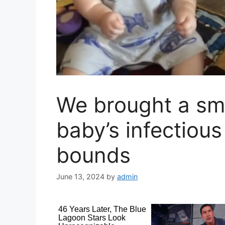
We brought a smi
baby’s infectiou
bounds
June 13, 2024
by
admin