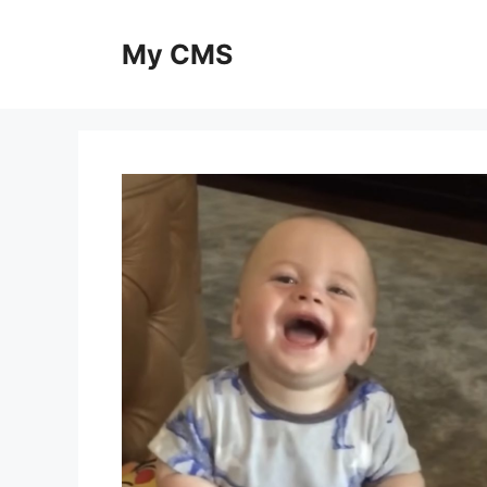
Skip
to
My CMS
content