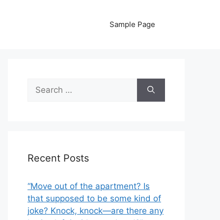
Sample Page
Search
for:
Recent Posts
“Move out of the apartment? Is
that supposed to be some kind of
joke? Knock, knock—are there any