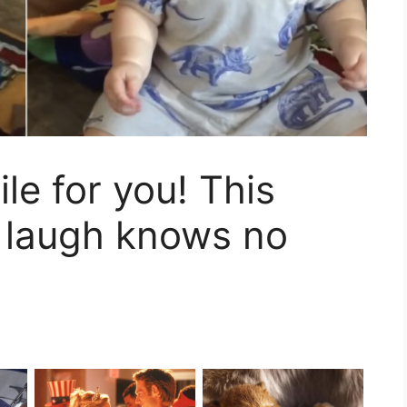
le for you! This
s laugh knows no