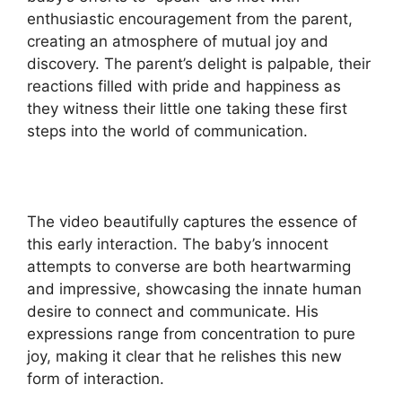
enthusiastic encouragement from the parent,
creating an atmosphere of mutual joy and
discovery. The parent’s delight is palpable, their
reactions filled with pride and happiness as
they witness their little one taking these first
steps into the world of communication.
The video beautifully captures the essence of
this early interaction. The baby’s innocent
attempts to converse are both heartwarming
and impressive, showcasing the innate human
desire to connect and communicate. His
expressions range from concentration to pure
joy, making it clear that he relishes this new
form of interaction.