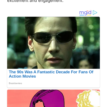
excitement and engagement.