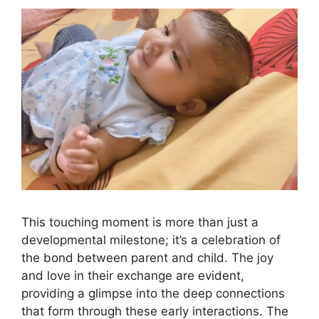
This touching moment is more than just a
developmental milestone; it’s a celebration of
the bond between parent and child. The joy
and love in their exchange are evident,
providing a glimpse into the deep connections
that form through these early interactions. The