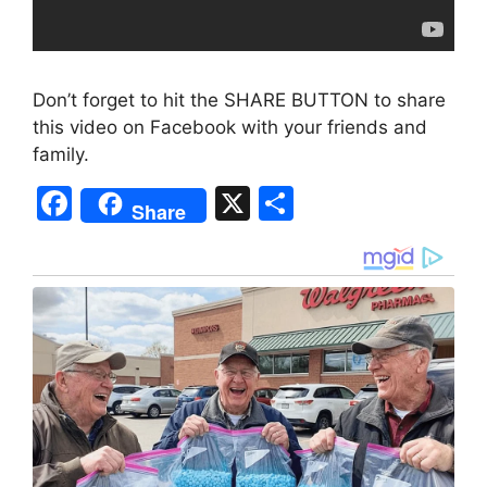
Don’t forget to hit the SHARE BUTTON to share
this video on Facebook with your friends and
family.
F
X
S
Share
a
h
c
ar
e
e
b
o
o
k