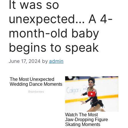
It was so
unexpected… A 4-
month-old baby
begins to speak
June 17, 2024
by
admin