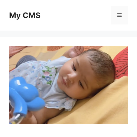
Skip
to
My CMS
Menu
content