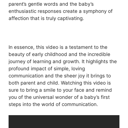
parent’s gentle words and the baby’s
enthusiastic responses create a symphony of
affection that is truly captivating.
In essence, this video is a testament to the
beauty of early childhood and the incredible
journey of learning and growth. It highlights the
profound impact of simple, loving
communication and the sheer joy it brings to
both parent and child. Watching this video is
sure to bring a smile to your face and remind
you of the universal wonder of a baby’s first
steps into the world of communication.