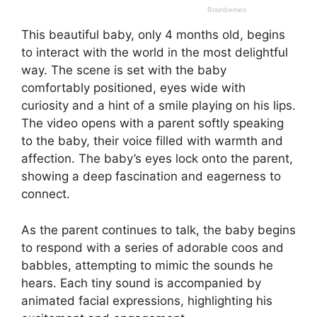
This beautiful baby, only 4 months old, begins
to interact with the world in the most delightful
way. The scene is set with the baby
comfortably positioned, eyes wide with
curiosity and a hint of a smile playing on his lips.
The video opens with a parent softly speaking
to the baby, their voice filled with warmth and
affection. The baby’s eyes lock onto the parent,
showing a deep fascination and eagerness to
connect.
As the parent continues to talk, the baby begins
to respond with a series of adorable coos and
babbles, attempting to mimic the sounds he
hears. Each tiny sound is accompanied by
animated facial expressions, highlighting his