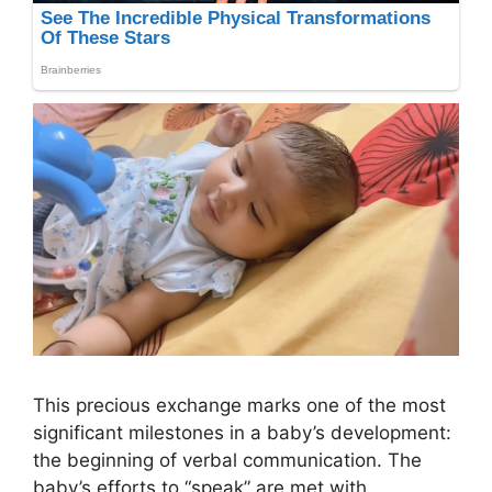
This precious exchange marks one of the most
significant milestones in a baby’s development:
the beginning of verbal communication. The
baby’s efforts to “speak” are met with