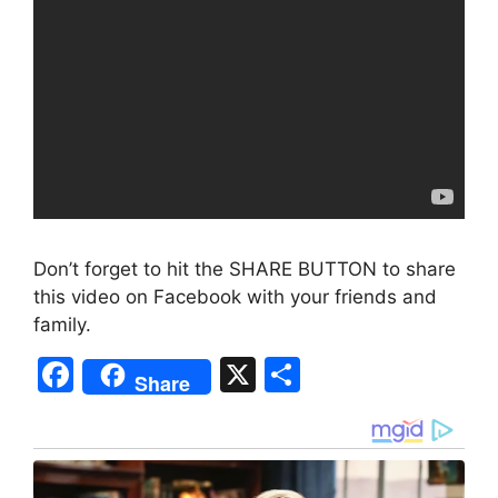
Don’t forget to hit the SHARE BUTTON to share
this video on Facebook with your friends and
family.
F
X
S
Share
a
h
c
ar
e
e