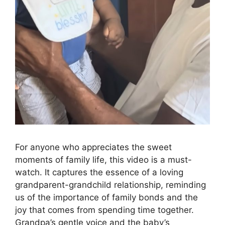
For anyone who appreciates the sweet
moments of family life, this video is a must-
watch. It captures the essence of a loving
grandparent-grandchild relationship, reminding
us of the importance of family bonds and the
joy that comes from spending time together.
Grandpa’s gentle voice and the baby’s