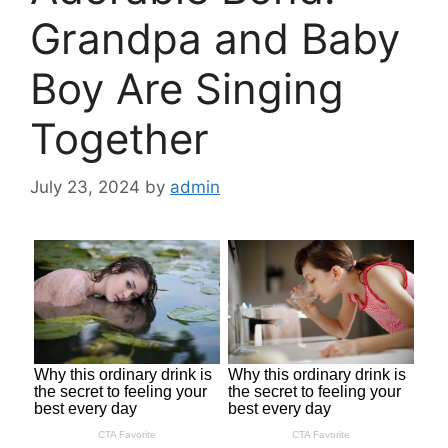
Grandpa and Baby
Boy Are Singing
Together
July 23, 2024
by
admin