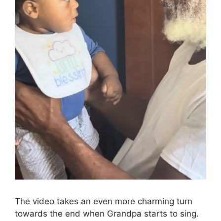
The video takes an even more charming turn
towards the end when Grandpa starts to sing.