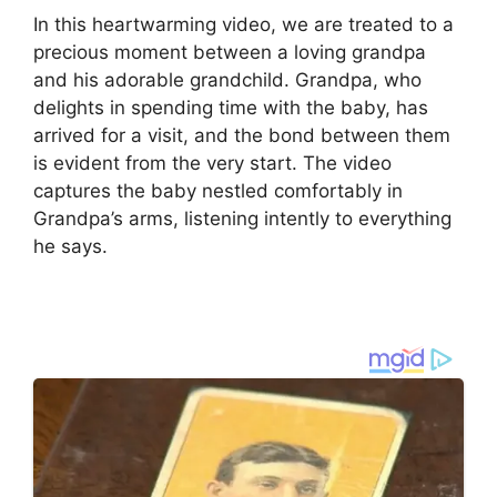
In this heartwarming video, we are treated to a
precious moment between a loving grandpa
and his adorable grandchild. Grandpa, who
delights in spending time with the baby, has
arrived for a visit, and the bond between them
is evident from the very start. The video
captures the baby nestled comfortably in
Grandpa’s arms, listening intently to everything
he says.