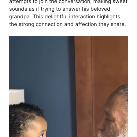
attempts to join the conversation, making sweet
sounds as if trying to answer his beloved
grandpa. This delightful interaction highlights
the strong connection and affection they share.