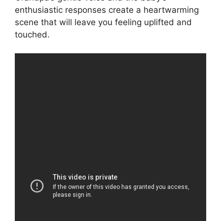
enthusiastic responses create a heartwarming
scene that will leave you feeling uplifted and
touched.