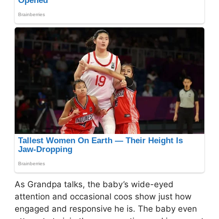
As Grandpa talks, the baby’s wide-eyed
attention and occasional coos show just how
engaged and responsive he is. The baby even