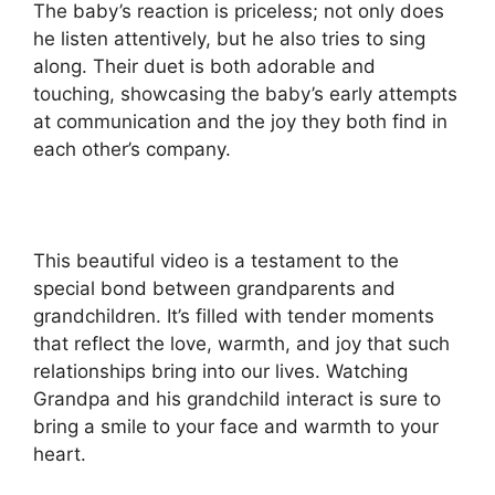
The baby’s reaction is priceless; not only does
he listen attentively, but he also tries to sing
along. Their duet is both adorable and
touching, showcasing the baby’s early attempts
at communication and the joy they both find in
each other’s company.
This beautiful video is a testament to the
special bond between grandparents and
grandchildren. It’s filled with tender moments
that reflect the love, warmth, and joy that such
relationships bring into our lives. Watching
Grandpa and his grandchild interact is sure to
bring a smile to your face and warmth to your
heart.