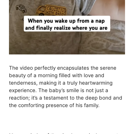
The video perfectly encapsulates the serene
beauty of a morning filled with love and
tenderness, making it a truly heartwarming
experience. The baby’s smile is not just a
reaction; it’s a testament to the deep bond and
the comforting presence of his family.