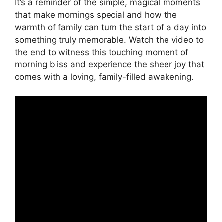
It’s a reminder of the simple, magical moments
that make mornings special and how the
warmth of family can turn the start of a day into
something truly memorable. Watch the video to
the end to witness this touching moment of
morning bliss and experience the sheer joy that
comes with a loving, family-filled awakening.