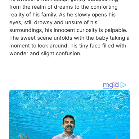
from the realm of dreams to the comforting
reality of his family. As he slowly opens his
eyes, still drowsy and unsure of his
surroundings, his innocent curiosity is palpable.
The sweet scene unfolds with the baby taking a
moment to look around, his tiny face filled with
wonder and slight confusion.