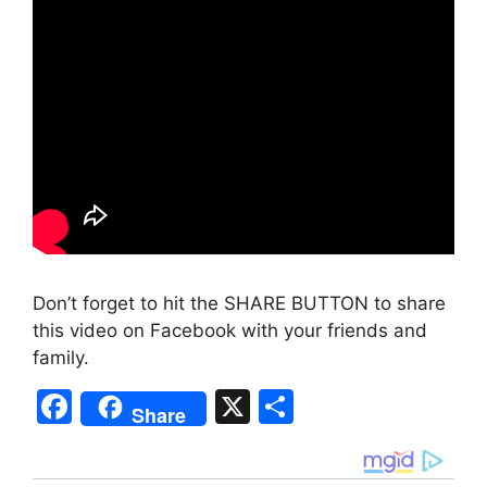
Don’t forget to hit the SHARE BUTTON to share
this video on Facebook with your friends and
family.
F
X
S
Share
a
h
c
ar