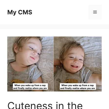
Skip
to
My CMS
Menu
content
Cuteness in the