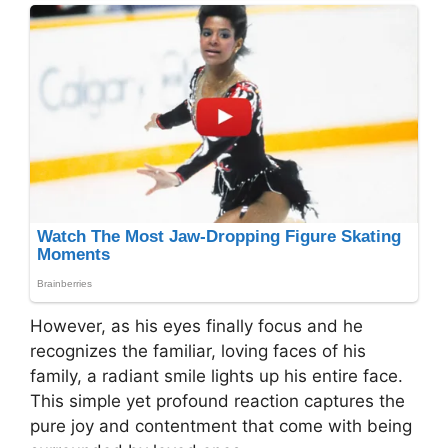
However, as his eyes finally focus and he
recognizes the familiar, loving faces of his
family, a radiant smile lights up his entire face.
This simple yet profound reaction captures the
pure joy and contentment that come with being