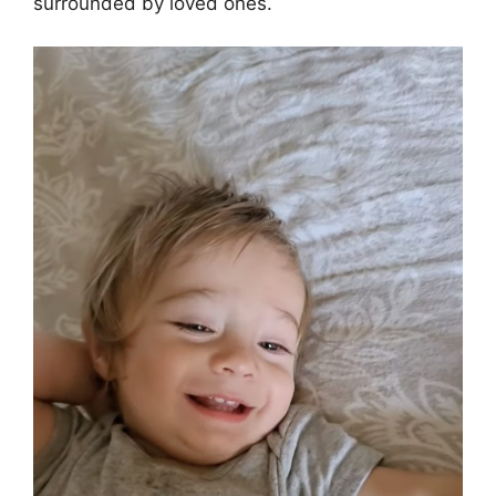
surrounded by loved ones.