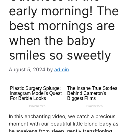
early morning! The
best mornings are
when the baby
smiles so sweetly
August 5, 2024
by
admin
In this enchanting video, we catch a precious
moment with our beautiful little blond baby as
he awakens from sleep, gently transitioning