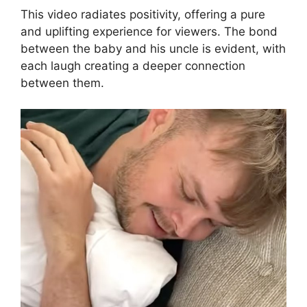
This video radiates positivity, offering a pure
and uplifting experience for viewers. The bond
between the baby and his uncle is evident, with
each laugh creating a deeper connection
between them.