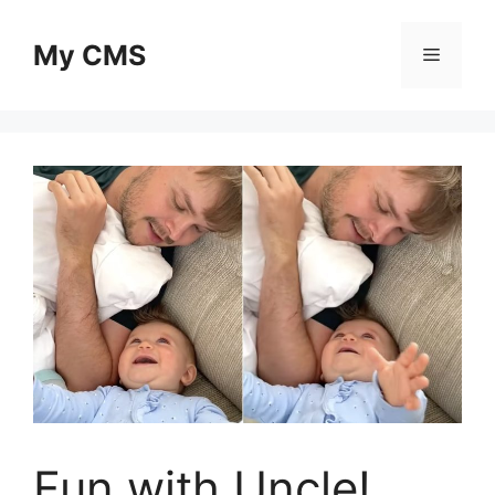
Skip
to
My CMS
Menu
content
Fun with Uncle!