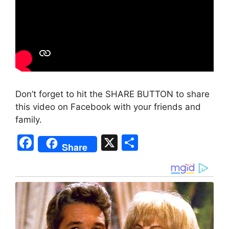
Don’t forget to hit the SHARE BUTTON to share
this video on Facebook with your friends and
family.
F
X
S
Share
a
h
c
ar
e
e
b
o