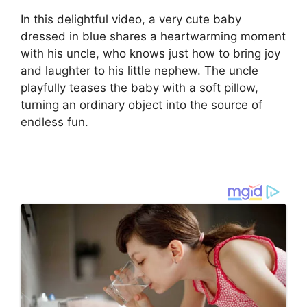
In this delightful video, a very cute baby
dressed in blue shares a heartwarming moment
with his uncle, who knows just how to bring joy
and laughter to his little nephew. The uncle
playfully teases the baby with a soft pillow,
turning an ordinary object into the source of
endless fun.