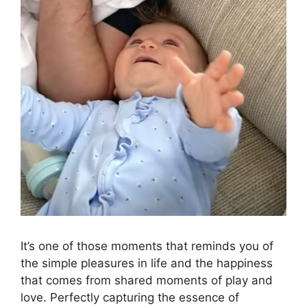
It’s one of those moments that reminds you of
the simple pleasures in life and the happiness
that comes from shared moments of play and
love. Perfectly capturing the essence of