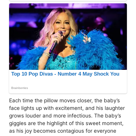
Each time the pillow moves closer, the baby’s
face lights up with excitement, and his laughter
grows louder and more infectious. The baby’s
giggles are the highlight of this sweet moment,
as his joy becomes contagious for everyone