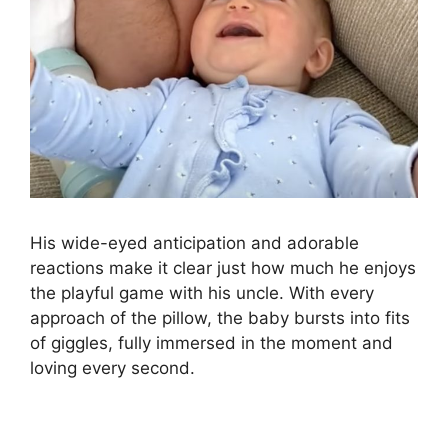
His wide-eyed anticipation and adorable
reactions make it clear just how much he enjoys
the playful game with his uncle. With every
approach of the pillow, the baby bursts into fits
of giggles, fully immersed in the moment and
loving every second.