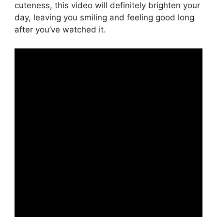
cuteness, this video will definitely brighten your
day, leaving you smiling and feeling good long
after you’ve watched it.