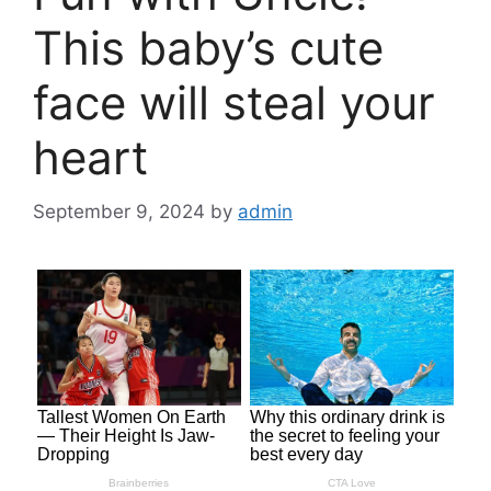
This baby’s cute
face will steal your
heart
September 9, 2024
by
admin