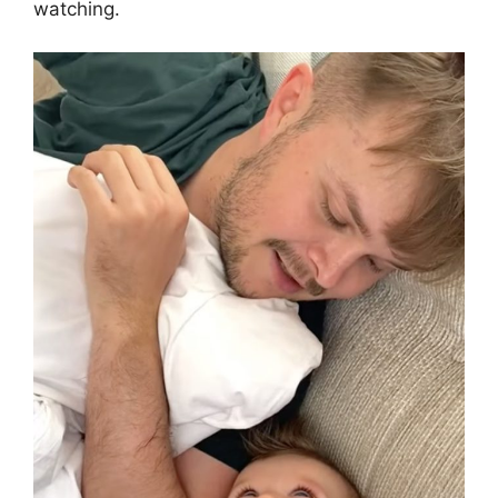
watching.