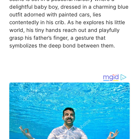
delightful baby boy, dressed in a charming blue
outfit adorned with painted cars, lies
contentedly in his crib. As he explores his little
world, his tiny hands reach out and playfully
grasp his father’s finger, a gesture that
symbolizes the deep bond between them.