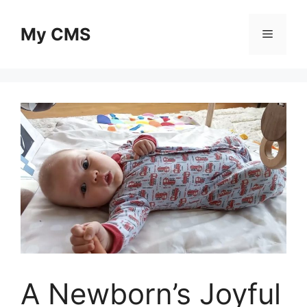
Skip
to
My CMS
Menu
content
A Newborn’s Joyful