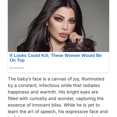
The baby’s face is a canvas of joy, illuminated
by a constant, infectious smile that radiates
happiness and warmth. His bright eyes are
filled with curiosity and wonder, capturing the
essence of innocent bliss. While he is yet to
learn the art of speech, his expressive face and