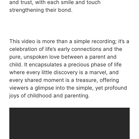
and trust, with each smile and touch
strengthening their bond.
This video is more than a simple recording; it’s a
celebration of life’s early connections and the
pure, unspoken love between a parent and
child. It encapsulates a precious phase of life
where every little discovery is a marvel, and
every shared moment is a treasure, offering
viewers a glimpse into the simple, yet profound
joys of childhood and parenting.