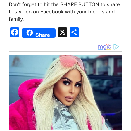
Don’t forget to hit the SHARE BUTTON to share
this video on Facebook with your friends and
family.
F
X
S
Share
a
h
c
ar
e
e
b
o
o
k