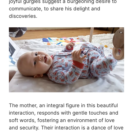
joyful gurgles suggest a burgeoning desire to
communicate, to share his delight and
discoveries.
The mother, an integral figure in this beautiful
interaction, responds with gentle touches and
soft words, fostering an environment of love
and security. Their interaction is a dance of love