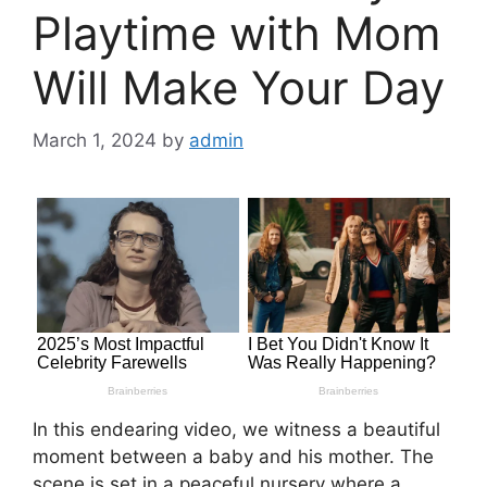
Playtime with Mom
Will Make Your Day
March 1, 2024
by
admin
In this endearing video, we witness a beautiful
moment between a baby and his mother. The
scene is set in a peaceful nursery where a