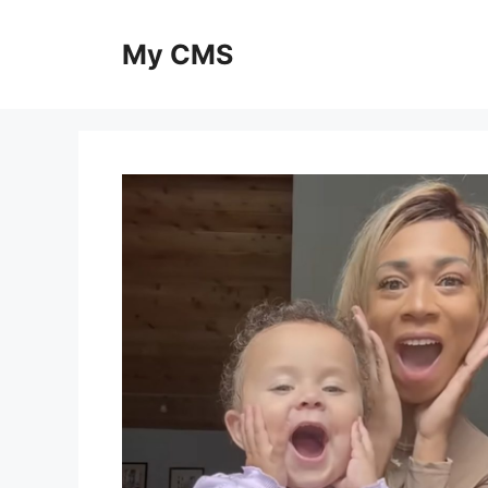
Skip
to
My CMS
content