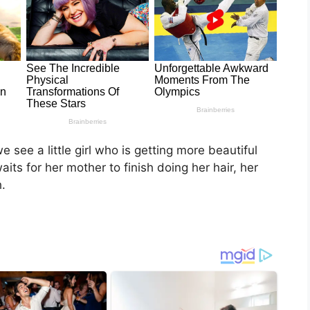
 see a little girl who is getting more beautiful
its for her mother to finish doing her hair, her
.