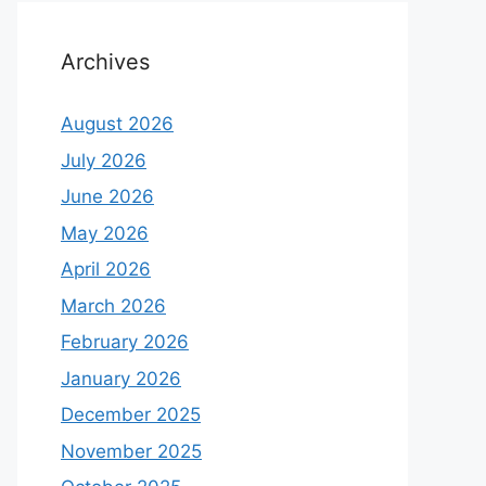
Archives
August 2026
July 2026
June 2026
May 2026
April 2026
March 2026
February 2026
January 2026
December 2025
November 2025