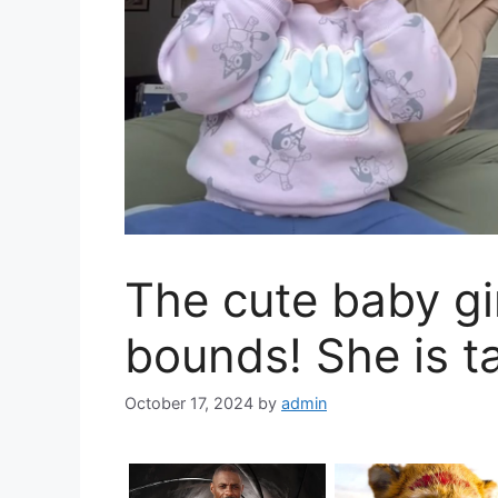
The cute baby gi
bounds! She is t
October 17, 2024
by
admin