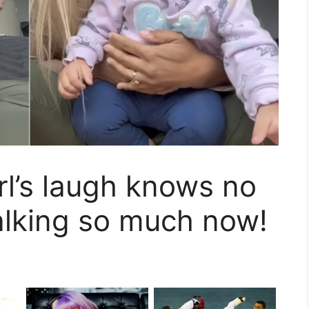
rl’s laugh knows no
alking so much now!