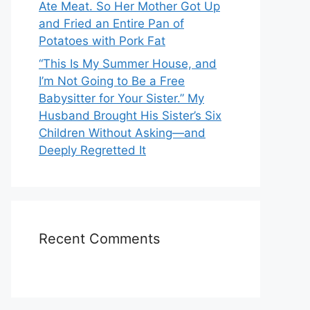
Ate Meat. So Her Mother Got Up
and Fried an Entire Pan of
Potatoes with Pork Fat
“This Is My Summer House, and
I’m Not Going to Be a Free
Babysitter for Your Sister.” My
Husband Brought His Sister’s Six
Children Without Asking—and
Deeply Regretted It
Recent Comments