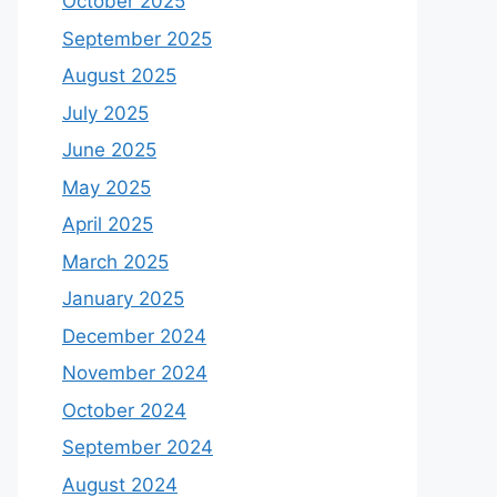
October 2025
September 2025
August 2025
July 2025
June 2025
May 2025
April 2025
March 2025
January 2025
December 2024
November 2024
October 2024
September 2024
August 2024