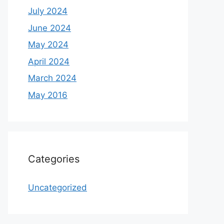
July 2024
June 2024
May 2024
April 2024
March 2024
May 2016
Categories
Uncategorized