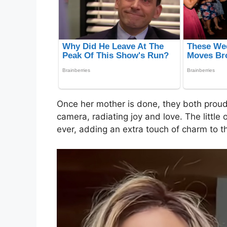
Once her mother is done, they both proudl
camera, radiating joy and love. The little 
ever, adding an extra touch of charm to 