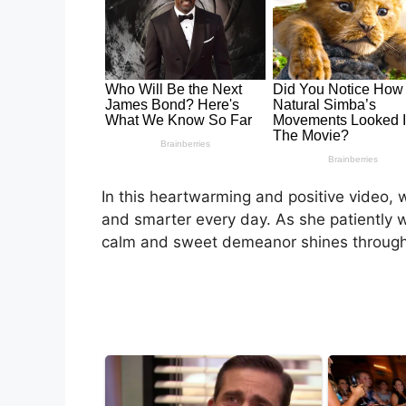
In this heartwarming and positive video, we
and smarter every day. As she patiently wa
calm and sweet demeanor shines through