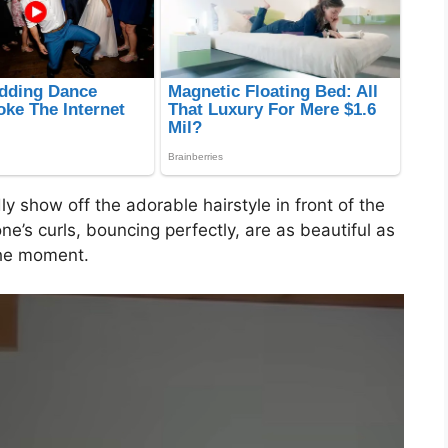
y show off the adorable hairstyle in front of the
one’s curls, bouncing perfectly, are as beautiful as
the moment.