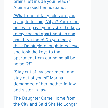
brains left inside your head?”
Albina asked her husband.
“What kind of fairy tales are you
trying to tell me, Vitya? You’re the
one who gave your sister the keys
to my second apartment so she
could live there! Do you really
think I’m stupid enough to believe
she took the keys to that
apartment from our home all by
herself?!”
“Stay out of my apartment, and I’ll
stay out of yours!” Marina
demanded of her mother-in-law
and sister-in-law.
The Daughter Came Home from
the City and Said She No Longer