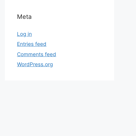
Meta
Log in
Entries feed
Comments feed
WordPress.org