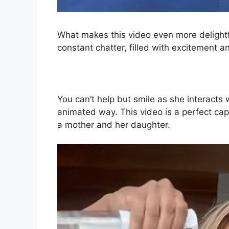
What makes this video even more delightful 
constant chatter, filled with excitement an
You can’t help but smile as she interacts
animated way. This video is a perfect c
a mother and her daughter.