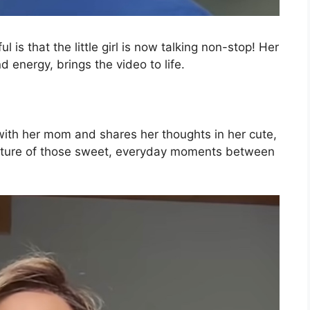
is that the little girl is now talking non-stop! Her
d energy, brings the video to life.
 with her mom and shares her thoughts in her cute,
apture of those sweet, everyday moments between