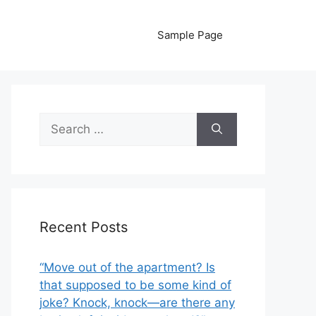
Sample Page
Search
for:
Recent Posts
“Move out of the apartment? Is
that supposed to be some kind of
joke? Knock, knock—are there any