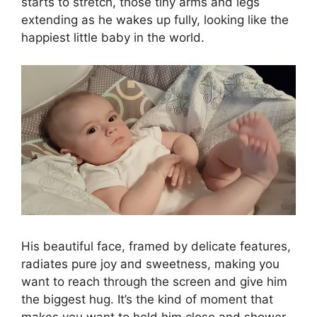
starts to stretch, those tiny arms and legs
extending as he wakes up fully, looking like the
happiest little baby in the world.
His beautiful face, framed by delicate features,
radiates pure joy and sweetness, making you
want to reach through the screen and give him
the biggest hug. It’s the kind of moment that