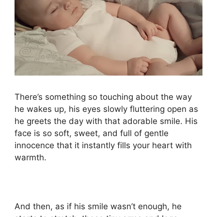
There’s something so touching about the way
he wakes up, his eyes slowly fluttering open as
he greets the day with that adorable smile. His
face is so soft, sweet, and full of gentle
innocence that it instantly fills your heart with
warmth.
And then, as if his smile wasn’t enough, he