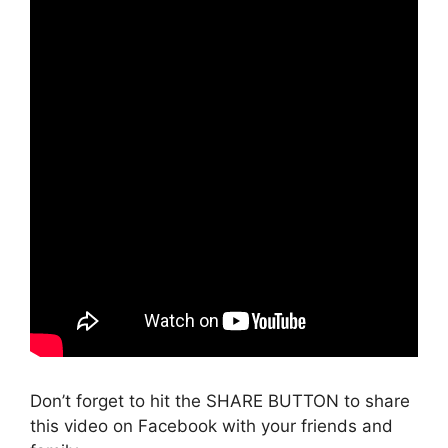
Don’t forget to hit the SHARE BUTTON to share
this video on Facebook with your friends and