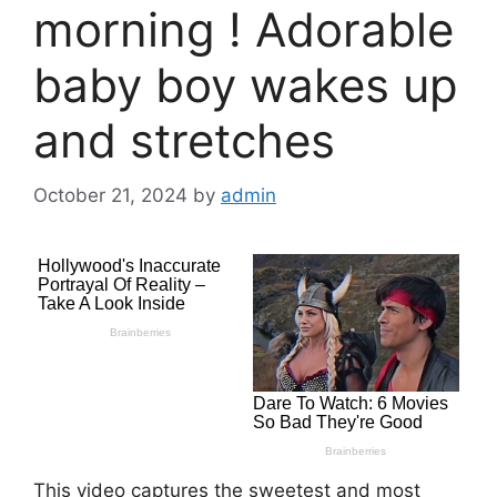
morning ! Adorable
baby boy wakes up
and stretches
October 21, 2024
by
admin
This video captures the sweetest and most