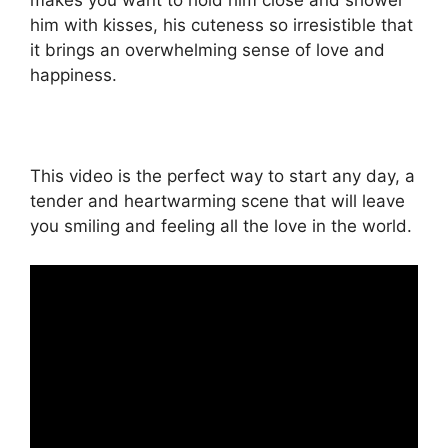
makes you want to hold him close and shower
him with kisses, his cuteness so irresistible that
it brings an overwhelming sense of love and
happiness.
This video is the perfect way to start any day, a
tender and heartwarming scene that will leave
you smiling and feeling all the love in the world.