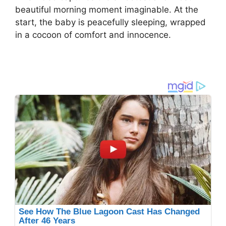
beautiful morning moment imaginable. At the
start, the baby is peacefully sleeping, wrapped
in a cocoon of comfort and innocence.