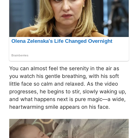
You can almost feel the serenity in the air as
you watch his gentle breathing, with his soft
little face so calm and relaxed. As the video
progresses, he begins to stir, slowly waking up,
and what happens next is pure magic—a wide,
heartwarming smile appears on his face.