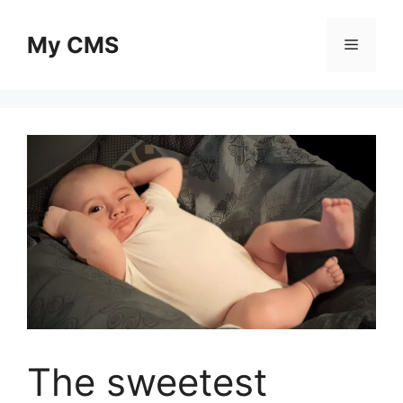
Skip
to
My CMS
Menu
content
The sweetest