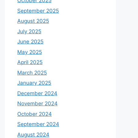
October 2025
September 2025
August 2025
July 2025
June 2025
May 2025
April 2025
March 2025
January 2025
December 2024
November 2024
October 2024
September 2024
August 2024