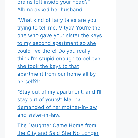
brains left inside your head?”
Albina asked her husband.
“What kind of fairy tales are you
trying to tell me, Vitya? You’re the
one who gave your sister the keys
to my second apartment so she
could live there! Do you really
think I’m stupid enough to believe
she took the keys to that
apartment from our home all by
herself?!”
“Stay out of my apartment, and I’ll
stay out of yours!” Marina
demanded of her mother-in-law
and sister-in-law.
The Daughter Came Home from
the City and Said She No Longer