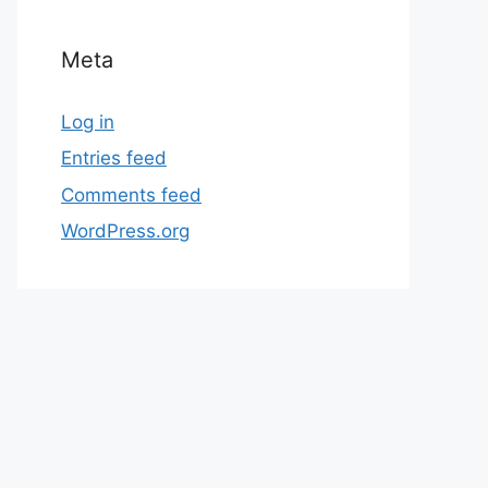
Meta
Log in
Entries feed
Comments feed
WordPress.org