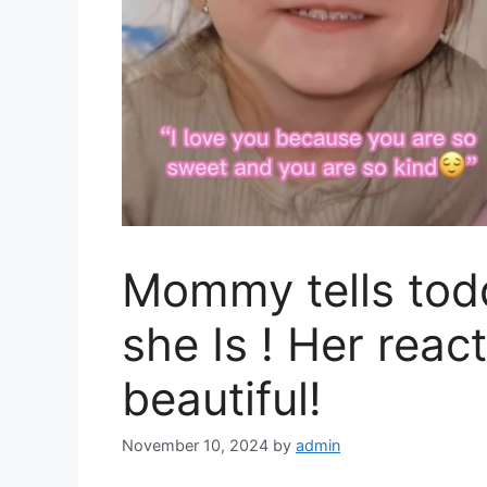
Mommy tells todd
she Is ! Her react
beautiful!
November 10, 2024
by
admin