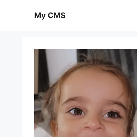
Skip
to
My CMS
content