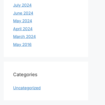
July 2024
June 2024
May 2024
April 2024
March 2024
May 2016
Categories
Uncategorized