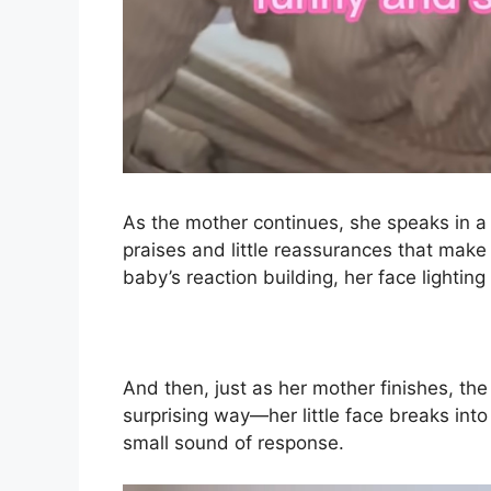
As the mother continues, she speaks in a 
praises and little reassurances that make
baby’s reaction building, her face lightin
And then, just as her mother finishes, t
surprising way—her little face breaks int
small sound of response.