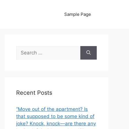
Sample Page
Search
for:
Recent Posts
“Move out of the apartment? Is
that supposed to be some kind of
joke? Knock, knock—are there any