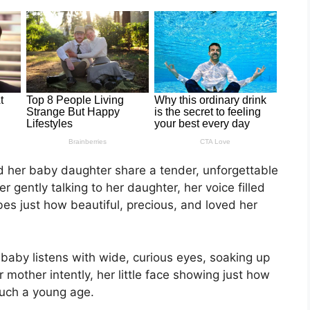
and her baby daughter share a tender, unforgettable
gently talking to her daughter, her voice filled
es just how beautiful, precious, and loved her
 baby listens with wide, curious eyes, soaking up
 mother intently, her little face showing just how
uch a young age.