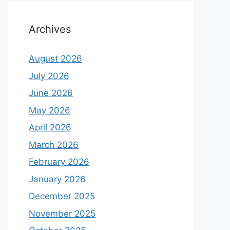
Archives
August 2026
July 2026
June 2026
May 2026
April 2026
March 2026
February 2026
January 2026
December 2025
November 2025