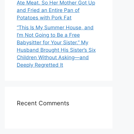
Ate Meat. So Her Mother Got Up
and Fried an Entire Pan of
Potatoes with Pork Fat
“This Is My Summer House, and
I’m Not Going to Be a Free
Babysitter for Your Sister.” My
Husband Brought His Sister’s Six
Children Without Asking—and
Deeply Regretted It
Recent Comments