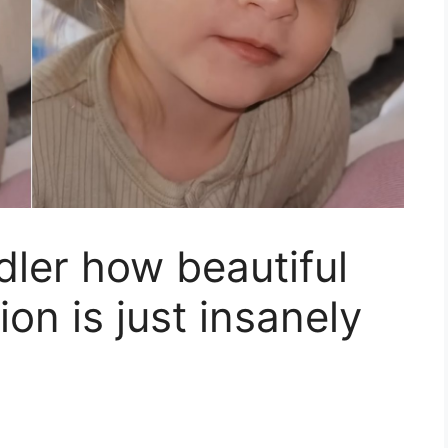
ler how beautiful
ion is just insanely