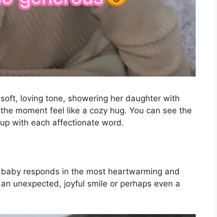
soft, loving tone, showering her daughter with
 the moment feel like a cozy hug. You can see the
g up with each affectionate word.
he baby responds in the most heartwarming and
o an unexpected, joyful smile or perhaps even a