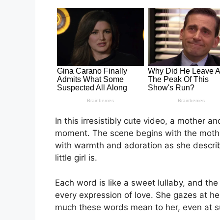
In this irresistibly cute video, a mother 
moment. The scene begins with the mother 
with warmth and adoration as she describ
little girl is.
Each word is like a sweet lullaby, and the
every expression of love. She gazes at her
much these words mean to her, even at s