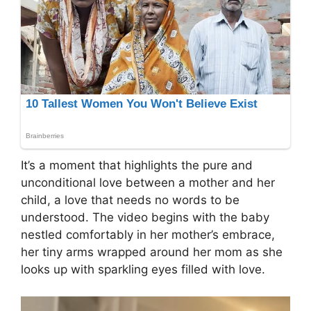
It’s a moment that highlights the pure and
unconditional love between a mother and her
child, a love that needs no words to be
understood. The video begins with the baby
nestled comfortably in her mother’s embrace,
her tiny arms wrapped around her mom as she
looks up with sparkling eyes filled with love.