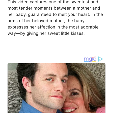
This video captures one of the sweetest and
most tender moments between a mother and
her baby, guaranteed to melt your heart. In the
arms of her beloved mother, the baby
expresses her affection in the most adorable
way—by giving her sweet little kisses.