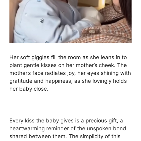
Her soft giggles fill the room as she leans in to
plant gentle kisses on her mother’s cheek. The
mother’s face radiates joy, her eyes shining with
gratitude and happiness, as she lovingly holds
her baby close.
Every kiss the baby gives is a precious gift, a
heartwarming reminder of the unspoken bond
shared between them. The simplicity of this