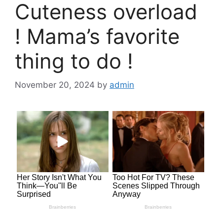
Cuteness overload
! Mama’s favorite
thing to do !
November 20, 2024
by
admin