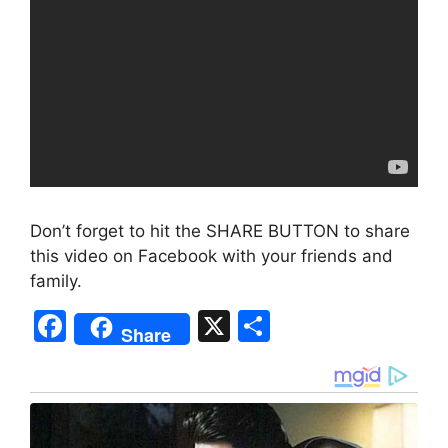
Don’t forget to hit the SHARE BUTTON to share
this video on Facebook with your friends and
family.
F
X
S
Share
a
h
c
ar
e
e