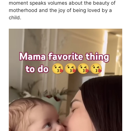
moment speaks volumes about the beauty of
motherhood and the joy of being loved by a
child.