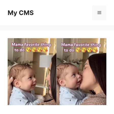
Skip
to
My CMS
Menu
content