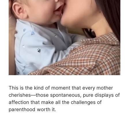
This is the kind of moment that every mother
cherishes—those spontaneous, pure displays of
affection that make all the challenges of
parenthood worth it.