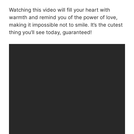
Watching this video will fill your heart with
warmth and remind you of the power of love,
making it impossible not to smile. It’s the cutest
thing you’ll see today, guaranteed!