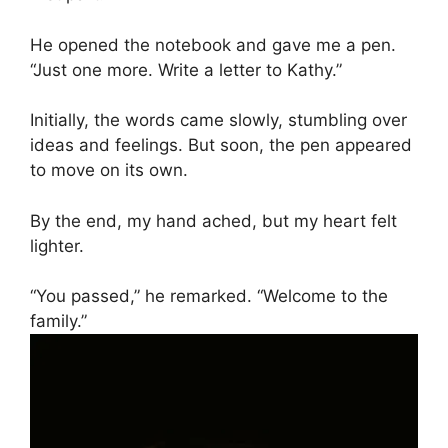
He opened the notebook and gave me a pen.
“Just one more. Write a letter to Kathy.”
Initially, the words came slowly, stumbling over
ideas and feelings. But soon, the pen appeared
to move on its own.
By the end, my hand ached, but my heart felt
lighter.
“You passed,” he remarked. “Welcome to the
family.”