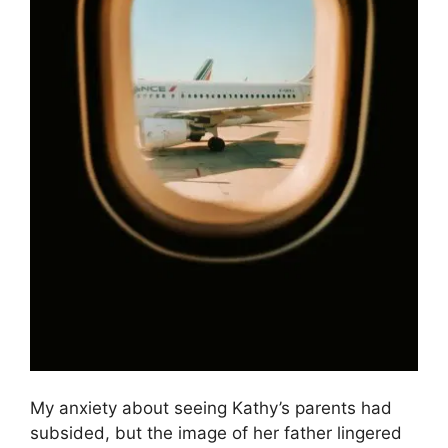
My anxiety about seeing Kathy’s parents had
subsided, but the image of her father lingered