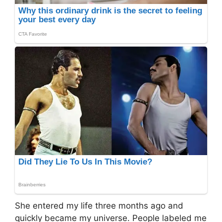
She entered my life three months ago and
quickly became my universe. People labeled me