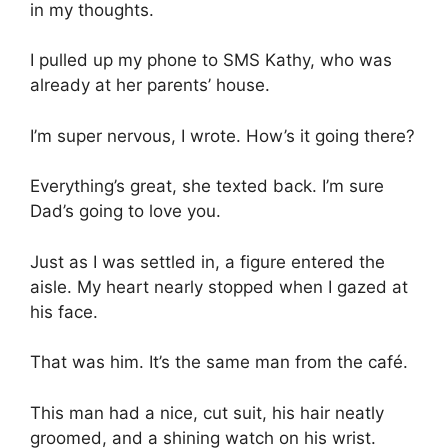
in my thoughts.
I pulled up my phone to SMS Kathy, who was
already at her parents’ house.
I’m super nervous, I wrote. How’s it going there?
Everything’s great, she texted back. I’m sure
Dad’s going to love you.
Just as I was settled in, a figure entered the
aisle. My heart nearly stopped when I gazed at
his face.
That was him. It’s the same man from the café.
This man had a nice, cut suit, his hair neatly
groomed, and a shining watch on his wrist.