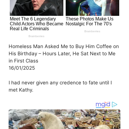
Homeless Man Asked Me to Buy Him Coffee on
His Birthday – Hours Later, He Sat Next to Me
in First Class
16/01/2025
I had never given any credence to fate until I
met Kathy.