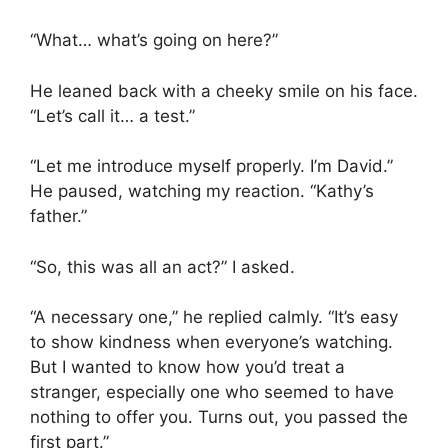
“What… what’s going on here?”
He leaned back with a cheeky smile on his face.
“Let’s call it… a test.”
“Let me introduce myself properly. I’m David.”
He paused, watching my reaction. “Kathy’s
father.”
“So, this was all an act?” I asked.
“A necessary one,” he replied calmly. “It’s easy
to show kindness when everyone’s watching.
But I wanted to know how you’d treat a
stranger, especially one who seemed to have
nothing to offer you. Turns out, you passed the
first part.”