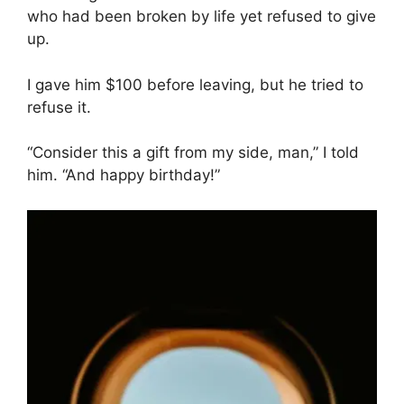
who had been broken by life yet refused to give
up.
I gave him $100 before leaving, but he tried to
refuse it.
“Consider this a gift from my side, man,” I told
him. “And happy birthday!”