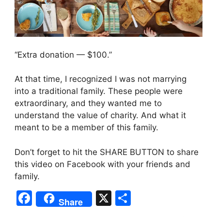
“Extra donation — $100.”
At that time, I recognized I was not marrying
into a traditional family. These people were
extraordinary, and they wanted me to
understand the value of charity. And what it
meant to be a member of this family.
Don’t forget to hit the SHARE BUTTON to share
this video on Facebook with your friends and
family.
F
X
S
Share
a
h