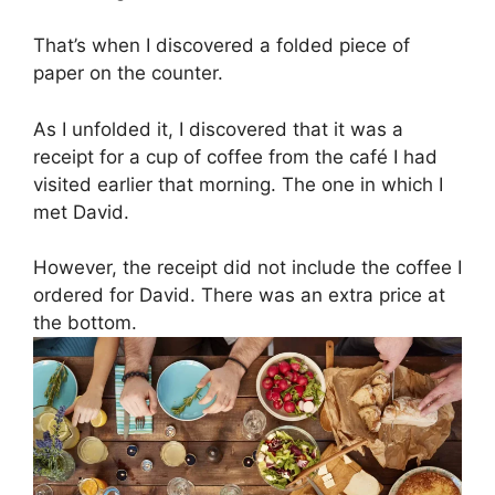
That’s when I discovered a folded piece of
paper on the counter.
As I unfolded it, I discovered that it was a
receipt for a cup of coffee from the café I had
visited earlier that morning. The one in which I
met David.
However, the receipt did not include the coffee I
ordered for David. There was an extra price at
the bottom.