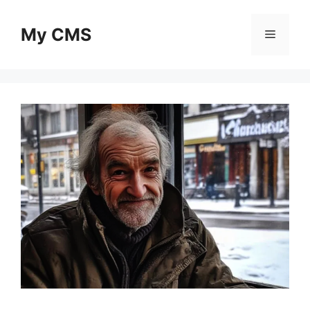
Skip
to
My CMS
Menu
content