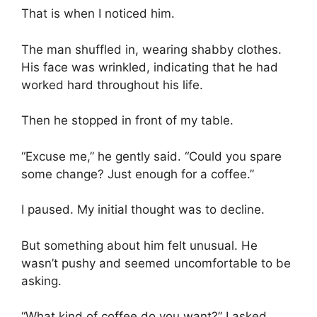
That is when I noticed him.
The man shuffled in, wearing shabby clothes.
His face was wrinkled, indicating that he had
worked hard throughout his life.
Then he stopped in front of my table.
“Excuse me,” he gently said. “Could you spare
some change? Just enough for a coffee.”
I paused. My initial thought was to decline.
But something about him felt unusual. He
wasn’t pushy and seemed uncomfortable to be
asking.
“What kind of coffee do you want?” I asked.