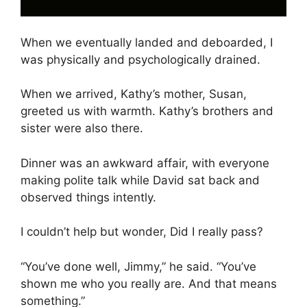
When we eventually landed and deboarded, I
was physically and psychologically drained.
When we arrived, Kathy’s mother, Susan,
greeted us with warmth. Kathy’s brothers and
sister were also there.
Dinner was an awkward affair, with everyone
making polite talk while David sat back and
observed things intently.
I couldn’t help but wonder, Did I really pass?
“You’ve done well, Jimmy,” he said. “You’ve
shown me who you really are. And that means
something.”