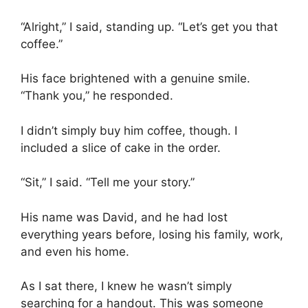
“Alright,” I said, standing up. “Let’s get you that
coffee.”
His face brightened with a genuine smile.
“Thank you,” he responded.
I didn’t simply buy him coffee, though. I
included a slice of cake in the order.
“Sit,” I said. “Tell me your story.”
His name was David, and he had lost
everything years before, losing his family, work,
and even his home.
As I sat there, I knew he wasn’t simply
searching for a handout. This was someone