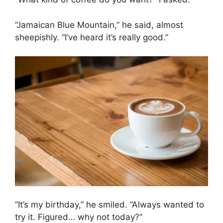
“Jamaican Blue Mountain,” he said, almost
sheepishly. “I’ve heard it’s really good.”
“It’s my birthday,” he smiled. “Always wanted to
try it. Figured… why not today?”