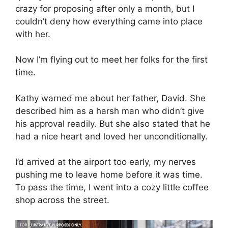
crazy for proposing after only a month, but I
couldn’t deny how everything came into place
with her.
Now I’m flying out to meet her folks for the first
time.
Kathy warned me about her father, David. She
described him as a harsh man who didn’t give
his approval readily. But she also stated that he
had a nice heart and loved her unconditionally.
I’d arrived at the airport too early, my nerves
pushing me to leave home before it was time.
To pass the time, I went into a cozy little coffee
shop across the street.