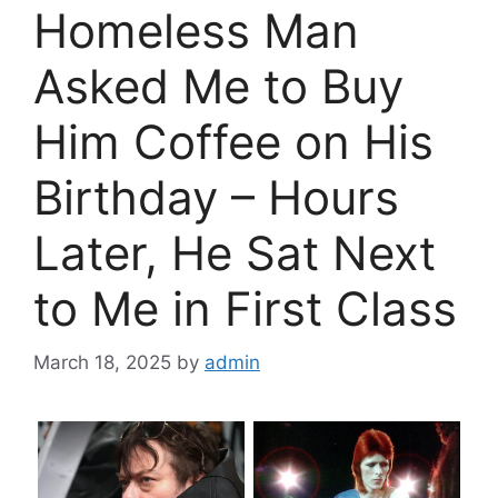
Homeless Man
Asked Me to Buy
Him Coffee on His
Birthday – Hours
Later, He Sat Next
to Me in First Class
March 18, 2025
by
admin