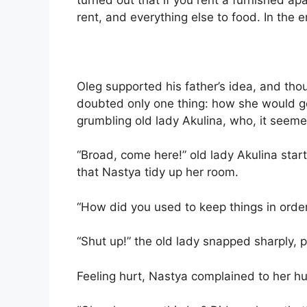
rent, and everything else to food. In the 
Oleg supported his father’s idea, and tho
doubted only one thing: how she would ge
grumbling old lady Akulina, who, it seeme
“Broad, come here!” old lady Akulina sta
that Nastya tidy up her room.
“How did you used to keep things in orde
“Shut up!” the old lady snapped sharply, 
Feeling hurt, Nastya complained to her h