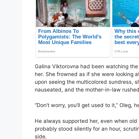
Galina Viktorovna had been watching the gi
her. She frowned as if she were looking a
upon seeing the multicolored sundress, she
nauseated, and the mother-in-law rushed 
“Don’t worry, you’ll get used to it,” Oleg,
He always supported her, even when old
probably stood silently for an hour, scrutin
side.