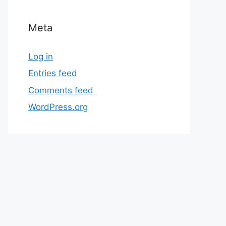
Meta
Log in
Entries feed
Comments feed
WordPress.org