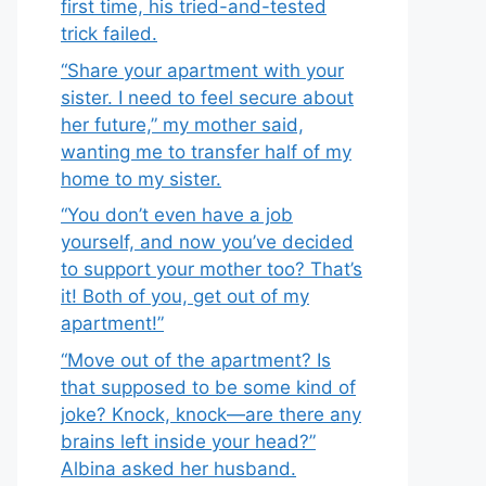
first time, his tried-and-tested
trick failed.
“Share your apartment with your
sister. I need to feel secure about
her future,” my mother said,
wanting me to transfer half of my
home to my sister.
“You don’t even have a job
yourself, and now you’ve decided
to support your mother too? That’s
it! Both of you, get out of my
apartment!”
“Move out of the apartment? Is
that supposed to be some kind of
joke? Knock, knock—are there any
brains left inside your head?”
Albina asked her husband.