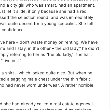
find a city girl who was smart, had an apartment,
t let it slide, if only because she had a red
assed the selection round, and was immediately
as quite decent for a young specialist. She felt
t confidence.
live here – don’t waste money on renting. We have
 and I stay, in the other – the old lady,” he didn’t
ly referring to her as “the old lady,” “the hall,
“Live in it.”
 a shirt – which looked quite nice. But when he
ced a sagging male chest under the thin fabric,
who had never worn underwear. A rather horrible
she had already called a real estate agency. It
artment, most of your salary would go solely to