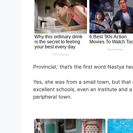
Provincial,’ that’s the first word Nastya h
Yes, she was from a small town, but that
excellent schools, even an institute and a u
peripheral town.