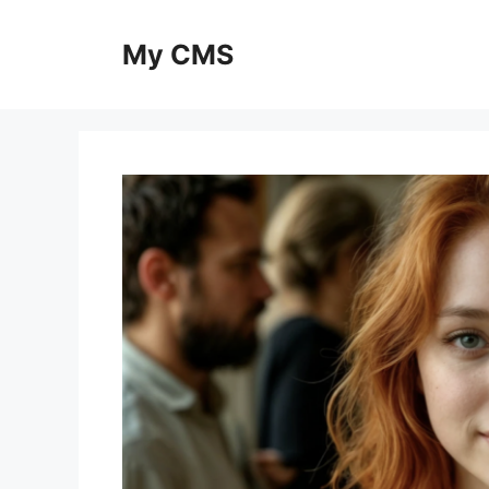
Skip
to
My CMS
content