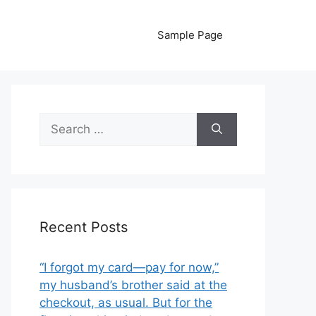
Sample Page
Search
for:
Recent Posts
“I forgot my card—pay for now,”
my husband’s brother said at the
checkout, as usual. But for the