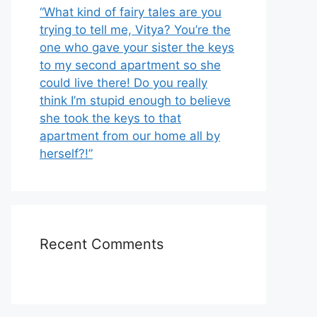
“What kind of fairy tales are you
trying to tell me, Vitya? You’re the
one who gave your sister the keys
to my second apartment so she
could live there! Do you really
think I’m stupid enough to believe
she took the keys to that
apartment from our home all by
herself?!”
Recent Comments