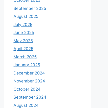
October 2025
September 2025
August 2025
July 2025
June 2025
May 2025
April 2025
March 2025
January 2025
December 2024
November 2024
October 2024
September 2024
August 2024