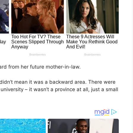
eard from her future mother-in-law.
 didn’t mean it was a backward area. There were
niversity – it wasn’t a province at all, just a small