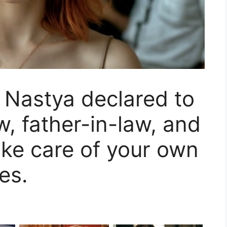
!” Nastya declared to
w, father-in-law, and
ke care of your own
es.