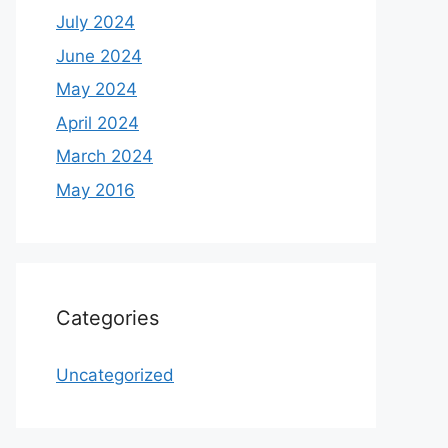
July 2024
June 2024
May 2024
April 2024
March 2024
May 2016
Categories
Uncategorized