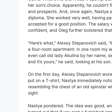
her son’s choice. Apparently, he couldn’t 
and prospects. And, once again, Nastya jus
diploma. She worked very well, having p
accepted for a good position. The salary w
confident, and Oleg further bolstered tha
“Here’s what,” Alexey Stepanovich said, “
a four-room apartment: in one room my wife
even call old lady Akulina by her name, simp
and it’s yours,” he said, looking at his son. 
On the first day, Alexey Stepanovich wore
put on a T-shirt, Nastya immediately noti
resembling the chest of an old spinster 
sight.
Nastya pondered. The idea was good, and 
turned out that if you rent a furnished ap