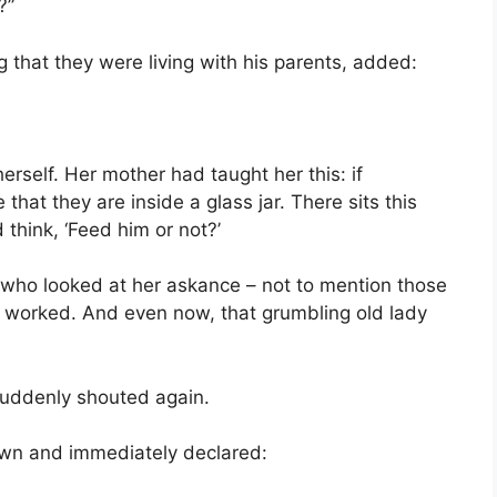
?”
 that they were living with his parents, added:
rself. Her mother had taught her this: if
that they are inside a glass jar. There sits this
think, ‘Feed him or not?’
who looked at her askance – not to mention those
It worked. And even now, that grumbling old lady
suddenly shouted again.
wn and immediately declared: