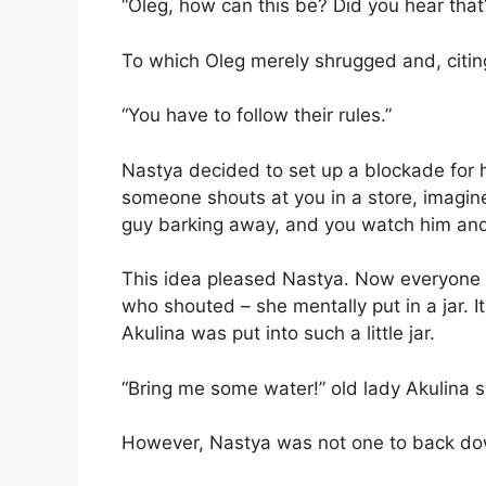
“Oleg, how can this be? Did you hear that
To which Oleg merely shrugged and, citing
“You have to follow their rules.”
Nastya decided to set up a blockade for he
someone shouts at you in a store, imagine 
guy barking away, and you watch him and 
This idea pleased Nastya. Now everyone 
who shouted – she mentally put in a jar. 
Akulina was put into such a little jar.
“Bring me some water!” old lady Akulina 
However, Nastya was not one to back do