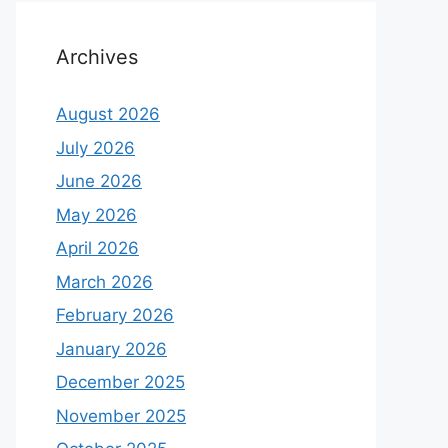
Archives
August 2026
July 2026
June 2026
May 2026
April 2026
March 2026
February 2026
January 2026
December 2025
November 2025