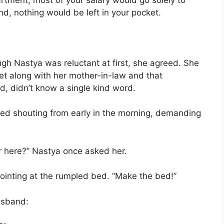
end, nothing would be left in your pocket.
ugh Nastya was reluctant at first, she agreed. She
t along with her mother-in-law and that
d, didn’t know a single kind word.
rted shouting from early in the morning, demanding
r here?” Nastya once asked her.
pointing at the rumpled bed. “Make the bed!”
usband: