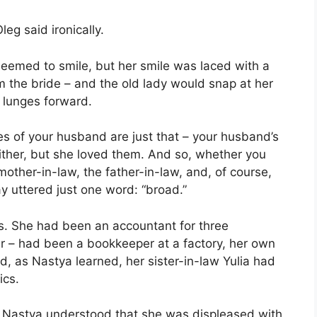
leg said ironically.
seemed to smile, but her smile was laced with a
m the bride – and the old lady would snap at her
d lunges forward.
ves of your husband are just that – your husband’s
either, but she loved them. And so, whether you
 mother-in-law, the father-in-law, and, of course,
y uttered just one word: “broad.”
ns. She had been an accountant for three
er – had been a bookkeeper at a factory, her own
, as Nastya learned, her sister-in-law Yulia had
ics.
ut Nastya understood that she was displeased with