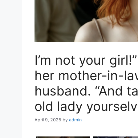
I’m not your girl
her mother-in-la
husband. “And ta
old lady yourselv
April 9, 2025
by
admin