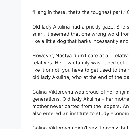
“Hang in there, that’s the toughest part,” O
Old lady Akulina had a prickly gaze. She 
snarl. It seemed that one wrong word fro
like a little dog that barks incessantly an
However, Nastya didn’t care at all: relati
relatives. Her own family wasn’t perfect 
like it or not, you have to get used to the
old lady Akulina, who at the end of the da
Galina Viktorovna was proud of her origi
generations. Old lady Akulina – her moth
mother never parted from the ledgers. And
also entered an institute to study econom
Galina Viktorovna didn’t say it openly, b