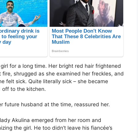
rl for a long time. Her bright red hair frightened
t fire, shrugged as she examined her freckles, and
 felt sick. Quite literally sick – she became
off to the kitchen.
 her future husband at the time, reassured her.
 lady Akulina emerged from her room and
izing the girl. He too didn’t leave his fiancée’s