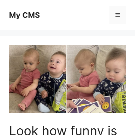
Skip
to
My CMS
Menu
content
Look how funny is