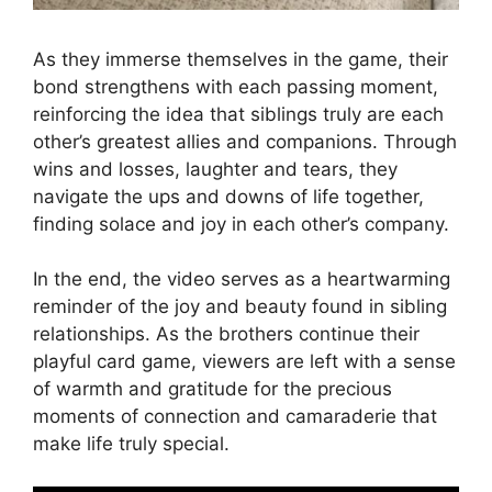
As they immerse themselves in the game, their
bond strengthens with each passing moment,
reinforcing the idea that siblings truly are each
other’s greatest allies and companions. Through
wins and losses, laughter and tears, they
navigate the ups and downs of life together,
finding solace and joy in each other’s company.
In the end, the video serves as a heartwarming
reminder of the joy and beauty found in sibling
relationships. As the brothers continue their
playful card game, viewers are left with a sense
of warmth and gratitude for the precious
moments of connection and camaraderie that
make life truly special.