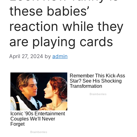
these babies’
reaction while they
are playing cards
April 27, 2024
by
admin