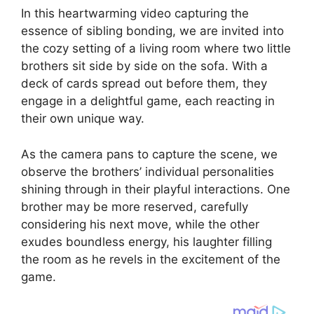
In this heartwarming video capturing the
essence of sibling bonding, we are invited into
the cozy setting of a living room where two little
brothers sit side by side on the sofa. With a
deck of cards spread out before them, they
engage in a delightful game, each reacting in
their own unique way.
As the camera pans to capture the scene, we
observe the brothers’ individual personalities
shining through in their playful interactions. One
brother may be more reserved, carefully
considering his next move, while the other
exudes boundless energy, his laughter filling
the room as he revels in the excitement of the
game.