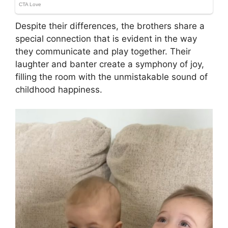
Despite their differences, the brothers share a
special connection that is evident in the way
they communicate and play together. Their
laughter and banter create a symphony of joy,
filling the room with the unmistakable sound of
childhood happiness.