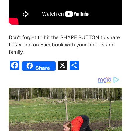
Don’t forget to hit the SHARE BUTTON to share
this video on Facebook with your friends and
family.
F
X
S
Share
a
h
c
ar
e
e
b
o
o
k