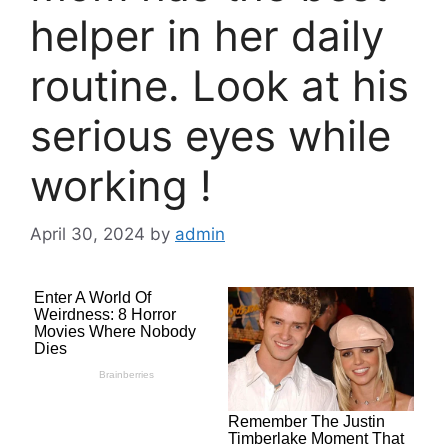
helper in her daily
routine. Look at his
serious eyes while
working !
April 30, 2024
by
admin