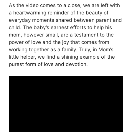
As the video comes to a close, we are left with
a heartwarming reminder of the beauty of
everyday moments shared between parent and
child. The baby’s earnest efforts to help his
mom, however small, are a testament to the
power of love and the joy that comes from
working together as a family. Truly, in Mom’s
little helper, we find a shining example of the
purest form of love and devotion.