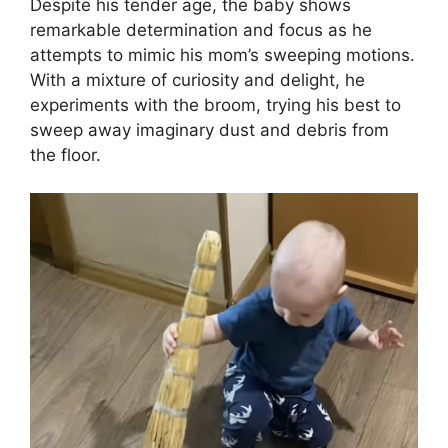
Despite his tender age, the baby shows
remarkable determination and focus as he
attempts to mimic his mom’s sweeping motions.
With a mixture of curiosity and delight, he
experiments with the broom, trying his best to
sweep away imaginary dust and debris from
the floor.