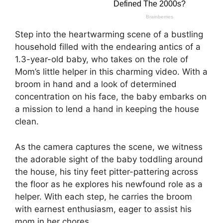
Step into the heartwarming scene of a bustling
household filled with the endearing antics of a
1.3-year-old baby, who takes on the role of
Mom’s little helper in this charming video. With a
broom in hand and a look of determined
concentration on his face, the baby embarks on
a mission to lend a hand in keeping the house
clean.
As the camera captures the scene, we witness
the adorable sight of the baby toddling around
the house, his tiny feet pitter-pattering across
the floor as he explores his newfound role as a
helper. With each step, he carries the broom
with earnest enthusiasm, eager to assist his
mom in her chores.