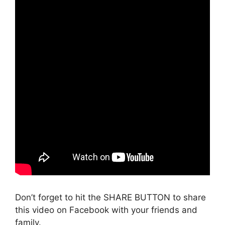
Don’t forget to hit the SHARE BUTTON to share
this video on Facebook with your friends and
family.