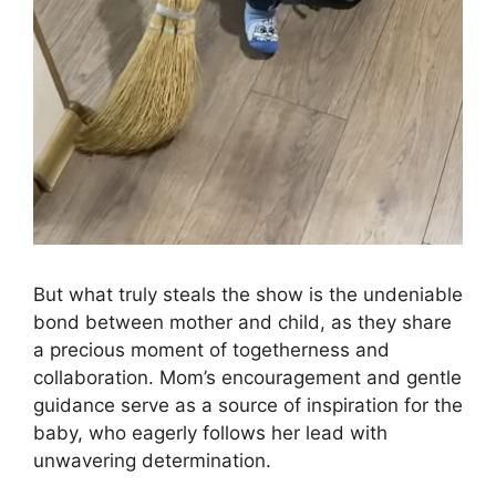
But what truly steals the show is the undeniable
bond between mother and child, as they share
a precious moment of togetherness and
collaboration. Mom’s encouragement and gentle
guidance serve as a source of inspiration for the
baby, who eagerly follows her lead with
unwavering determination.