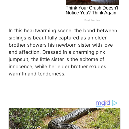
In this heartwarming scene, the bond between
siblings is beautifully captured as an older
brother showers his newborn sister with love
and affection. Dressed in a charming pink
jumpsuit, the little sister is the epitome of
innocence, while her elder brother exudes
warmth and tenderness.