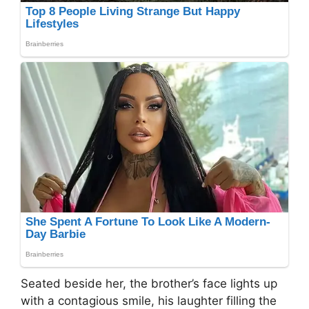
Seated beside her, the brother’s face lights up
with a contagious smile, his laughter filling the