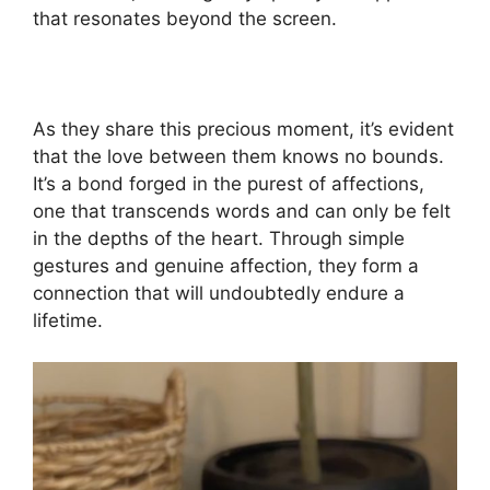
that resonates beyond the screen.
As they share this precious moment, it’s evident
that the love between them knows no bounds.
It’s a bond forged in the purest of affections,
one that transcends words and can only be felt
in the depths of the heart. Through simple
gestures and genuine affection, they form a
connection that will undoubtedly endure a
lifetime.