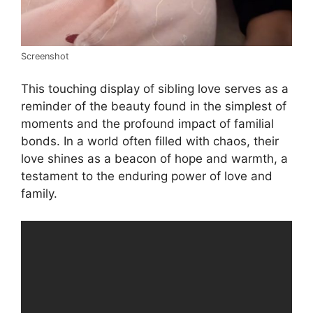
Screenshot
This touching display of sibling love serves as a
reminder of the beauty found in the simplest of
moments and the profound impact of familial
bonds. In a world often filled with chaos, their
love shines as a beacon of hope and warmth, a
testament to the enduring power of love and
family.