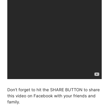
Don’t forget to hit the SHARE BUTTON to share
this video on Facebook with your friends and
family.