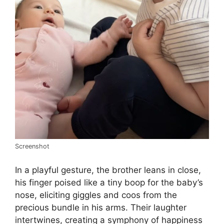
Screenshot
In a playful gesture, the brother leans in close,
his finger poised like a tiny boop for the baby’s
nose, eliciting giggles and coos from the
precious bundle in his arms. Their laughter
intertwines, creating a symphony of happiness