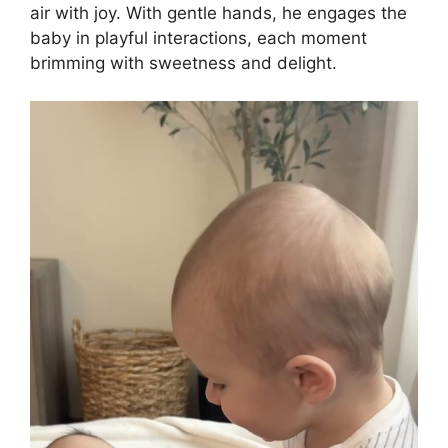
air with joy. With gentle hands, he engages the
baby in playful interactions, each moment
brimming with sweetness and delight.