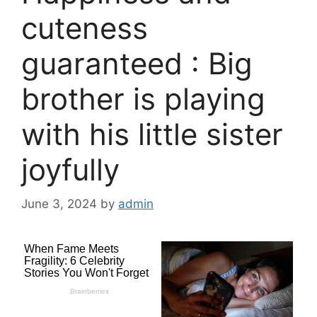
cuteness
guaranteed : Big
brother is playing
with his little sister
joyfully
June 3, 2024
by
admin