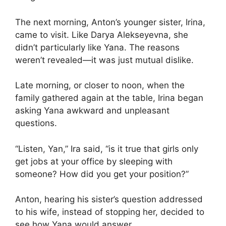
The next morning, Anton’s younger sister, Irina,
came to visit. Like Darya Alekseyevna, she
didn’t particularly like Yana. The reasons
weren’t revealed—it was just mutual dislike.
Late morning, or closer to noon, when the
family gathered again at the table, Irina began
asking Yana awkward and unpleasant
questions.
“Listen, Yan,” Ira said, “is it true that girls only
get jobs at your office by sleeping with
someone? How did you get your position?”
Anton, hearing his sister’s question addressed
to his wife, instead of stopping her, decided to
see how Yana would answer.