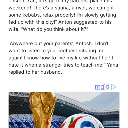
“Listen, Yan, let’s go to my parents’ place this
weekend! There’s a sauna, a river, we can grill
some kebabs, relax properly! I’m slowly getting
fed up with this city!” Anton suggested to his
wife. “What do you think about it?”
“Anywhere but your parents’, Antosh. I don’t
want to listen to your mother lecturing me
again! I know how to live my life without her! I
hate it when a stranger tries to teach me!” Yana
replied to her husband.