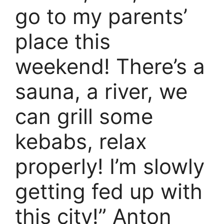
go to my parents’
place this
weekend! There’s a
sauna, a river, we
can grill some
kebabs, relax
properly! I’m slowly
getting fed up with
this city!” Anton