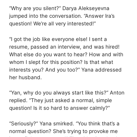
“Why are you silent?” Darya Alekseyevna
jumped into the conversation. “Answer Ira’s
question! We’re all very interested!”
“I got the job like everyone else! I sent a
resume, passed an interview, and was hired!
What else do you want to hear? How and with
whom I slept for this position? Is that what
interests you? And you too?” Yana addressed
her husband.
“Yan, why do you always start like this?” Anton
replied. “They just asked a normal, simple
question! Is it so hard to answer calmly?”
“Seriously?” Yana smirked. “You think that’s a
normal question? She’s trying to provoke me