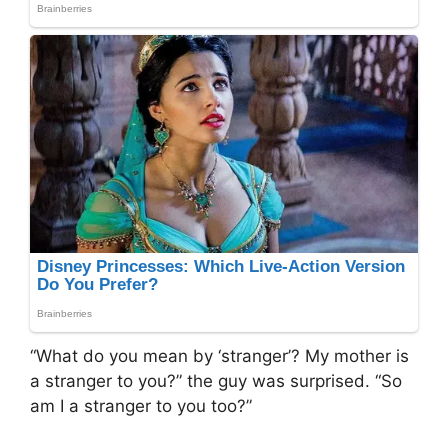
“What do you mean by ‘stranger’? My mother is
a stranger to you?” the guy was surprised. “So
am I a stranger to you too?”