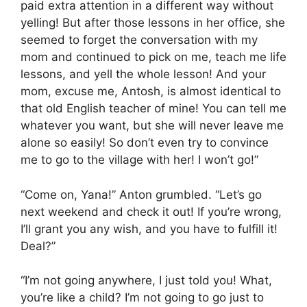
paid extra attention in a different way without
yelling! But after those lessons in her office, she
seemed to forget the conversation with my
mom and continued to pick on me, teach me life
lessons, and yell the whole lesson! And your
mom, excuse me, Antosh, is almost identical to
that old English teacher of mine! You can tell me
whatever you want, but she will never leave me
alone so easily! So don’t even try to convince
me to go to the village with her! I won’t go!”
“Come on, Yana!” Anton grumbled. “Let’s go
next weekend and check it out! If you’re wrong,
I’ll grant you any wish, and you have to fulfill it!
Deal?”
“I’m not going anywhere, I just told you! What,
you’re like a child? I’m not going to go just to