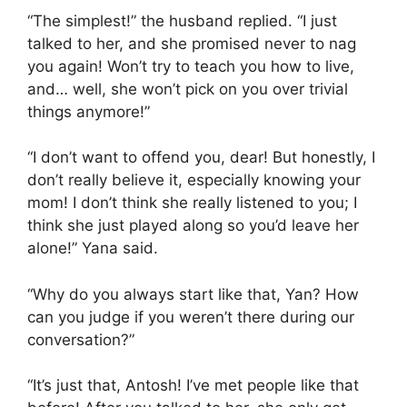
“The simplest!” the husband replied. “I just
talked to her, and she promised never to nag
you again! Won’t try to teach you how to live,
and… well, she won’t pick on you over trivial
things anymore!”
“I don’t want to offend you, dear! But honestly, I
don’t really believe it, especially knowing your
mom! I don’t think she really listened to you; I
think she just played along so you’d leave her
alone!” Yana said.
“Why do you always start like that, Yan? How
can you judge if you weren’t there during our
conversation?”
“It’s just that, Antosh! I’ve met people like that