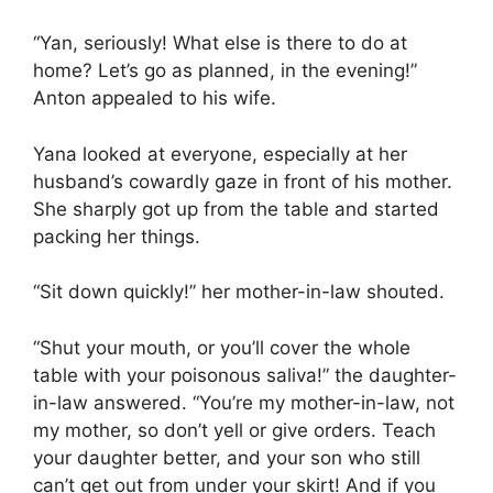
“Yan, seriously! What else is there to do at
home? Let’s go as planned, in the evening!”
Anton appealed to his wife.
Yana looked at everyone, especially at her
husband’s cowardly gaze in front of his mother.
She sharply got up from the table and started
packing her things.
“Sit down quickly!” her mother-in-law shouted.
“Shut your mouth, or you’ll cover the whole
table with your poisonous saliva!” the daughter-
in-law answered. “You’re my mother-in-law, not
my mother, so don’t yell or give orders. Teach
your daughter better, and your son who still
can’t get out from under your skirt! And if you