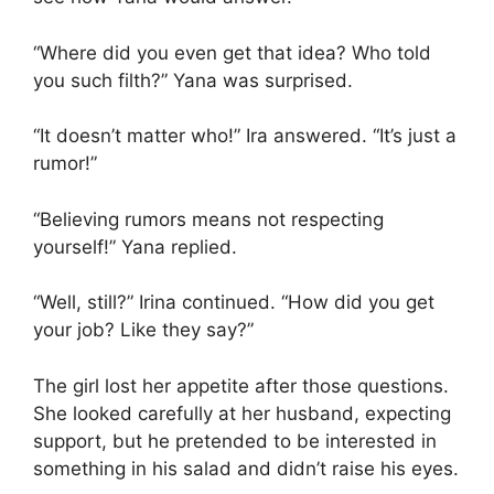
“Where did you even get that idea? Who told
you such filth?” Yana was surprised.
“It doesn’t matter who!” Ira answered. “It’s just a
rumor!”
“Believing rumors means not respecting
yourself!” Yana replied.
“Well, still?” Irina continued. “How did you get
your job? Like they say?”
The girl lost her appetite after those questions.
She looked carefully at her husband, expecting
support, but he pretended to be interested in
something in his salad and didn’t raise his eyes.