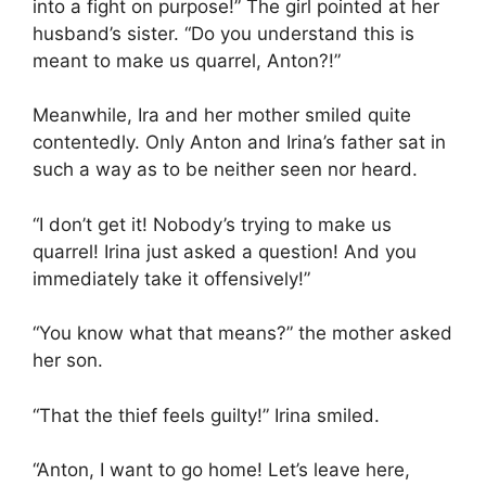
into a fight on purpose!” The girl pointed at her
husband’s sister. “Do you understand this is
meant to make us quarrel, Anton?!”
Meanwhile, Ira and her mother smiled quite
contentedly. Only Anton and Irina’s father sat in
such a way as to be neither seen nor heard.
“I don’t get it! Nobody’s trying to make us
quarrel! Irina just asked a question! And you
immediately take it offensively!”
“You know what that means?” the mother asked
her son.
“That the thief feels guilty!” Irina smiled.
“Anton, I want to go home! Let’s leave here,