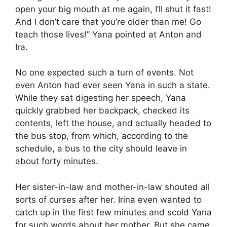
open your big mouth at me again, I’ll shut it fast!
And I don’t care that you’re older than me! Go
teach those lives!” Yana pointed at Anton and
Ira.
No one expected such a turn of events. Not
even Anton had ever seen Yana in such a state.
While they sat digesting her speech, Yana
quickly grabbed her backpack, checked its
contents, left the house, and actually headed to
the bus stop, from which, according to the
schedule, a bus to the city should leave in
about forty minutes.
Her sister-in-law and mother-in-law shouted all
sorts of curses after her. Irina even wanted to
catch up in the first few minutes and scold Yana
for such words about her mother. But she came