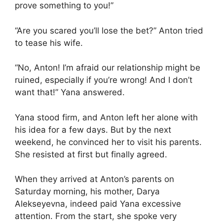
prove something to you!”
“Are you scared you’ll lose the bet?” Anton tried
to tease his wife.
“No, Anton! I’m afraid our relationship might be
ruined, especially if you’re wrong! And I don’t
want that!” Yana answered.
Yana stood firm, and Anton left her alone with
his idea for a few days. But by the next
weekend, he convinced her to visit his parents.
She resisted at first but finally agreed.
When they arrived at Anton’s parents on
Saturday morning, his mother, Darya
Alekseyevna, indeed paid Yana excessive
attention. From the start, she spoke very