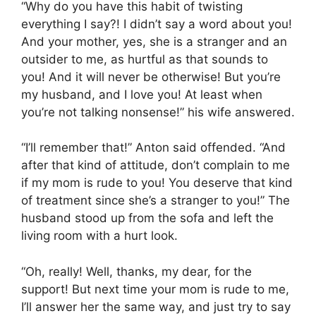
“Why do you have this habit of twisting
everything I say?! I didn’t say a word about you!
And your mother, yes, she is a stranger and an
outsider to me, as hurtful as that sounds to
you! And it will never be otherwise! But you’re
my husband, and I love you! At least when
you’re not talking nonsense!” his wife answered.
“I’ll remember that!” Anton said offended. “And
after that kind of attitude, don’t complain to me
if my mom is rude to you! You deserve that kind
of treatment since she’s a stranger to you!” The
husband stood up from the sofa and left the
living room with a hurt look.
“Oh, really! Well, thanks, my dear, for the
support! But next time your mom is rude to me,
I’ll answer her the same way, and just try to say