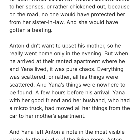
to her senses, or rather chickened out, because
on the road, no one would have protected her
from her sister-in-law. And she would have
gotten a beating.
Anton didn’t want to upset his mother, so he
really went home only in the evening. But when
he arrived at their rented apartment where he
and Yana lived, it was pure chaos. Everything
was scattered, or rather, all his things were
scattered. And Yana’s things were nowhere to
be found. A few hours before his arrival, Yana
with her good friend and her husband, who had
a micro truck, had moved all her things from the
car to her mother’s apartment.
And Yana left Anton a note in the most visible
place. In the middle of the living room, Anton