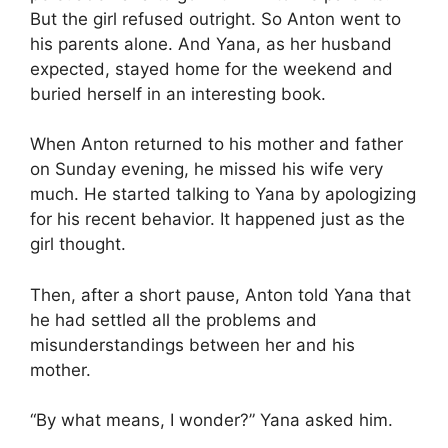
But the girl refused outright. So Anton went to
his parents alone. And Yana, as her husband
expected, stayed home for the weekend and
buried herself in an interesting book.
When Anton returned to his mother and father
on Sunday evening, he missed his wife very
much. He started talking to Yana by apologizing
for his recent behavior. It happened just as the
girl thought.
Then, after a short pause, Anton told Yana that
he had settled all the problems and
misunderstandings between her and his
mother.
“By what means, I wonder?” Yana asked him.