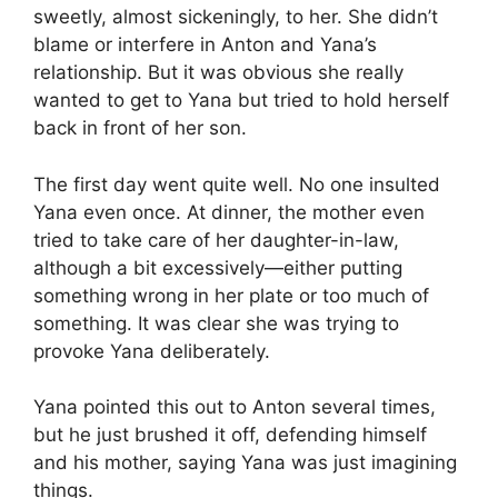
sweetly, almost sickeningly, to her. She didn’t
blame or interfere in Anton and Yana’s
relationship. But it was obvious she really
wanted to get to Yana but tried to hold herself
back in front of her son.
The first day went quite well. No one insulted
Yana even once. At dinner, the mother even
tried to take care of her daughter-in-law,
although a bit excessively—either putting
something wrong in her plate or too much of
something. It was clear she was trying to
provoke Yana deliberately.
Yana pointed this out to Anton several times,
but he just brushed it off, defending himself
and his mother, saying Yana was just imagining
things.