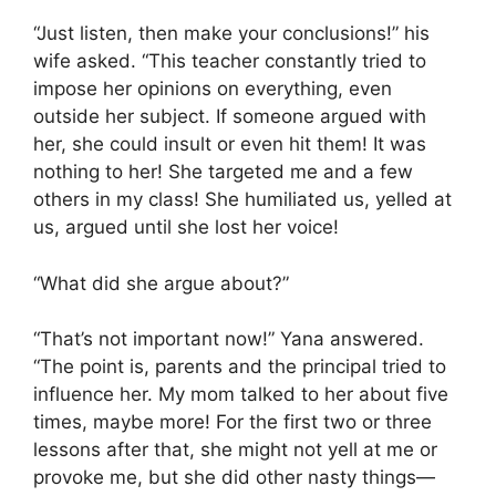
“Just listen, then make your conclusions!” his
wife asked. “This teacher constantly tried to
impose her opinions on everything, even
outside her subject. If someone argued with
her, she could insult or even hit them! It was
nothing to her! She targeted me and a few
others in my class! She humiliated us, yelled at
us, argued until she lost her voice!
“What did she argue about?”
“That’s not important now!” Yana answered.
“The point is, parents and the principal tried to
influence her. My mom talked to her about five
times, maybe more! For the first two or three
lessons after that, she might not yell at me or
provoke me, but she did other nasty things—