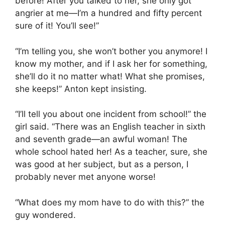
before! After you talked to her, she only got
angrier at me—I’m a hundred and fifty percent
sure of it! You’ll see!”
“I’m telling you, she won’t bother you anymore! I
know my mother, and if I ask her for something,
she’ll do it no matter what! What she promises,
she keeps!” Anton kept insisting.
“I’ll tell you about one incident from school!” the
girl said. “There was an English teacher in sixth
and seventh grade—an awful woman! The
whole school hated her! As a teacher, sure, she
was good at her subject, but as a person, I
probably never met anyone worse!
“What does my mom have to do with this?” the
guy wondered.