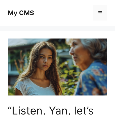
Skip
to
My CMS
Menu
content
“Listen, Yan, let’s