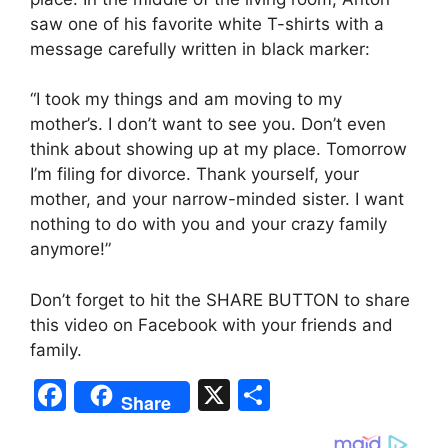
saw one of his favorite white T-shirts with a
message carefully written in black marker:
“I took my things and am moving to my
mother’s. I don’t want to see you. Don’t even
think about showing up at my place. Tomorrow
I’m filing for divorce. Thank yourself, your
mother, and your narrow-minded sister. I want
nothing to do with you and your crazy family
anymore!”
Don’t forget to hit the SHARE BUTTON to share
this video on Facebook with your friends and
family.
F
X
S
Share
a
h