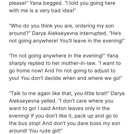
please!” Yana begged. “I told you going here
with me is a very bad idea!”
“Who do you think you are, ordering my son
around?” Darya Alekseyevna interrupted. “He’s
not going anywhere! You’ll leave in the evening!”
“I’m not going anywhere in the evening!” Yana
sharply replied to her mother-in-law. “I want to
go home now! And I’m not going to adjust to
you! You don’t decide when and where we go!”
“Talk to me again like that, you little brat!” Darya
Alekseyevna yelled. “I don’t care where you
want to go! I said Anton leaves only in the
evening! If you don’t like it, pack up and go to
the bus stop! And don’t you dare boss my son
around! You rude girl!”