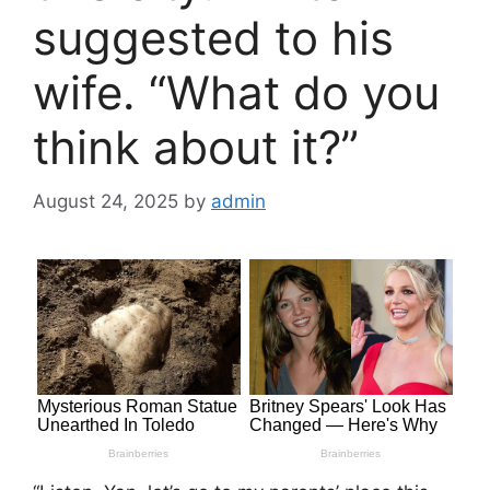
suggested to his
wife. “What do you
think about it?”
August 24, 2025
by
admin