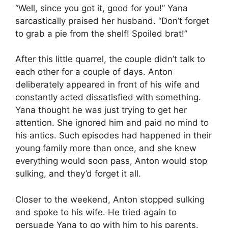
“Well, since you got it, good for you!” Yana
sarcastically praised her husband. “Don’t forget
to grab a pie from the shelf! Spoiled brat!”
After this little quarrel, the couple didn’t talk to
each other for a couple of days. Anton
deliberately appeared in front of his wife and
constantly acted dissatisfied with something.
Yana thought he was just trying to get her
attention. She ignored him and paid no mind to
his antics. Such episodes had happened in their
young family more than once, and she knew
everything would soon pass, Anton would stop
sulking, and they’d forget it all.
Closer to the weekend, Anton stopped sulking
and spoke to his wife. He tried again to
persuade Yana to go with him to his parents.