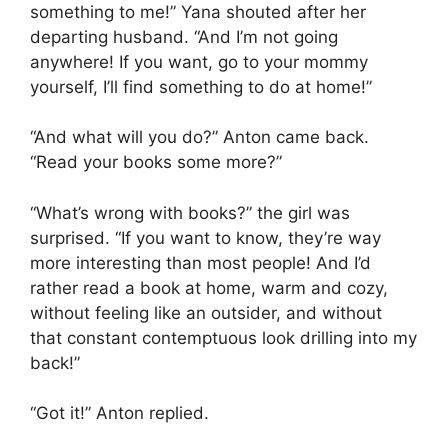
something to me!” Yana shouted after her
departing husband. “And I’m not going
anywhere! If you want, go to your mommy
yourself, I’ll find something to do at home!”
“And what will you do?” Anton came back.
“Read your books some more?”
“What’s wrong with books?” the girl was
surprised. “If you want to know, they’re way
more interesting than most people! And I’d
rather read a book at home, warm and cozy,
without feeling like an outsider, and without
that constant contemptuous look drilling into my
back!”
“Got it!” Anton replied.