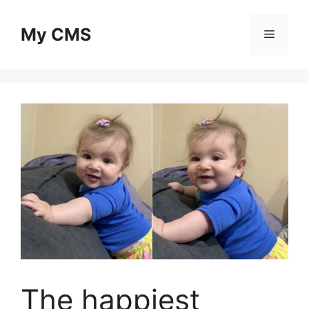
Skip
to
My CMS
Menu
content
The happiest