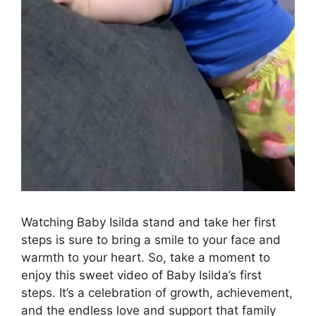
Watching Baby Isilda stand and take her first
steps is sure to bring a smile to your face and
warmth to your heart. So, take a moment to
enjoy this sweet video of Baby Isilda’s first
steps. It’s a celebration of growth, achievement,
and the endless love and support that family