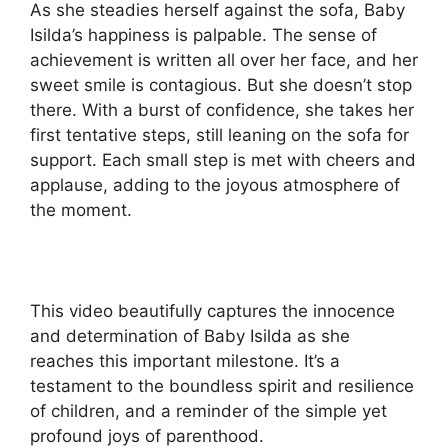
As she steadies herself against the sofa, Baby
Isilda’s happiness is palpable. The sense of
achievement is written all over her face, and her
sweet smile is contagious. But she doesn’t stop
there. With a burst of confidence, she takes her
first tentative steps, still leaning on the sofa for
support. Each small step is met with cheers and
applause, adding to the joyous atmosphere of
the moment.
This video beautifully captures the innocence
and determination of Baby Isilda as she
reaches this important milestone. It’s a
testament to the boundless spirit and resilience
of children, and a reminder of the simple yet
profound joys of parenthood.