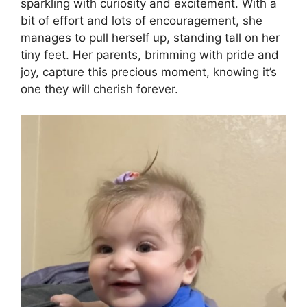
sparkling with curiosity and excitement. With a
bit of effort and lots of encouragement, she
manages to pull herself up, standing tall on her
tiny feet. Her parents, brimming with pride and
joy, capture this precious moment, knowing it’s
one they will cherish forever.