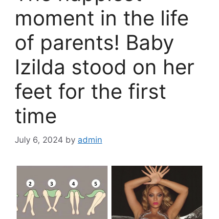
moment in the life
of parents! Baby
Izilda stood on her
feet for the first
time
July 6, 2024
by
admin