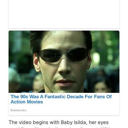
The video begins with Baby Isilda, her eyes