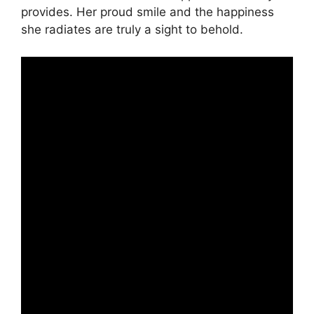
provides. Her proud smile and the happiness
she radiates are truly a sight to behold.