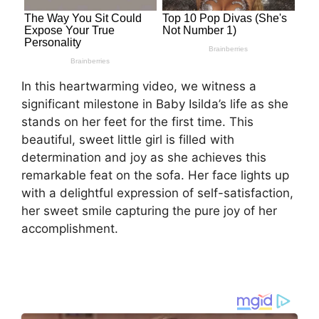
In this heartwarming video, we witness a
significant milestone in Baby Isilda’s life as she
stands on her feet for the first time. This
beautiful, sweet little girl is filled with
determination and joy as she achieves this
remarkable feat on the sofa. Her face lights up
with a delightful expression of self-satisfaction,
her sweet smile capturing the pure joy of her
accomplishment.