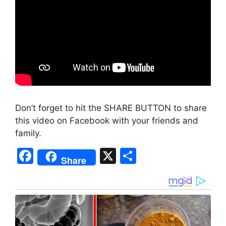
Don’t forget to hit the SHARE BUTTON to share
this video on Facebook with your friends and
family.
F
X
S
Share
a
h
c
ar
e
e
b