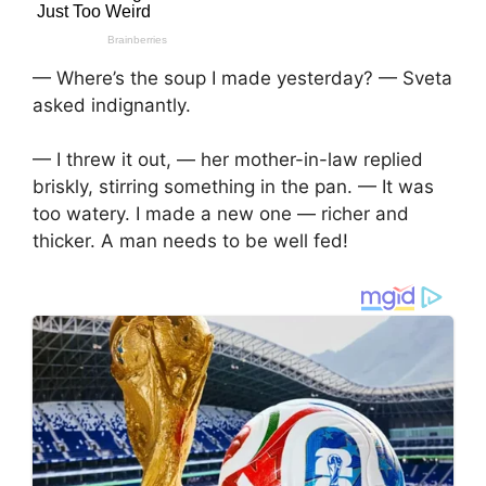
— Where’s the soup I made yesterday? — Sveta
asked indignantly.
— I threw it out, — her mother-in-law replied
briskly, stirring something in the pan. — It was
too watery. I made a new one — richer and
thicker. A man needs to be well fed!