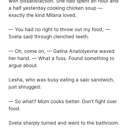
with dissatisfaction. She had spent an hour and
a half yesterday cooking chicken soup —
exactly the kind Milana loved.
— You had no right to throw out my food, —
Sveta said through clenched teeth.
— Oh, come on, — Galina Anatolyevna waved
her hand. — What a fuss. Found something to
argue about.
Lesha, who was busy eating a salo sandwich,
just shrugged:
— So what? Mom cooks better. Don’t fight over
food.
Sveta sharply turned and went to the bathroom.