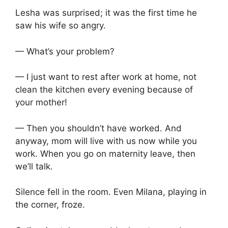
Lesha was surprised; it was the first time he
saw his wife so angry.
— What’s your problem?
— I just want to rest after work at home, not
clean the kitchen every evening because of
your mother!
— Then you shouldn’t have worked. And
anyway, mom will live with us now while you
work. When you go on maternity leave, then
we’ll talk.
Silence fell in the room. Even Milana, playing in
the corner, froze.