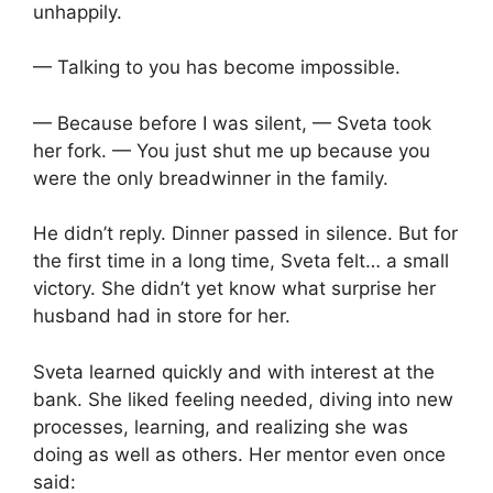
unhappily.
— Talking to you has become impossible.
— Because before I was silent, — Sveta took
her fork. — You just shut me up because you
were the only breadwinner in the family.
He didn’t reply. Dinner passed in silence. But for
the first time in a long time, Sveta felt… a small
victory. She didn’t yet know what surprise her
husband had in store for her.
Sveta learned quickly and with interest at the
bank. She liked feeling needed, diving into new
processes, learning, and realizing she was
doing as well as others. Her mentor even once
said: