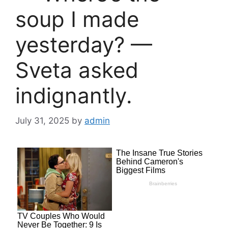
soup I made
yesterday? —
Sveta asked
indignantly.
July 31, 2025
by
admin