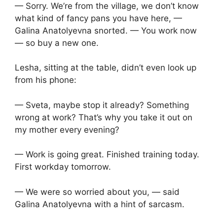
— Sorry. We’re from the village, we don’t know
what kind of fancy pans you have here, —
Galina Anatolyevna snorted. — You work now
— so buy a new one.
Lesha, sitting at the table, didn’t even look up
from his phone:
— Sveta, maybe stop it already? Something
wrong at work? That’s why you take it out on
my mother every evening?
— Work is going great. Finished training today.
First workday tomorrow.
— We were so worried about you, — said
Galina Anatolyevna with a hint of sarcasm.