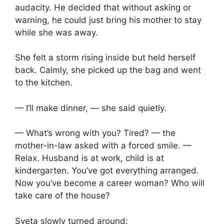
audacity. He decided that without asking or
warning, he could just bring his mother to stay
while she was away.
She felt a storm rising inside but held herself
back. Calmly, she picked up the bag and went
to the kitchen.
— I’ll make dinner, — she said quietly.
— What’s wrong with you? Tired? — the
mother-in-law asked with a forced smile. —
Relax. Husband is at work, child is at
kindergarten. You’ve got everything arranged.
Now you’ve become a career woman? Who will
take care of the house?
Sveta slowly turned around: