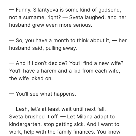
— Funny. Silantyeva is some kind of godsend,
not a surname, right? — Sveta laughed, and her
husband grew even more serious.
— So, you have a month to think about it, — her
husband said, pulling away.
— And if I don’t decide? You’ll find a new wife?
You’ll have a harem and a kid from each wife, —
the wife joked on.
— You’ll see what happens.
— Lesh, let’s at least wait until next fall, —
Sveta brushed it off. — Let Milana adapt to
kindergarten, stop getting sick. And I want to
work, help with the family finances. You know