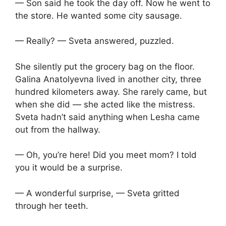
— Son said he took the day off. Now he went to
the store. He wanted some city sausage.
— Really? — Sveta answered, puzzled.
She silently put the grocery bag on the floor.
Galina Anatolyevna lived in another city, three
hundred kilometers away. She rarely came, but
when she did — she acted like the mistress.
Sveta hadn’t said anything when Lesha came
out from the hallway.
— Oh, you’re here! Did you meet mom? I told
you it would be a surprise.
— A wonderful surprise, — Sveta gritted
through her teeth.