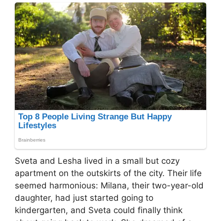
Sveta and Lesha lived in a small but cozy
apartment on the outskirts of the city. Their life
seemed harmonious: Milana, their two-year-old
daughter, had just started going to
kindergarten, and Sveta could finally think