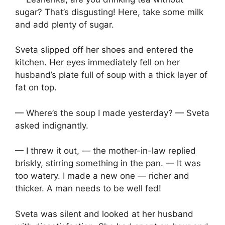
sugar? That’s disgusting! Here, take some milk
and add plenty of sugar.
Sveta slipped off her shoes and entered the
kitchen. Her eyes immediately fell on her
husband’s plate full of soup with a thick layer of
fat on top.
— Where’s the soup I made yesterday? — Sveta
asked indignantly.
— I threw it out, — the mother-in-law replied
briskly, stirring something in the pan. — It was
too watery. I made a new one — richer and
thicker. A man needs to be well fed!
Sveta was silent and looked at her husband