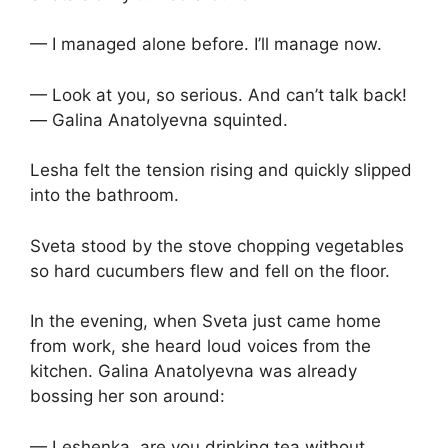
— I managed alone before. I’ll manage now.
— Look at you, so serious. And can’t talk back!
— Galina Anatolyevna squinted.
Lesha felt the tension rising and quickly slipped
into the bathroom.
Sveta stood by the stove chopping vegetables
so hard cucumbers flew and fell on the floor.
In the evening, when Sveta just came home
from work, she heard loud voices from the
kitchen. Galina Anatolyevna was already
bossing her son around:
— Leshenka, are you drinking tea without