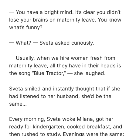
— You have a bright mind. It’s clear you didn’t
lose your brains on maternity leave. You know
what’s funny?
— What? — Sveta asked curiously.
— Usually, when we hire women fresh from
maternity leave, all they have in their heads is
the song “Blue Tractor,” — she laughed.
Sveta smiled and instantly thought that if she
had listened to her husband, she’d be the
same…
Every morning, Sveta woke Milana, got her
ready for kindergarten, cooked breakfast, and
then rushed to study. Evenings were the same: