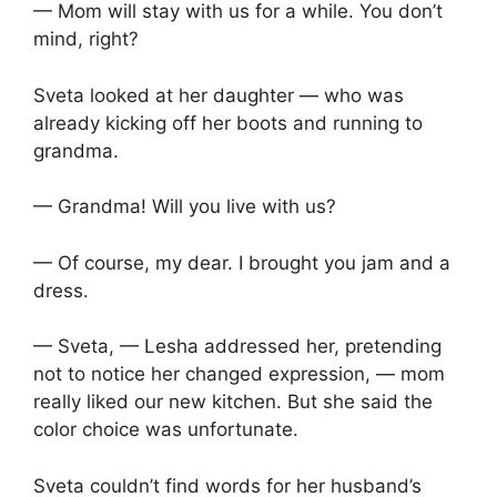
— Mom will stay with us for a while. You don’t
mind, right?
Sveta looked at her daughter — who was
already kicking off her boots and running to
grandma.
— Grandma! Will you live with us?
— Of course, my dear. I brought you jam and a
dress.
— Sveta, — Lesha addressed her, pretending
not to notice her changed expression, — mom
really liked our new kitchen. But she said the
color choice was unfortunate.
Sveta couldn’t find words for her husband’s