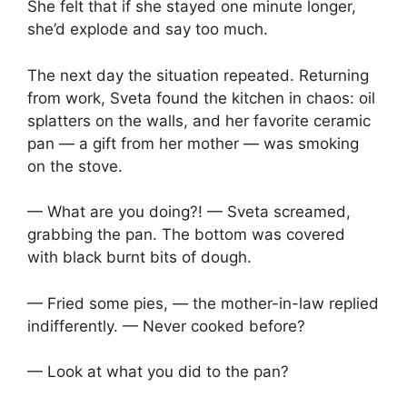
She felt that if she stayed one minute longer,
she’d explode and say too much.
The next day the situation repeated. Returning
from work, Sveta found the kitchen in chaos: oil
splatters on the walls, and her favorite ceramic
pan — a gift from her mother — was smoking
on the stove.
— What are you doing?! — Sveta screamed,
grabbing the pan. The bottom was covered
with black burnt bits of dough.
— Fried some pies, — the mother-in-law replied
indifferently. — Never cooked before?
— Look at what you did to the pan?