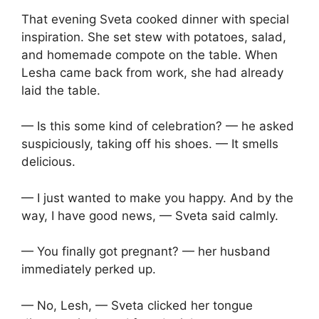
That evening Sveta cooked dinner with special
inspiration. She set stew with potatoes, salad,
and homemade compote on the table. When
Lesha came back from work, she had already
laid the table.
— Is this some kind of celebration? — he asked
suspiciously, taking off his shoes. — It smells
delicious.
— I just wanted to make you happy. And by the
way, I have good news, — Sveta said calmly.
— You finally got pregnant? — her husband
immediately perked up.
— No, Lesh, — Sveta clicked her tongue