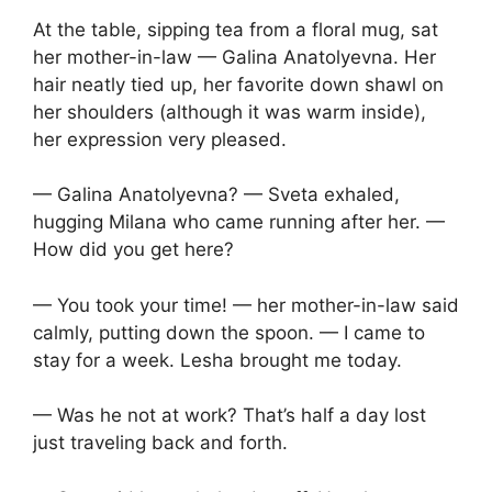
At the table, sipping tea from a floral mug, sat
her mother-in-law — Galina Anatolyevna. Her
hair neatly tied up, her favorite down shawl on
her shoulders (although it was warm inside),
her expression very pleased.
— Galina Anatolyevna? — Sveta exhaled,
hugging Milana who came running after her. —
How did you get here?
— You took your time! — her mother-in-law said
calmly, putting down the spoon. — I came to
stay for a week. Lesha brought me today.
— Was he not at work? That’s half a day lost
just traveling back and forth.