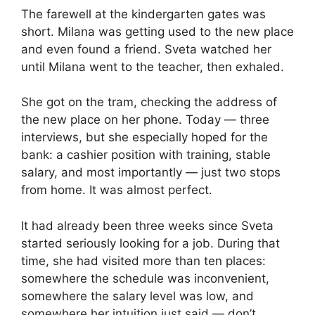
The farewell at the kindergarten gates was
short. Milana was getting used to the new place
and even found a friend. Sveta watched her
until Milana went to the teacher, then exhaled.
She got on the tram, checking the address of
the new place on her phone. Today — three
interviews, but she especially hoped for the
bank: a cashier position with training, stable
salary, and most importantly — just two stops
from home. It was almost perfect.
It had already been three weeks since Sveta
started seriously looking for a job. During that
time, she had visited more than ten places:
somewhere the schedule was inconvenient,
somewhere the salary level was low, and
somewhere her intuition just said — don’t