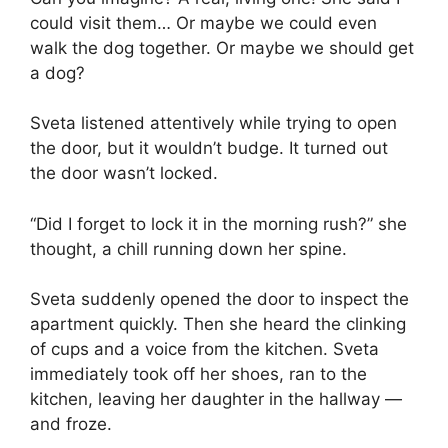
could visit them… Or maybe we could even
walk the dog together. Or maybe we should get
a dog?
Sveta listened attentively while trying to open
the door, but it wouldn’t budge. It turned out
the door wasn’t locked.
“Did I forget to lock it in the morning rush?” she
thought, a chill running down her spine.
Sveta suddenly opened the door to inspect the
apartment quickly. Then she heard the clinking
of cups and a voice from the kitchen. Sveta
immediately took off her shoes, ran to the
kitchen, leaving her daughter in the hallway —
and froze.