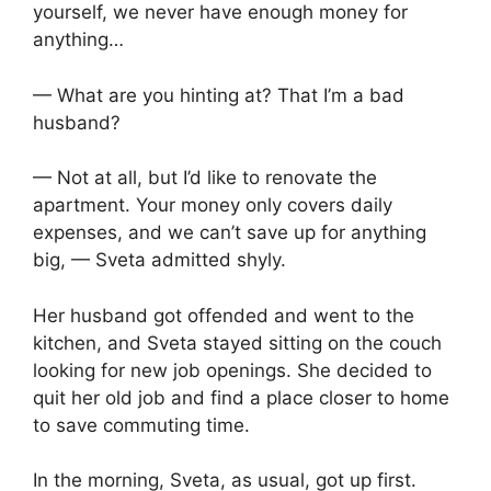
yourself, we never have enough money for
anything…
— What are you hinting at? That I’m a bad
husband?
— Not at all, but I’d like to renovate the
apartment. Your money only covers daily
expenses, and we can’t save up for anything
big, — Sveta admitted shyly.
Her husband got offended and went to the
kitchen, and Sveta stayed sitting on the couch
looking for new job openings. She decided to
quit her old job and find a place closer to home
to save commuting time.
In the morning, Sveta, as usual, got up first.