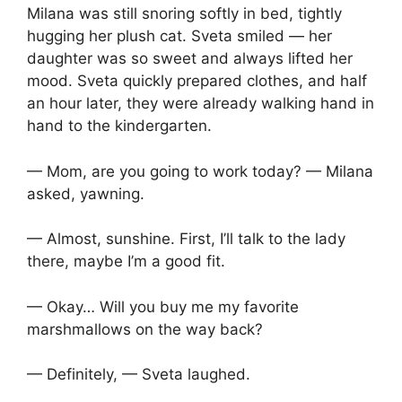
Milana was still snoring softly in bed, tightly
hugging her plush cat. Sveta smiled — her
daughter was so sweet and always lifted her
mood. Sveta quickly prepared clothes, and half
an hour later, they were already walking hand in
hand to the kindergarten.
— Mom, are you going to work today? — Milana
asked, yawning.
— Almost, sunshine. First, I’ll talk to the lady
there, maybe I’m a good fit.
— Okay… Will you buy me my favorite
marshmallows on the way back?
— Definitely, — Sveta laughed.