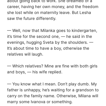
about going back to work. She dreamed of a
career, having her own money, and the freedom
she lost while on maternity leave. But Lesha
saw the future differently.
— Well, now that Milanka goes to kindergarten,
it’s time for the second one, — he said in the
evenings, hugging Sveta by the shoulders. —
It’s about time to have a boy, otherwise the
relatives will laugh.
— Which relatives? Mine are fine with both girls
and boys, — his wife replied.
— You know what I mean. Don’t play dumb. My
father is unhappy, he’s waiting for a grandson to
carry on the family name. Otherwise, Milana will
marry some Ivanova or something.