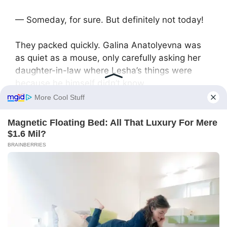
— Someday, for sure. But definitely not today!
They packed quickly. Galina Anatolyevna was
as quiet as a mouse, only carefully asking her
daughter-in-law where Lesha’s things were
because he himself didn’t know.
Before leaving, Lesha turned and said angrily:
— Don’t expect alimony. Don’t even hope.
— We’ll see what the court decides, — Svetlana
crossed her arms.
Two months later they divorced. No matter how
hard he tried to fake income documents, Alexey
was assigned a certain amount of alimony he