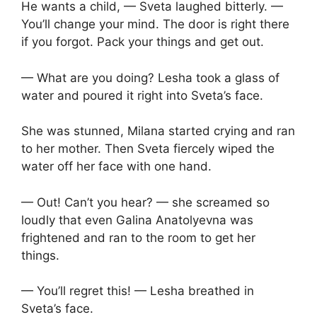
He wants a child, — Sveta laughed bitterly. —
You’ll change your mind. The door is right there
if you forgot. Pack your things and get out.
— What are you doing? Lesha took a glass of
water and poured it right into Sveta’s face.
She was stunned, Milana started crying and ran
to her mother. Then Sveta fiercely wiped the
water off her face with one hand.
— Out! Can’t you hear? — she screamed so
loudly that even Galina Anatolyevna was
frightened and ran to the room to get her
things.
— You’ll regret this! — Lesha breathed in
Sveta’s face.