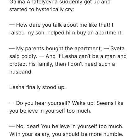
Galina Anatolyevna suddenly got up and
started to hysterically cry:
— How dare you talk about me like that! I
raised my son, helped him buy an apartment!
— My parents bought the apartment, — Sveta
said coldly. — And if Lesha can’t be a man and
protect his family, then I don’t need such a
husband.
Lesha finally stood up.
— Do you hear yourself? Wake up! Seems like
you believe in yourself too much.
— No, dear! You believe in yourself too much.
With your salary, you should be more humble.