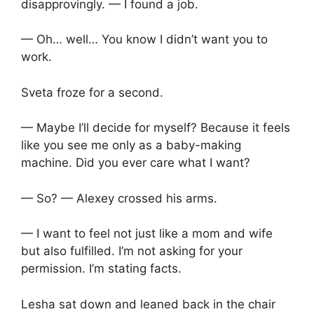
disapprovingly. — I found a job.
— Oh… well… You know I didn’t want you to
work.
Sveta froze for a second.
— Maybe I’ll decide for myself? Because it feels
like you see me only as a baby-making
machine. Did you ever care what I want?
— So? — Alexey crossed his arms.
— I want to feel not just like a mom and wife
but also fulfilled. I’m not asking for your
permission. I’m stating facts.
Lesha sat down and leaned back in the chair