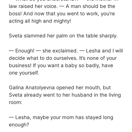
law raised her voice. — A man should be the
boss! And now that you went to work, you’re
acting all high and mighty!
Sveta slammed her palm on the table sharply.
— Enough! — she exclaimed. — Lesha and I will
decide what to do ourselves. It’s none of your
business! If you want a baby so badly, have
one yourself.
Galina Anatolyevna opened her mouth, but
Sveta already went to her husband in the living
room:
— Lesha, maybe your mom has stayed long
enough?