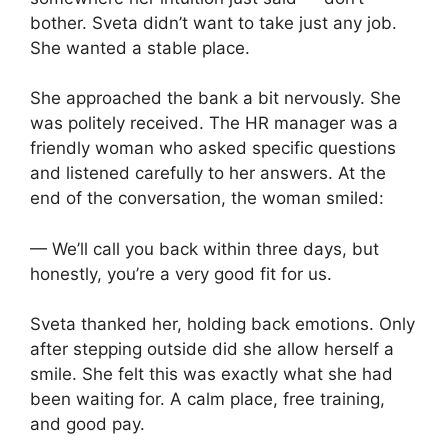
bother. Sveta didn’t want to take just any job.
She wanted a stable place.
She approached the bank a bit nervously. She
was politely received. The HR manager was a
friendly woman who asked specific questions
and listened carefully to her answers. At the
end of the conversation, the woman smiled:
— We’ll call you back within three days, but
honestly, you’re a very good fit for us.
Sveta thanked her, holding back emotions. Only
after stepping outside did she allow herself a
smile. She felt this was exactly what she had
been waiting for. A calm place, free training,
and good pay.