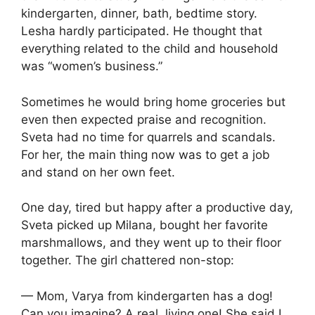
kindergarten, dinner, bath, bedtime story.
Lesha hardly participated. He thought that
everything related to the child and household
was “women’s business.”
Sometimes he would bring home groceries but
even then expected praise and recognition.
Sveta had no time for quarrels and scandals.
For her, the main thing now was to get a job
and stand on her own feet.
One day, tired but happy after a productive day,
Sveta picked up Milana, bought her favorite
marshmallows, and they went up to their floor
together. The girl chattered non-stop:
— Mom, Varya from kindergarten has a dog!
Can you imagine? A real, living one! She said I