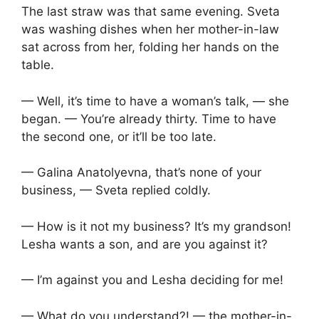
The last straw was that same evening. Sveta
was washing dishes when her mother-in-law
sat across from her, folding her hands on the
table.
— Well, it’s time to have a woman’s talk, — she
began. — You’re already thirty. Time to have
the second one, or it’ll be too late.
— Galina Anatolyevna, that’s none of your
business, — Sveta replied coldly.
— How is it not my business? It’s my grandson!
Lesha wants a son, and are you against it?
— I’m against you and Lesha deciding for me!
— What do you understand?! — the mother-in-