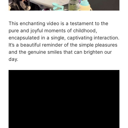
This enchanting video is a testament to the
pure and joyful moments of childhood,
encapsulated in a single, captivating interaction.
It’s a beautiful reminder of the simple pleasures
and the genuine smiles that can brighten our
day.