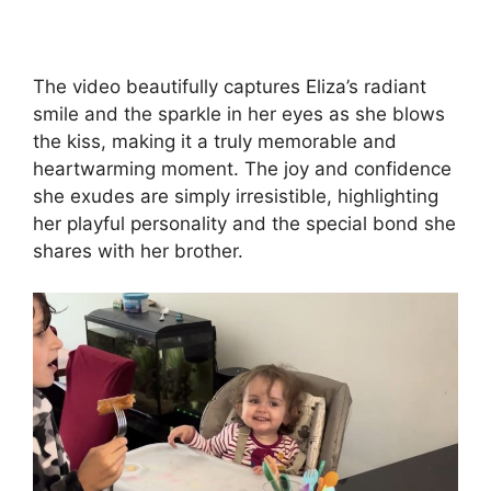
The video beautifully captures Eliza’s radiant
smile and the sparkle in her eyes as she blows
the kiss, making it a truly memorable and
heartwarming moment. The joy and confidence
she exudes are simply irresistible, highlighting
her playful personality and the special bond she
shares with her brother.