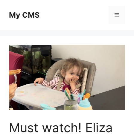
Skip
to
My CMS
Menu
content
Must watch! Eliza