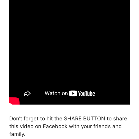
Don’t forget to hit the SHARE BUTTON to share
this video on Facebook with your friends and
family.