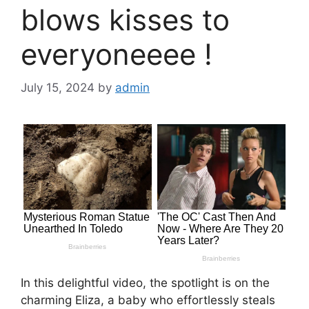
blows kisses to
everyoneеее !
July 15, 2024
by
admin
In this delightful video, the spotlight is on the
charming Eliza, a baby who effortlessly steals