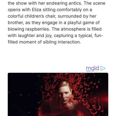
the show with her endearing antics. The scene
opens with Eliza sitting comfortably on a
colorful children’s chair, surrounded by her
brother, as they engage in a playful game of
blowing raspberries. The atmosphere is filled
with laughter and joy, capturing a typical, fun-
filled moment of sibling interaction.