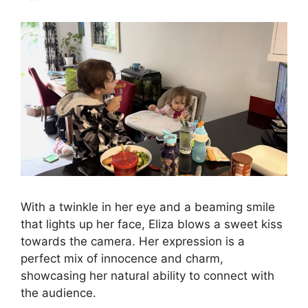
With a twinkle in her eye and a beaming smile
that lights up her face, Eliza blows a sweet kiss
towards the camera. Her expression is a
perfect mix of innocence and charm,
showcasing her natural ability to connect with
the audience.