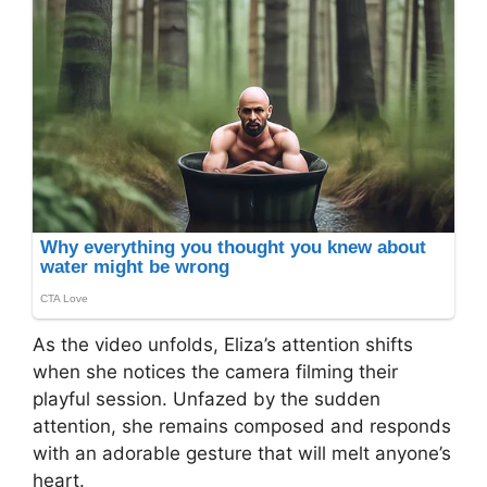
As the video unfolds, Eliza’s attention shifts
when she notices the camera filming their
playful session. Unfazed by the sudden
attention, she remains composed and responds
with an adorable gesture that will melt anyone’s
heart.