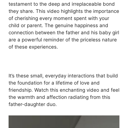
testament to the deep and irreplaceable bond
they share. This video highlights the importance
of cherishing every moment spent with your
child or parent. The genuine happiness and
connection between the father and his baby girl
are a powerful reminder of the priceless nature
of these experiences.
It’s these small, everyday interactions that build
the foundation for a lifetime of love and
friendship. Watch this enchanting video and feel
the warmth and affection radiating from this
father-daughter duo.