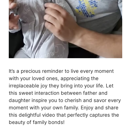
It’s a precious reminder to live every moment
with your loved ones, appreciating the
irreplaceable joy they bring into your life. Let
this sweet interaction between father and
daughter inspire you to cherish and savor every
moment with your own family. Enjoy and share
this delightful video that perfectly captures the
beauty of family bonds!