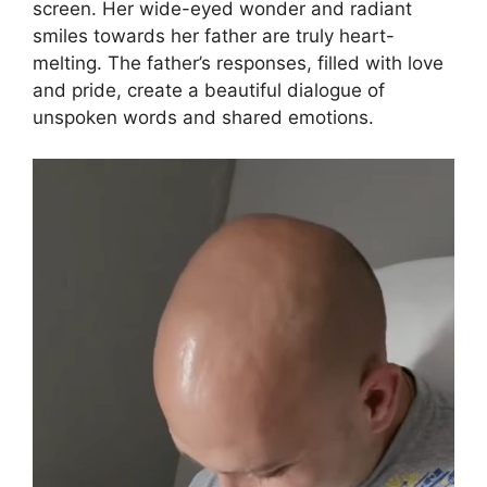
screen. Her wide-eyed wonder and radiant
smiles towards her father are truly heart-
melting. The father’s responses, filled with love
and pride, create a beautiful dialogue of
unspoken words and shared emotions.