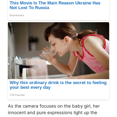
As the camera focuses on the baby girl, her
innocent and pure expressions light up the