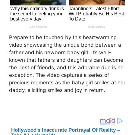
Prepare to be touched by this heartwarming
video showcasing the unique bond between a
father and his newborn baby girl. It’s well-
known that fathers and daughters can become
the best of friends, and this adorable duo is no
exception. The video captures a series of
precious moments as the baby girl smiles at her
daddy, eliciting smiles and joy in return.