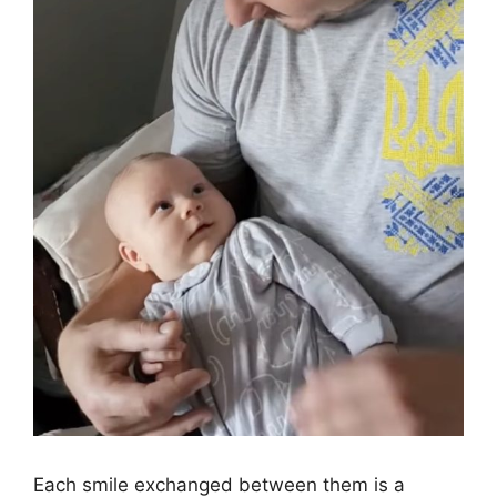
Each smile exchanged between them is a