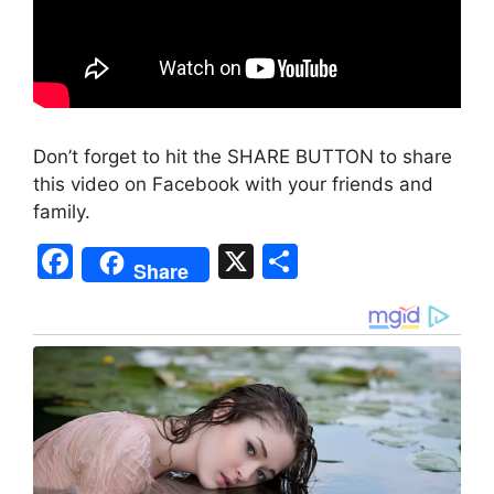
Don’t forget to hit the SHARE BUTTON to share
this video on Facebook with your friends and
family.
F
X
S
Share
a
h
c
ar
e
e
b
o
o