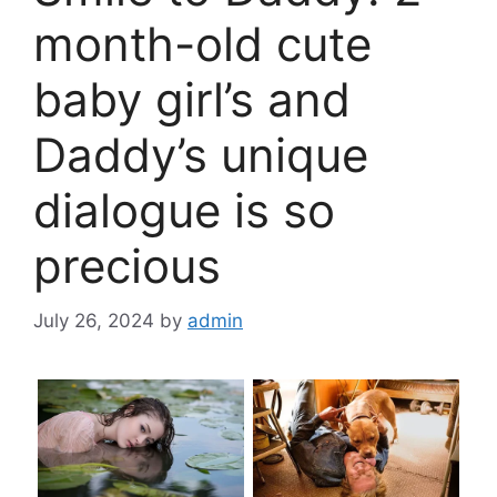
month-old cute
baby girl’s and
Daddy’s unique
dialogue is so
precious
July 26, 2024
by
admin