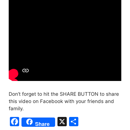
Don’t forget to hit the SHARE BUTTON to share
this video on Facebook with your friends and
family.
F
X
S
Share