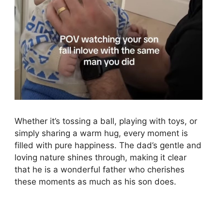
Whether it’s tossing a ball, playing with toys, or
simply sharing a warm hug, every moment is
filled with pure happiness. The dad’s gentle and
loving nature shines through, making it clear
that he is a wonderful father who cherishes
these moments as much as his son does.