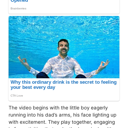
The video begins with the little boy eagerly
running into his dad’s arms, his face lighting up
with excitement. They play together, engaging