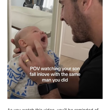
As you watch this video, you’ll be reminded of