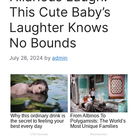
This Cute Baby’s
Laughter Knows
No Bounds
July 28, 2024
by
admin