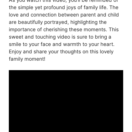
the simple yet profound joys of family life. The
love and connection between parent and child
are beautifully portrayed, highlighting the
importance of cherishing these moments. This
sweet and touching video is sure to bring a
smile to your face and warmth to your heart.
Enjoy and share your thoughts on this lovely
family moment!