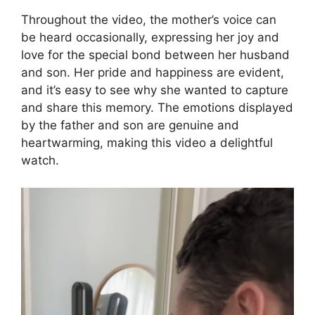
Throughout the video, the mother’s voice can
be heard occasionally, expressing her joy and
love for the special bond between her husband
and son. Her pride and happiness are evident,
and it’s easy to see why she wanted to capture
and share this memory. The emotions displayed
by the father and son are genuine and
heartwarming, making this video a delightful
watch.