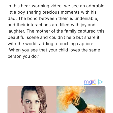
In this heartwarming video, we see an adorable
little boy sharing precious moments with his
dad. The bond between them is undeniable,
and their interactions are filled with joy and
laughter. The mother of the family captured this
beautiful scene and couldn’t help but share it
with the world, adding a touching caption:
“When you see that your child loves the same
person you do.”