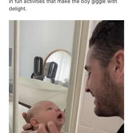
in fun activities that make the boy giggle with
delight.