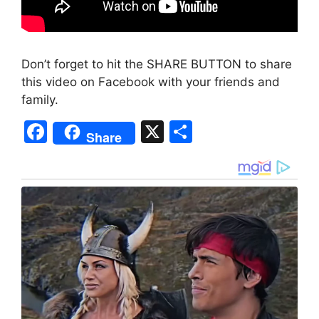
Don’t forget to hit the SHARE BUTTON to share
this video on Facebook with your friends and
family.
F
X
S
Share
a
h
c
ar
e
e
b
o
o
k