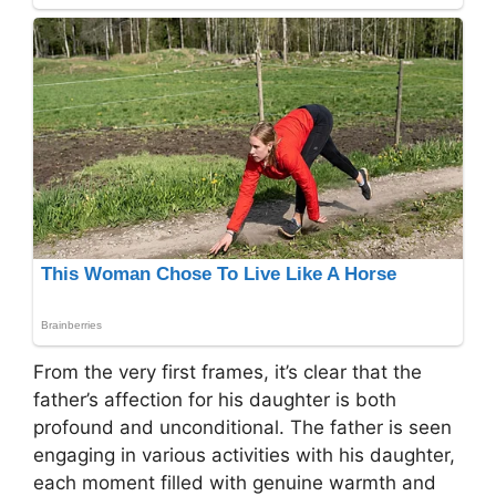
From the very first frames, it’s clear that the
father’s affection for his daughter is both
profound and unconditional. The father is seen
engaging in various activities with his daughter,
each moment filled with genuine warmth and