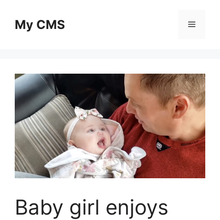
Skip
to
My CMS
Menu
content
Baby girl enjoys