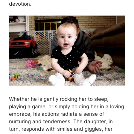
devotion.
Whether he is gently rocking her to sleep,
playing a game, or simply holding her in a loving
embrace, his actions radiate a sense of
nurturing and tenderness. The daughter, in
turn, responds with smiles and giggles, her