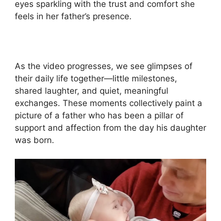
eyes sparkling with the trust and comfort she
feels in her father’s presence.
As the video progresses, we see glimpses of
their daily life together—little milestones,
shared laughter, and quiet, meaningful
exchanges. These moments collectively paint a
picture of a father who has been a pillar of
support and affection from the day his daughter
was born.