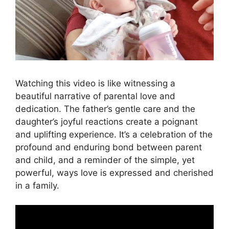
Watching this video is like witnessing a
beautiful narrative of parental love and
dedication. The father’s gentle care and the
daughter’s joyful reactions create a poignant
and uplifting experience. It’s a celebration of the
profound and enduring bond between parent
and child, and a reminder of the simple, yet
powerful, ways love is expressed and cherished
in a family.