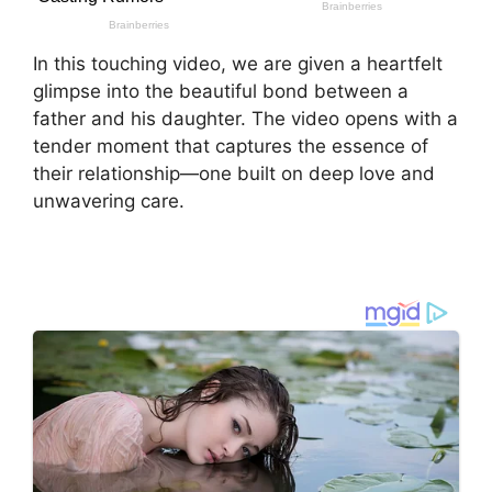
In this touching video, we are given a heartfelt
glimpse into the beautiful bond between a
father and his daughter. The video opens with a
tender moment that captures the essence of
their relationship—one built on deep love and
unwavering care.