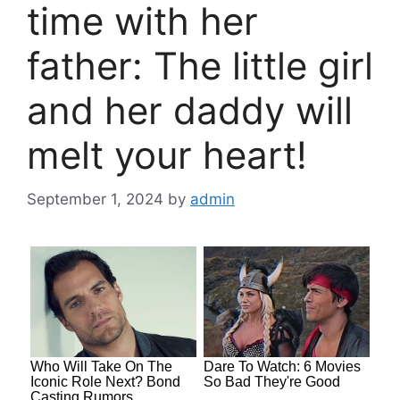
time with her
father: The little girl
and her daddy will
melt your heart!
September 1, 2024
by
admin