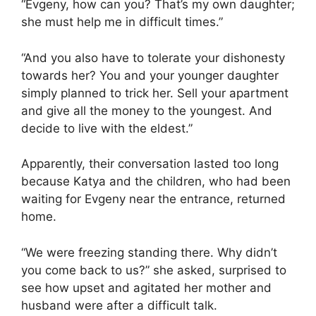
“Evgeny, how can you? That’s my own daughter;
she must help me in difficult times.”
“And you also have to tolerate your dishonesty
towards her? You and your younger daughter
simply planned to trick her. Sell your apartment
and give all the money to the youngest. And
decide to live with the eldest.”
Apparently, their conversation lasted too long
because Katya and the children, who had been
waiting for Evgeny near the entrance, returned
home.
“We were freezing standing there. Why didn’t
you come back to us?” she asked, surprised to
see how upset and agitated her mother and
husband were after a difficult talk.