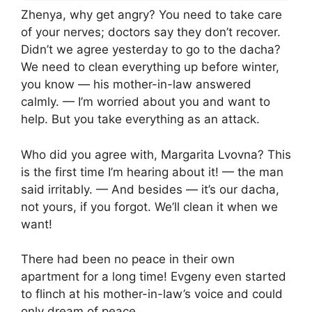
Zhenya, why get angry? You need to take care
of your nerves; doctors say they don’t recover.
Didn’t we agree yesterday to go to the dacha?
We need to clean everything up before winter,
you know — his mother-in-law answered
calmly. — I’m worried about you and want to
help. But you take everything as an attack.
Who did you agree with, Margarita Lvovna? This
is the first time I’m hearing about it! — the man
said irritably. — And besides — it’s our dacha,
not yours, if you forgot. We’ll clean it when we
want!
There had been no peace in their own
apartment for a long time! Evgeny even started
to flinch at his mother-in-law’s voice and could
only dream of peace.