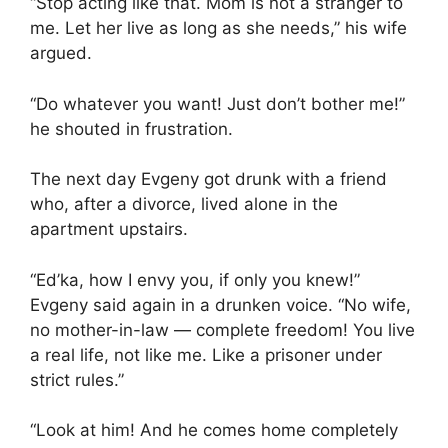
“Stop acting like that. Mom is not a stranger to
me. Let her live as long as she needs,” his wife
argued.
“Do whatever you want! Just don’t bother me!”
he shouted in frustration.
The next day Evgeny got drunk with a friend
who, after a divorce, lived alone in the
apartment upstairs.
“Ed’ka, how I envy you, if only you knew!”
Evgeny said again in a drunken voice. “No wife,
no mother-in-law — complete freedom! You live
a real life, not like me. Like a prisoner under
strict rules.”
“Look at him! And he comes home completely