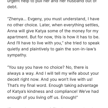
urgent help to pull her and her husband out of
debt.
“Zhenya… Evgeny, you must understand, I have
no other choice. Later, when everything settles,
Anna will give Katya some of the money for my
apartment. But for now, this is how it has to be.
And I’ll have to live with you,” she tried to speak
quietly and plaintively to gain the son-in-law’s
sympathy.
“You say you have no choice? No, there is
always a way. And I will tell my wife about your
deceit right now. And you won’t live with us!
That’s my final word. Enough taking advantage
of Katya’s kindness and compliance! We’ve had
enough of you living off us. Enough!”