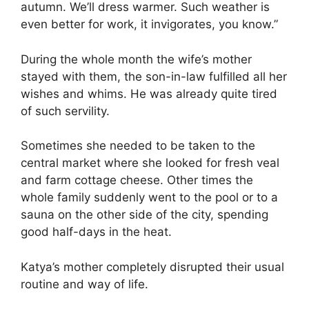
autumn. We’ll dress warmer. Such weather is
even better for work, it invigorates, you know.”
During the whole month the wife’s mother
stayed with them, the son-in-law fulfilled all her
wishes and whims. He was already quite tired
of such servility.
Sometimes she needed to be taken to the
central market where she looked for fresh veal
and farm cottage cheese. Other times the
whole family suddenly went to the pool or to a
sauna on the other side of the city, spending
good half-days in the heat.
Katya’s mother completely disrupted their usual
routine and way of life.