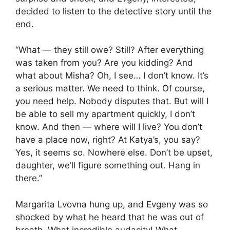
decided to listen to the detective story until the
end.
“What — they still owe? Still? After everything
was taken from you? Are you kidding? And
what about Misha? Oh, I see… I don’t know. It’s
a serious matter. We need to think. Of course,
you need help. Nobody disputes that. But will I
be able to sell my apartment quickly, I don’t
know. And then — where will I live? You don’t
have a place now, right? At Katya’s, you say?
Yes, it seems so. Nowhere else. Don’t be upset,
daughter, we’ll figure something out. Hang in
there.”
Margarita Lvovna hung up, and Evgeny was so
shocked by what he heard that he was out of
breath. What incredible audacity! What