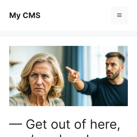
Skip
to
My CMS
Menu
content
— Get out of here,