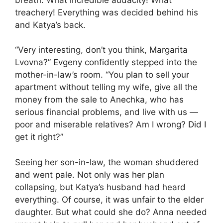
treachery! Everything was decided behind his
and Katya’s back.
“Very interesting, don’t you think, Margarita
Lvovna?” Evgeny confidently stepped into the
mother-in-law’s room. “You plan to sell your
apartment without telling my wife, give all the
money from the sale to Anechka, who has
serious financial problems, and live with us —
poor and miserable relatives? Am I wrong? Did I
get it right?”
Seeing her son-in-law, the woman shuddered
and went pale. Not only was her plan
collapsing, but Katya’s husband had heard
everything. Of course, it was unfair to the elder
daughter. But what could she do? Anna needed