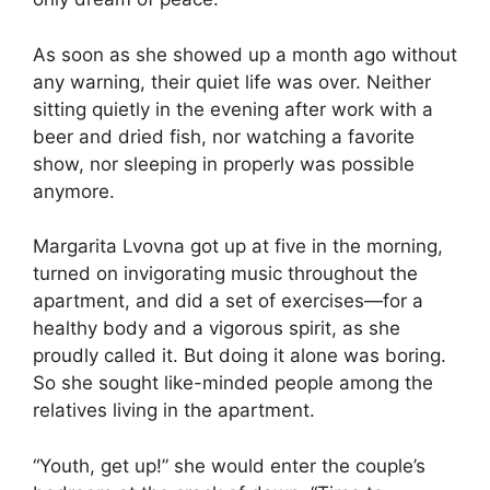
As soon as she showed up a month ago without
any warning, their quiet life was over. Neither
sitting quietly in the evening after work with a
beer and dried fish, nor watching a favorite
show, nor sleeping in properly was possible
anymore.
Margarita Lvovna got up at five in the morning,
turned on invigorating music throughout the
apartment, and did a set of exercises—for a
healthy body and a vigorous spirit, as she
proudly called it. But doing it alone was boring.
So she sought like-minded people among the
relatives living in the apartment.
“Youth, get up!” she would enter the couple’s