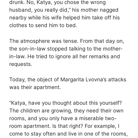
drunk. No, Katya, you chose the wrong
husband, you really did,” his mother nagged
nearby while his wife helped him take off his
clothes to send him to bed.
The atmosphere was tense. From that day on,
the son-in-law stopped talking to the mother-
in-law. He tried to ignore all her remarks and
requests.
Today, the object of Margarita Lvovna’s attacks
was their apartment.
“Katya, have you thought about this yourself?
The children are growing, they need their own
rooms, and you only have a miserable two-
room apartment. Is that right? For example, I
come to stay often and live in one of the rooms,