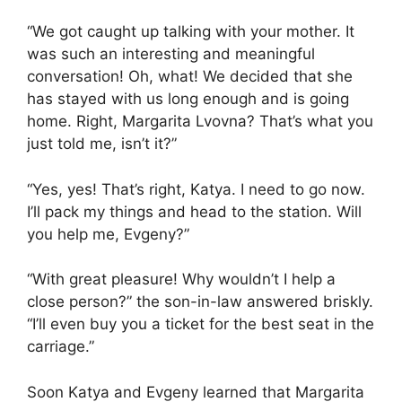
“We got caught up talking with your mother. It
was such an interesting and meaningful
conversation! Oh, what! We decided that she
has stayed with us long enough and is going
home. Right, Margarita Lvovna? That’s what you
just told me, isn’t it?”
“Yes, yes! That’s right, Katya. I need to go now.
I’ll pack my things and head to the station. Will
you help me, Evgeny?”
“With great pleasure! Why wouldn’t I help a
close person?” the son-in-law answered briskly.
“I’ll even buy you a ticket for the best seat in the
carriage.”
Soon Katya and Evgeny learned that Margarita