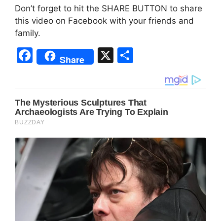
Don’t forget to hit the SHARE BUTTON to share
this video on Facebook with your friends and
family.
F
X
S
Share
a
h
c
ar
e
e
b
o
o
k