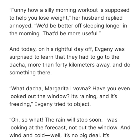
“Funny how a silly morning workout is supposed
to help you lose weight,” her husband replied
annoyed. “We’d be better off sleeping longer in
the morning. That’d be more useful.”
And today, on his rightful day off, Evgeny was
surprised to learn that they had to go to the
dacha, more than forty kilometers away, and do
something there.
“What dacha, Margarita Lvovna? Have you even
looked out the window? It’s raining, and it’s
freezing,” Evgeny tried to object.
“Oh, so what! The rain will stop soon. I was
looking at the forecast, not out the window. And
wind and cold—well, it’s no big deal. It’s