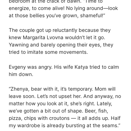
bedroom at the crack of dawn. “Time to
energize, to come alive! No lying around—look
at those bellies you’ve grown, shameful!”
The couple got up reluctantly because they
knew Margarita Lvovna wouldn’t let it go.
Yawning and barely opening their eyes, they
tried to imitate some movements.
Evgeny was angry. His wife Katya tried to calm
him down.
“Zhenya, bear with it, it’s temporary. Mom will
leave soon. Let’s not upset her. And anyway, no
matter how you look at it, she’s right. Lately,
we’ve gotten a bit out of shape. Beer, fish,
pizza, chips with croutons — it all adds up. Half
my wardrobe is already bursting at the seams.”