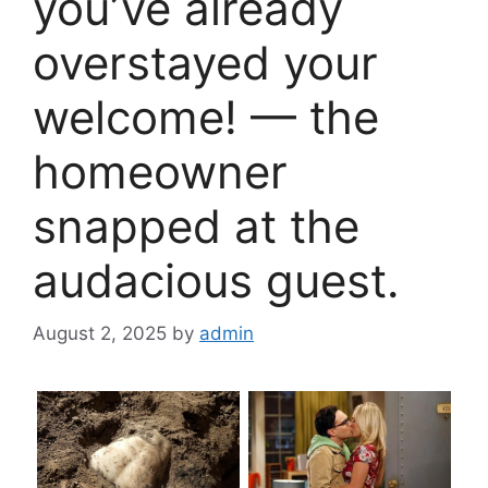
you’ve already
overstayed your
welcome! — the
homeowner
snapped at the
audacious guest.
August 2, 2025
by
admin