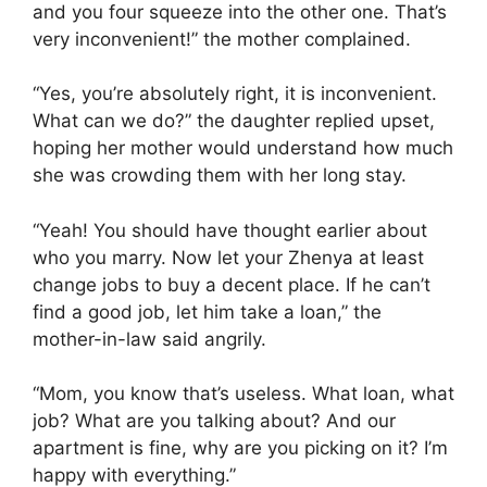
and you four squeeze into the other one. That’s
very inconvenient!” the mother complained.
“Yes, you’re absolutely right, it is inconvenient.
What can we do?” the daughter replied upset,
hoping her mother would understand how much
she was crowding them with her long stay.
“Yeah! You should have thought earlier about
who you marry. Now let your Zhenya at least
change jobs to buy a decent place. If he can’t
find a good job, let him take a loan,” the
mother-in-law said angrily.
“Mom, you know that’s useless. What loan, what
job? What are you talking about? And our
apartment is fine, why are you picking on it? I’m
happy with everything.”