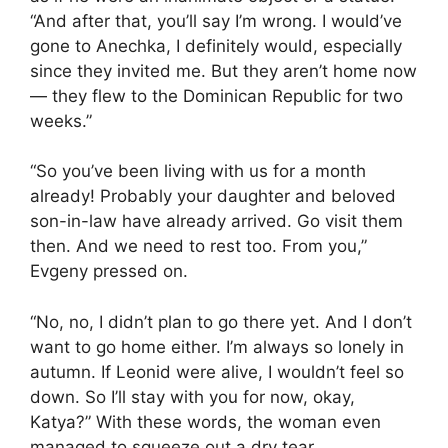
“And after that, you’ll say I’m wrong. I would’ve
gone to Anechka, I definitely would, especially
since they invited me. But they aren’t home now
— they flew to the Dominican Republic for two
weeks.”
“So you’ve been living with us for a month
already! Probably your daughter and beloved
son-in-law have already arrived. Go visit them
then. And we need to rest too. From you,”
Evgeny pressed on.
“No, no, I didn’t plan to go there yet. And I don’t
want to go home either. I’m always so lonely in
autumn. If Leonid were alive, I wouldn’t feel so
down. So I’ll stay with you for now, okay,
Katya?” With these words, the woman even
managed to squeeze out a dry tear.