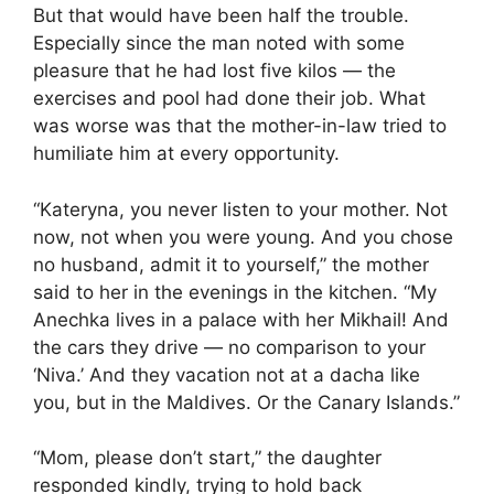
But that would have been half the trouble.
Especially since the man noted with some
pleasure that he had lost five kilos — the
exercises and pool had done their job. What
was worse was that the mother-in-law tried to
humiliate him at every opportunity.
“Kateryna, you never listen to your mother. Not
now, not when you were young. And you chose
no husband, admit it to yourself,” the mother
said to her in the evenings in the kitchen. “My
Anechka lives in a palace with her Mikhail! And
the cars they drive — no comparison to your
‘Niva.’ And they vacation not at a dacha like
you, but in the Maldives. Or the Canary Islands.”
“Mom, please don’t start,” the daughter
responded kindly, trying to hold back