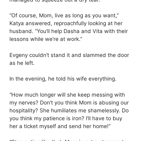
“Of course, Mom, live as long as you want,”
Katya answered, reproachfully looking at her
husband. “You’ll help Dasha and Vita with their
lessons while we’re at work.”
Evgeny couldn’t stand it and slammed the door
as he left.
In the evening, he told his wife everything.
“How much longer will she keep messing with
my nerves? Don’t you think Mom is abusing our
hospitality? She humiliates me shamelessly. Do
you think my patience is iron? I’ll have to buy
her a ticket myself and send her home!”