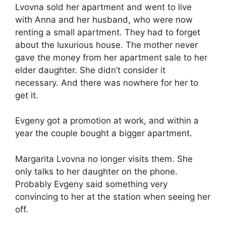
Lvovna sold her apartment and went to live
with Anna and her husband, who were now
renting a small apartment. They had to forget
about the luxurious house. The mother never
gave the money from her apartment sale to her
elder daughter. She didn’t consider it
necessary. And there was nowhere for her to
get it.
Evgeny got a promotion at work, and within a
year the couple bought a bigger apartment.
Margarita Lvovna no longer visits them. She
only talks to her daughter on the phone.
Probably Evgeny said something very
convincing to her at the station when seeing her
off.