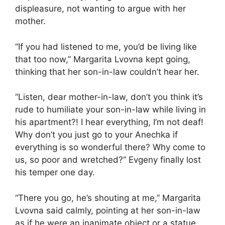
displeasure, not wanting to argue with her
mother.
“If you had listened to me, you’d be living like
that too now,” Margarita Lvovna kept going,
thinking that her son-in-law couldn’t hear her.
“Listen, dear mother-in-law, don’t you think it’s
rude to humiliate your son-in-law while living in
his apartment?! I hear everything, I’m not deaf!
Why don’t you just go to your Anechka if
everything is so wonderful there? Why come to
us, so poor and wretched?” Evgeny finally lost
his temper one day.
“There you go, he’s shouting at me,” Margarita
Lvovna said calmly, pointing at her son-in-law
as if he were an inanimate object or a statue.