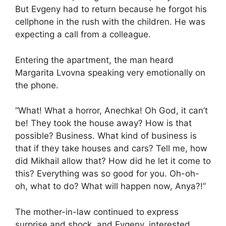
But Evgeny had to return because he forgot his
cellphone in the rush with the children. He was
expecting a call from a colleague.
Entering the apartment, the man heard
Margarita Lvovna speaking very emotionally on
the phone.
“What! What a horror, Anechka! Oh God, it can’t
be! They took the house away? How is that
possible? Business. What kind of business is
that if they take houses and cars? Tell me, how
did Mikhail allow that? How did he let it come to
this? Everything was so good for you. Oh-oh-
oh, what to do? What will happen now, Anya?!”
The mother-in-law continued to express
surprise and shock, and Evgeny, interested,