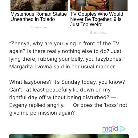
“Zhenya, why are you lying in front of the TV
again? Is there really nothing else to do? Just
lying there, rubbing your belly, you lazybones,”
Margarita Lvovna said in her usual manner.
What lazybones? It’s Sunday today, you know?
Can’t I at least peacefully lie down on my
rightful day off without being disturbed? —
Evgeny replied angrily. — Or does the ‘boss’ not
give me permission again?