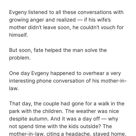
Evgeny listened to all these conversations with
growing anger and realized — if his wife’s
mother didn’t leave soon, he couldn’t vouch for
himself.
But soon, fate helped the man solve the
problem.
One day Evgeny happened to overhear a very
interesting phone conversation of his mother-in-
law.
That day, the couple had gone for a walk in the
park with the children. The weather was nice
despite autumn. And it was a day off — why
not spend time with the kids outside? The
mother-in-law, citing a headache, stayed home.