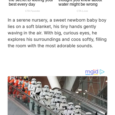
In a serene nursery, a sweet newborn baby boy
lies on a soft blanket, his tiny hands gently
waving in the air. With big, curious eyes, he
explores his surroundings and coos softly, filling
the room with the most adorable sounds.