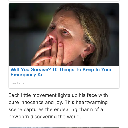
Each little movement lights up his face with
pure innocence and joy. This heartwarming
scene captures the endearing charm of a
newborn discovering the world.