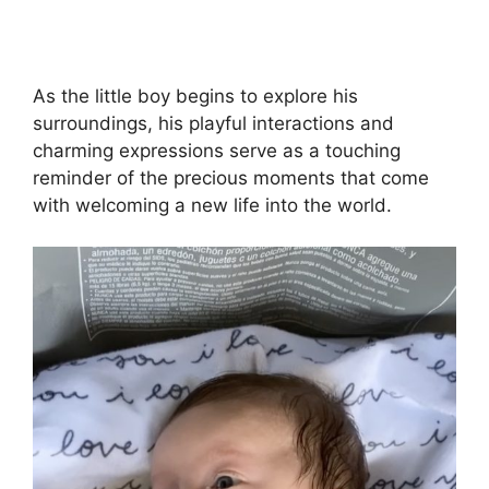
As the little boy begins to explore his
surroundings, his playful interactions and
charming expressions serve as a touching
reminder of the precious moments that come
with welcoming a new life into the world.