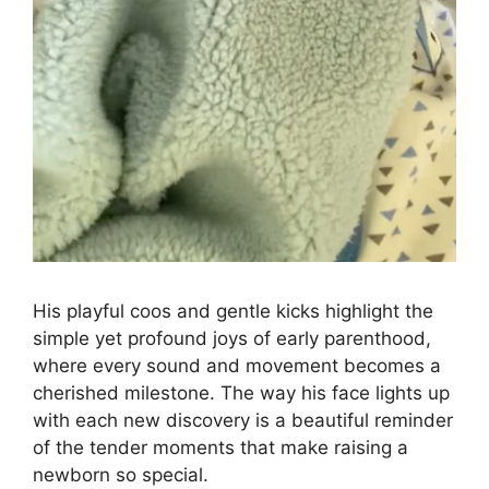
His playful coos and gentle kicks highlight the
simple yet profound joys of early parenthood,
where every sound and movement becomes a
cherished milestone. The way his face lights up
with each new discovery is a beautiful reminder
of the tender moments that make raising a
newborn so special.