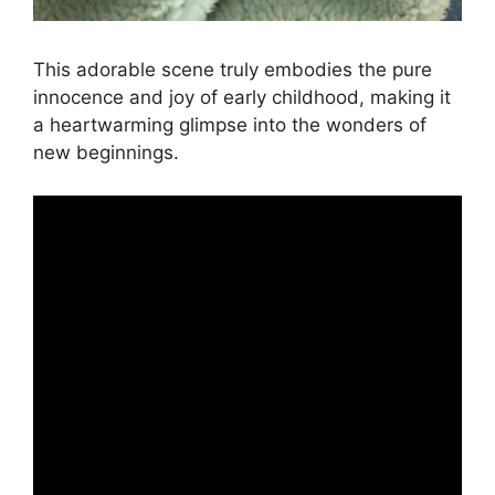
This adorable scene truly embodies the pure
innocence and joy of early childhood, making it
a heartwarming glimpse into the wonders of
new beginnings.