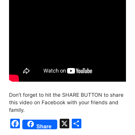
Don’t forget to hit the SHARE BUTTON to share
this video on Facebook with your friends and
family.
F
X
S
Share
a
h