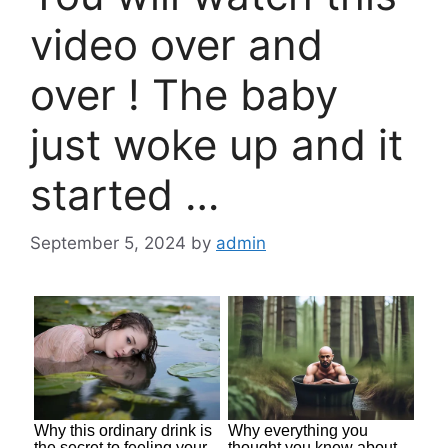
video over and
over ! The baby
just woke up and it
started …
September 5, 2024
by
admin