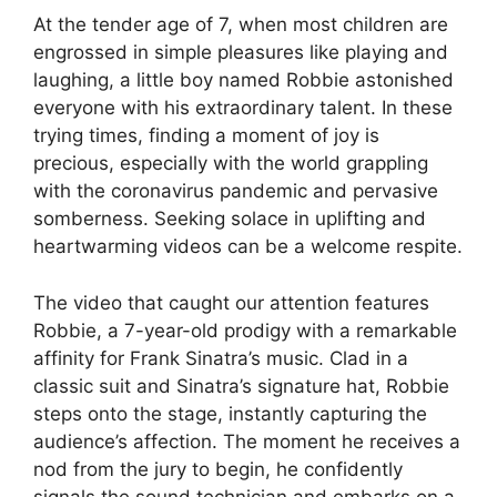
At the tender age of 7, when most children are
engrossed in simple pleasures like playing and
laughing, a little boy named Robbie astonished
everyone with his extraordinary talent. In these
trying times, finding a moment of joy is
precious, especially with the world grappling
with the coronavirus pandemic and pervasive
somberness. Seeking solace in uplifting and
heartwarming videos can be a welcome respite.
The video that caught our attention features
Robbie, a 7-year-old prodigy with a remarkable
affinity for Frank Sinatra’s music. Clad in a
classic suit and Sinatra’s signature hat, Robbie
steps onto the stage, instantly capturing the
audience’s affection. The moment he receives a
nod from the jury to begin, he confidently
signals the sound technician and embarks on a