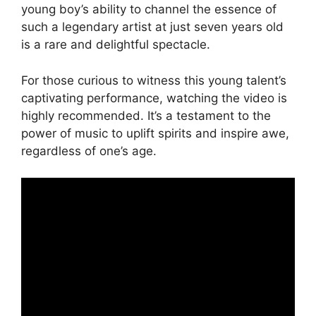
young boy’s ability to channel the essence of
such a legendary artist at just seven years old
is a rare and delightful spectacle.
For those curious to witness this young talent’s
captivating performance, watching the video is
highly recommended. It’s a testament to the
power of music to uplift spirits and inspire awe,
regardless of one’s age.