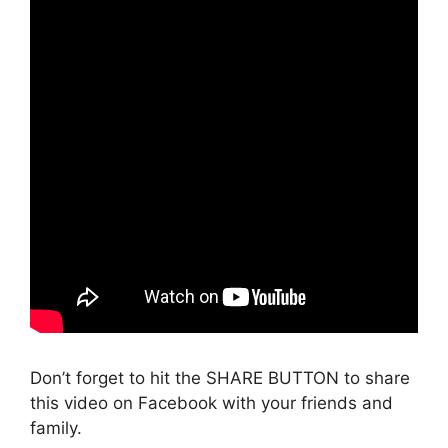
Don’t forget to hit the SHARE BUTTON to share
this video on Facebook with your friends and
family.