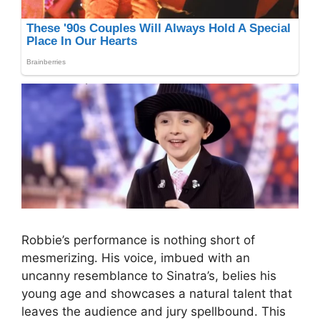
Robbie’s performance is nothing short of
mesmerizing. His voice, imbued with an
uncanny resemblance to Sinatra’s, belies his
young age and showcases a natural talent that
leaves the audience and jury spellbound. This