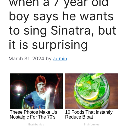
when a 7 year old
boy says he wants
to sing Sinatra, but
it is surprising
March 31, 2024
by
admin