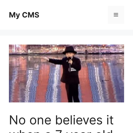
Skip
to
My CMS
Menu
content
No one believes it