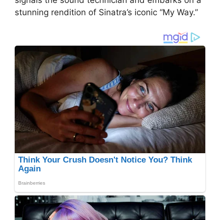
stunning rendition of Sinatra’s iconic “My Way.”