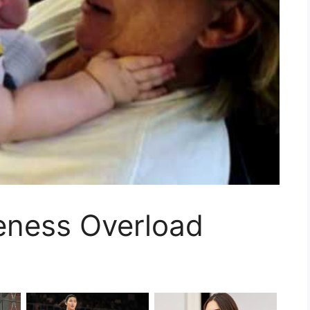
eness Overload