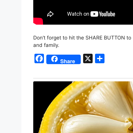
Don’t forget to hit the SHARE BUTTON to 
and family.
F
X
S
Share
a
h
c
ar
e
e
b
o
o
k