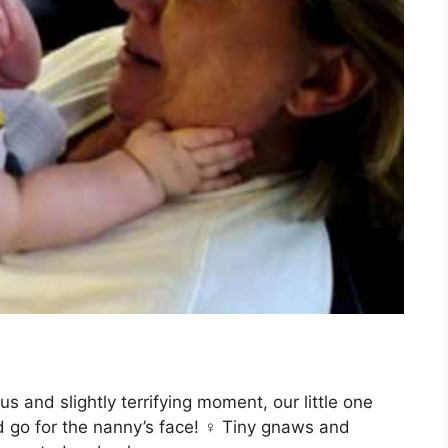
s and slightly terrifying moment, our little one
 go for the nanny’s face! ‍♀️ Tiny gnaws and