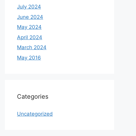
July 2024
June 2024
May 2024
April 2024
March 2024
May 2016
Categories
Uncategorized