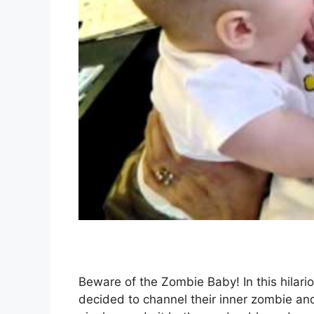
Beware of the Zombie Baby! In this hilariou
decided to channel their inner zombie and