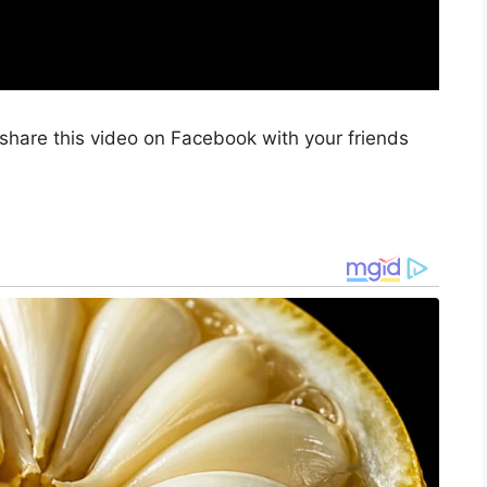
share this video on Facebook with your friends