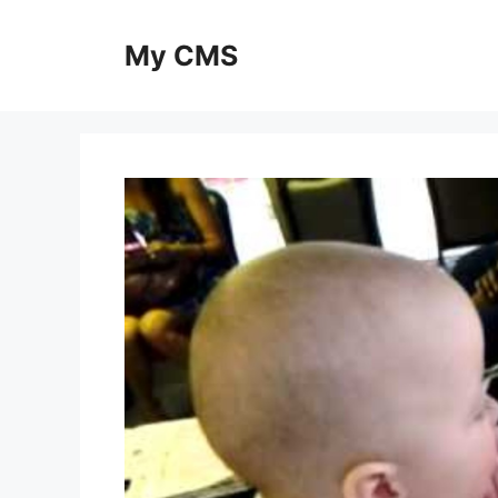
Skip
to
My CMS
content