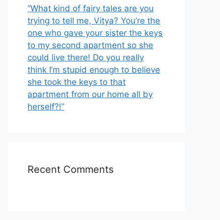
“What kind of fairy tales are you
trying to tell me, Vitya? You’re the
one who gave your sister the keys
to my second apartment so she
could live there! Do you really
think I’m stupid enough to believe
she took the keys to that
apartment from our home all by
herself?!”
Recent Comments