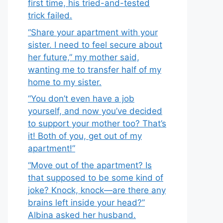
first time, his tried-and-tested
trick failed.
“Share your apartment with your
sister. I need to feel secure about
her future,” my mother said,
wanting me to transfer half of my
home to my sister.
“You don’t even have a job
yourself, and now you’ve decided
to support your mother too? That’s
it! Both of you, get out of my
apartment!”
“Move out of the apartment? Is
that supposed to be some kind of
joke? Knock, knock—are there any
brains left inside your head?”
Albina asked her husband.