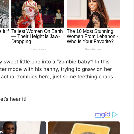
sweet little one into a “zombie baby”! In this
ater mode with his nanny, trying to gnaw on her
 actual zombies here, just some teething chaos
t’s hear it!