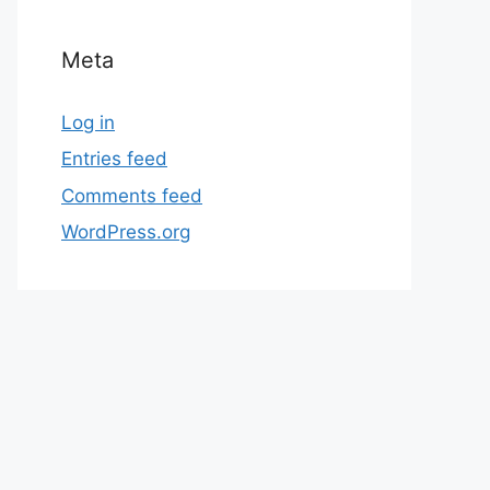
Meta
Log in
Entries feed
Comments feed
WordPress.org