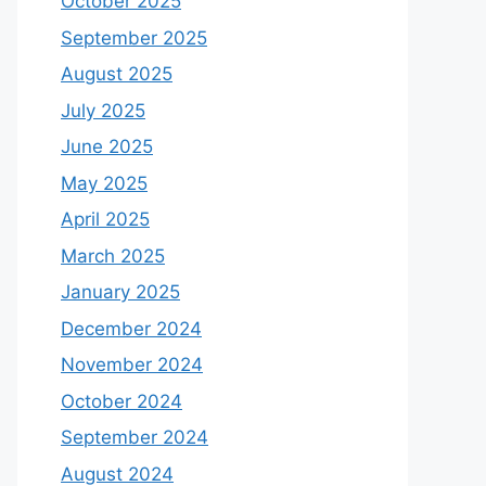
October 2025
September 2025
August 2025
July 2025
June 2025
May 2025
April 2025
March 2025
January 2025
December 2024
November 2024
October 2024
September 2024
August 2024