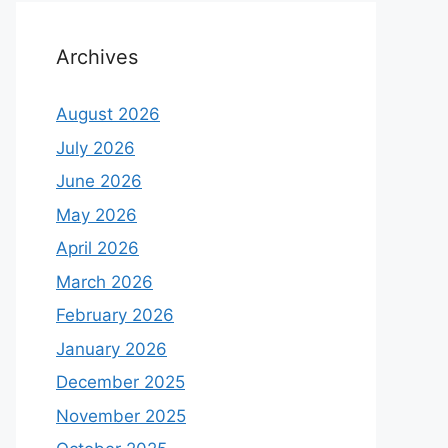
Archives
August 2026
July 2026
June 2026
May 2026
April 2026
March 2026
February 2026
January 2026
December 2025
November 2025