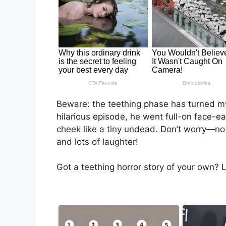
Beware: the teething phase has turned my 
hilarious episode, he went full-on face-e
cheek like a tiny undead. Don’t worry—no
and lots of laughter!
Got a teething horror story of your own? Le