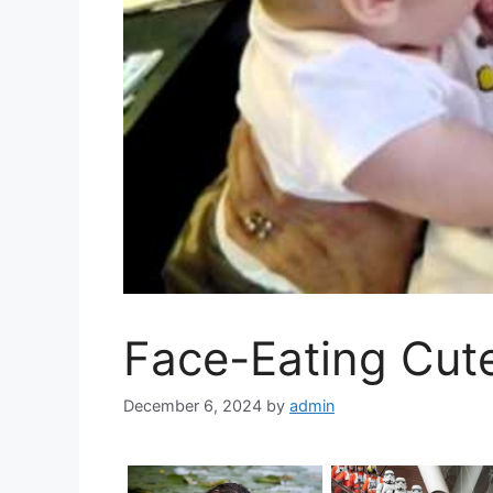
Face-Eating Cut
December 6, 2024
by
admin