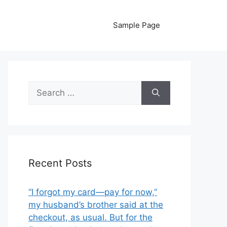
Sample Page
Search
for:
Recent Posts
“I forgot my card—pay for now,”
my husband’s brother said at the
checkout, as usual. But for the