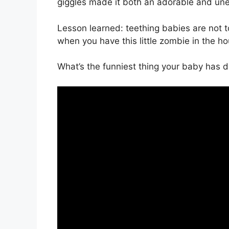
giggles made it both an adorable and u
Lesson learned: teething babies are not
when you have this little zombie in the h
What’s the funniest thing your baby has 