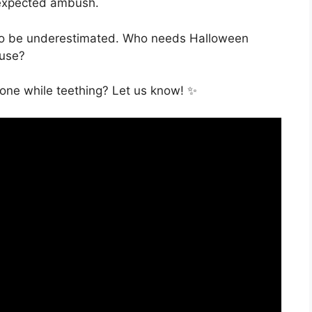
nexpected ambush.
 to be underestimated. Who needs Halloween
ouse?
done while teething? Let us know! ✨