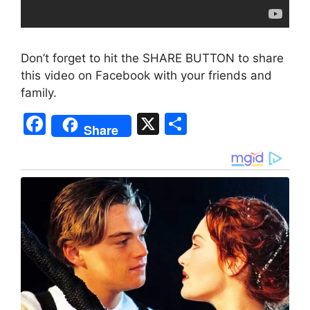
Don’t forget to hit the SHARE BUTTON to share
this video on Facebook with your friends and
family.
F
X
S
Share
a
h
c
ar
e
e
b
o
o
k