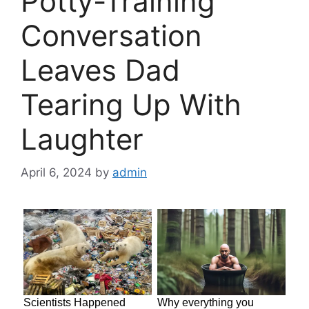
Potty-Training
Conversation
Leaves Dad
Tearing Up With
Laughter
April 6, 2024
by
admin