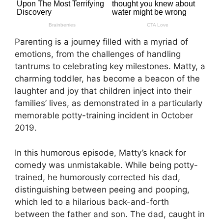
Parenting is a journey filled with a myriad of
emotions, from the challenges of handling
tantrums to celebrating key milestones. Matty, a
charming toddler, has become a beacon of the
laughter and joy that children inject into their
families’ lives, as demonstrated in a particularly
memorable potty-training incident in October
2019.
In this humorous episode, Matty’s knack for
comedy was unmistakable. While being potty-
trained, he humorously corrected his dad,
distinguishing between peeing and pooping,
which led to a hilarious back-and-forth
between the father and son. The dad, caught in