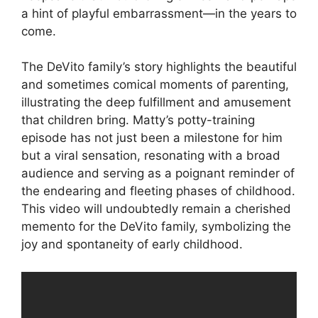
a hint of playful embarrassment—in the years to
come.
The DeVito family’s story highlights the beautiful
and sometimes comical moments of parenting,
illustrating the deep fulfillment and amusement
that children bring. Matty’s potty-training
episode has not just been a milestone for him
but a viral sensation, resonating with a broad
audience and serving as a poignant reminder of
the endearing and fleeting phases of childhood.
This video will undoubtedly remain a cherished
memento for the DeVito family, symbolizing the
joy and spontaneity of early childhood.