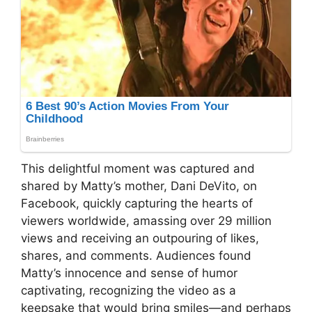
This delightful moment was captured and
shared by Matty’s mother, Dani DeVito, on
Facebook, quickly capturing the hearts of
viewers worldwide, amassing over 29 million
views and receiving an outpouring of likes,
shares, and comments. Audiences found
Matty’s innocence and sense of humor
captivating, recognizing the video as a
keepsake that would bring smiles—and perhaps