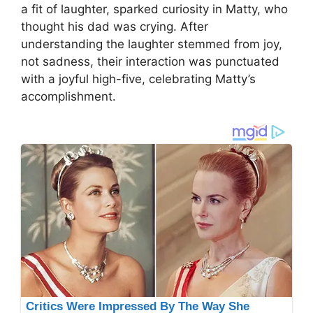
a fit of laughter, sparked curiosity in Matty, who
thought his dad was crying. After
understanding the laughter stemmed from joy,
not sadness, their interaction was punctuated
with a joyful high-five, celebrating Matty’s
accomplishment.