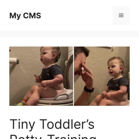
Skip
to
My CMS
Menu
content
Tiny Toddler’s