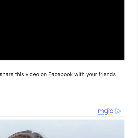
share this video on Facebook with your friends