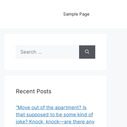
Sample Page
Search
for:
Recent Posts
“Move out of the apartment? Is
that supposed to be some kind of
joke? Knock, knock—are there any