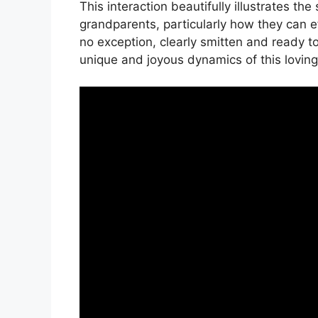
This interaction beautifully illustrates th
grandparents, particularly how they can e
no exception, clearly smitten and ready t
unique and joyous dynamics of this loving 