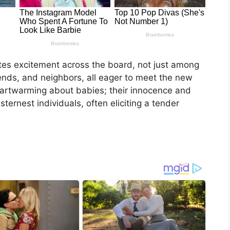
ites excitement across the board, not just among
iends, and neighbors, all eager to meet the new
heartwarming about babies; their innocence and
ernest individuals, often eliciting a tender