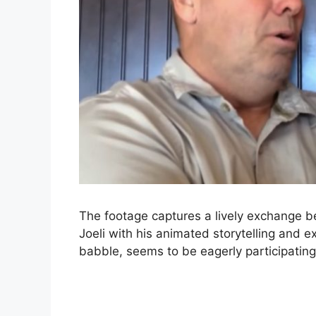
The footage captures a lively exchange 
Joeli with his animated storytelling and 
babble, seems to be eagerly participating 