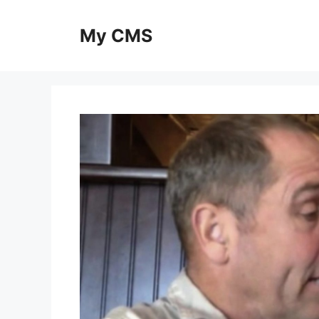
Skip
to
My CMS
content