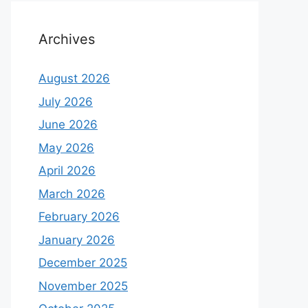
Archives
August 2026
July 2026
June 2026
May 2026
April 2026
March 2026
February 2026
January 2026
December 2025
November 2025