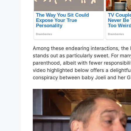
Among these endearing interactions, the
stands out as particularly sweet. For many 
parenthood, albeit with fewer responsibi
video highlighted below offers a delightf
conspiracy between baby Joeli and her G