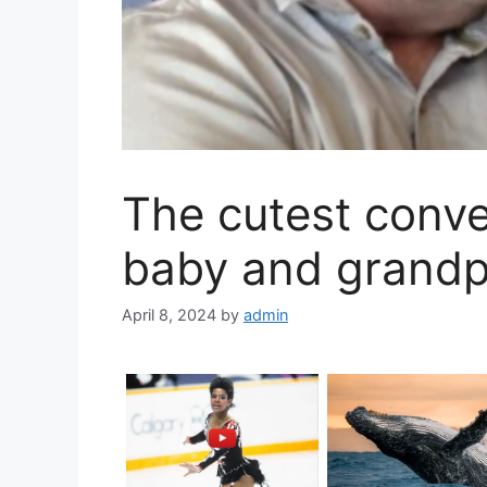
The cutest conv
baby and grand
April 8, 2024
by
admin