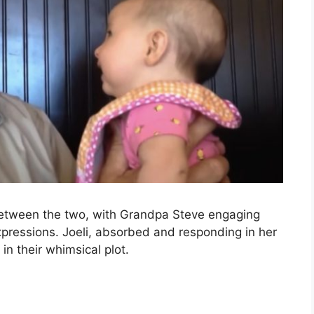
between the two, with Grandpa Steve engaging
expressions. Joeli, absorbed and responding in her
in their whimsical plot.