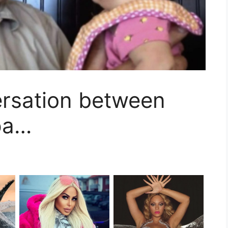
ersation between
pa…