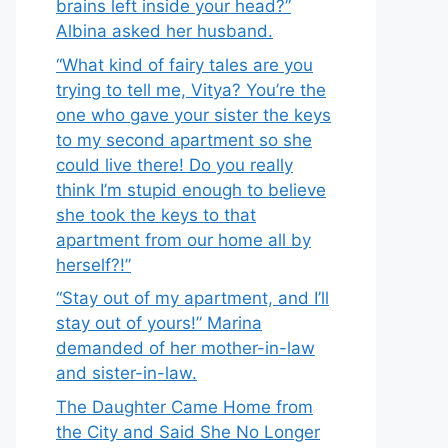
brains left inside your head?”
Albina asked her husband.
“What kind of fairy tales are you
trying to tell me, Vitya? You’re the
one who gave your sister the keys
to my second apartment so she
could live there! Do you really
think I’m stupid enough to believe
she took the keys to that
apartment from our home all by
herself?!”
“Stay out of my apartment, and I’ll
stay out of yours!” Marina
demanded of her mother-in-law
and sister-in-law.
The Daughter Came Home from
the City and Said She No Longer