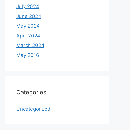
July 2024
June 2024
May 2024
April 2024
March 2024
May 2016
Categories
Uncategorized