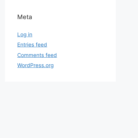
Meta
Log in
Entries feed
Comments feed
WordPress.org