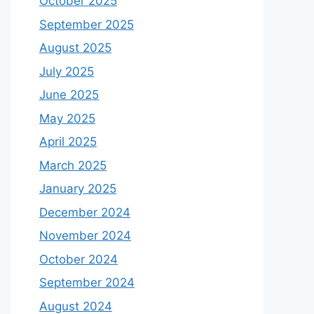
October 2025
September 2025
August 2025
July 2025
June 2025
May 2025
April 2025
March 2025
January 2025
December 2024
November 2024
October 2024
September 2024
August 2024