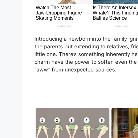
Introducing a newborn into the family ign
the parents but extending to relatives, fr
little one. There’s something inherently 
charm have the power to soften even the st
“aww” from unexpected sources.