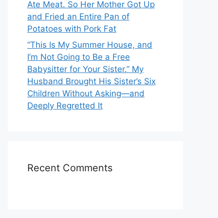
Ate Meat. So Her Mother Got Up
and Fried an Entire Pan of
Potatoes with Pork Fat
“This Is My Summer House, and
I’m Not Going to Be a Free
Babysitter for Your Sister.” My
Husband Brought His Sister’s Six
Children Without Asking—and
Deeply Regretted It
Recent Comments