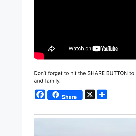
Don’t forget to hit the SHARE BUTTON to 
and family.
F
X
S
Share
a
h
c
ar
e
e
b