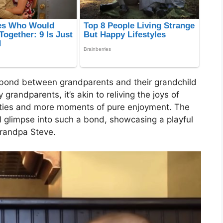
 bond between grandparents and their grandchild
grandparents, it’s akin to reliving the joys of
lities and more moments of pure enjoyment. The
ul glimpse into such a bond, showcasing a playful
randpa Steve.