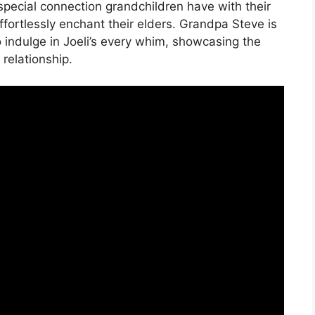
e special connection grandchildren have with their
ffortlessly enchant their elders. Grandpa Steve is
o indulge in Joeli’s every whim, showcasing the
relationship.