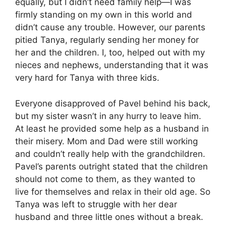
equally, but I didn’t need family help—I was
firmly standing on my own in this world and
didn’t cause any trouble. However, our parents
pitied Tanya, regularly sending her money for
her and the children. I, too, helped out with my
nieces and nephews, understanding that it was
very hard for Tanya with three kids.
Everyone disapproved of Pavel behind his back,
but my sister wasn’t in any hurry to leave him.
At least he provided some help as a husband in
their misery. Mom and Dad were still working
and couldn’t really help with the grandchildren.
Pavel’s parents outright stated that the children
should not come to them, as they wanted to
live for themselves and relax in their old age. So
Tanya was left to struggle with her dear
husband and three little ones without a break.