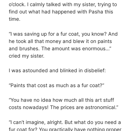
o’clock. I calmly talked with my sister, trying to
find out what had happened with Pasha this
time.
“I was saving up for a fur coat, you know? And
he took all that money and blew it on paints
and brushes. The amount was enormous…”
cried my sister.
I was astounded and blinked in disbelief:
“Paints that cost as much as a fur coat?”
“You have no idea how much all this art stuff
costs nowadays! The prices are astronomical.”
“I can’t imagine, alright. But what do you need a
fur coat for? You practically have nothing proper