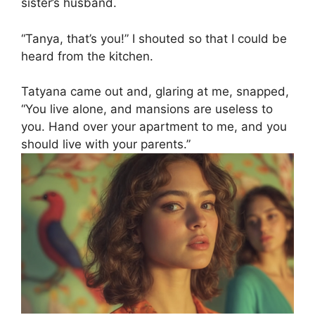
sister’s husband.
“Tanya, that’s you!” I shouted so that I could be
heard from the kitchen.
Tatyana came out and, glaring at me, snapped,
“You live alone, and mansions are useless to
you. Hand over your apartment to me, and you
should live with your parents.”