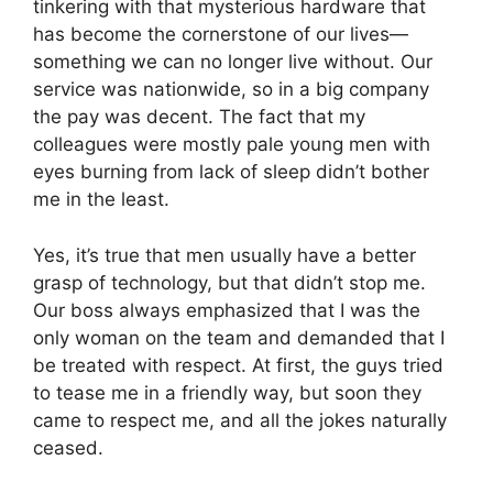
tinkering with that mysterious hardware that
has become the cornerstone of our lives—
something we can no longer live without. Our
service was nationwide, so in a big company
the pay was decent. The fact that my
colleagues were mostly pale young men with
eyes burning from lack of sleep didn’t bother
me in the least.
Yes, it’s true that men usually have a better
grasp of technology, but that didn’t stop me.
Our boss always emphasized that I was the
only woman on the team and demanded that I
be treated with respect. At first, the guys tried
to tease me in a friendly way, but soon they
came to respect me, and all the jokes naturally
ceased.