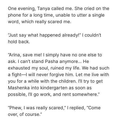
One evening, Tanya called me. She cried on the
phone for a long time, unable to utter a single
word, which really scared me.
“Just say what happened already!” I couldn’t
hold back.
“Arina, save me! I simply have no one else to
ask. I can’t stand Pasha anymore… He
exhausted my soul, ruined my life. We had such
a fight—I will never forgive him. Let me live with
you for a while with the children. I’ll try to get
Mashenka into kindergarten as soon as
possible, I’ll go work, and rent somewhere.”
“Phew, I was really scared,” I replied, “Come
over, of course.”