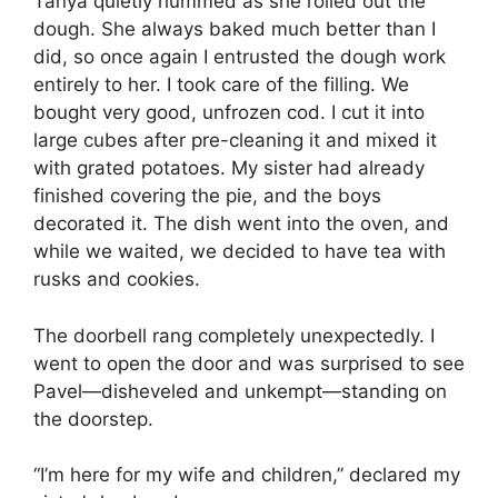
Tanya quietly hummed as she rolled out the
dough. She always baked much better than I
did, so once again I entrusted the dough work
entirely to her. I took care of the filling. We
bought very good, unfrozen cod. I cut it into
large cubes after pre-cleaning it and mixed it
with grated potatoes. My sister had already
finished covering the pie, and the boys
decorated it. The dish went into the oven, and
while we waited, we decided to have tea with
rusks and cookies.
The doorbell rang completely unexpectedly. I
went to open the door and was surprised to see
Pavel—disheveled and unkempt—standing on
the doorstep.
“I’m here for my wife and children,” declared my