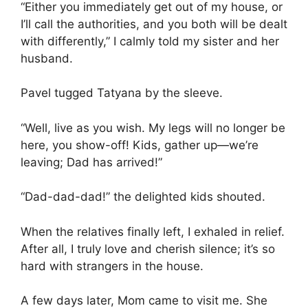
“Either you immediately get out of my house, or
I’ll call the authorities, and you both will be dealt
with differently,” I calmly told my sister and her
husband.
Pavel tugged Tatyana by the sleeve.
“Well, live as you wish. My legs will no longer be
here, you show-off! Kids, gather up—we’re
leaving; Dad has arrived!”
“Dad-dad-dad!” the delighted kids shouted.
When the relatives finally left, I exhaled in relief.
After all, I truly love and cherish silence; it’s so
hard with strangers in the house.
A few days later, Mom came to visit me. She