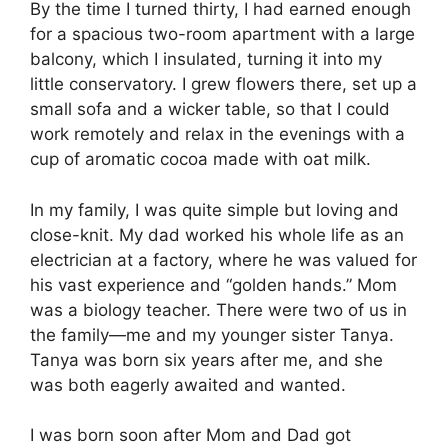
By the time I turned thirty, I had earned enough
for a spacious two-room apartment with a large
balcony, which I insulated, turning it into my
little conservatory. I grew flowers there, set up a
small sofa and a wicker table, so that I could
work remotely and relax in the evenings with a
cup of aromatic cocoa made with oat milk.
In my family, I was quite simple but loving and
close-knit. My dad worked his whole life as an
electrician at a factory, where he was valued for
his vast experience and “golden hands.” Mom
was a biology teacher. There were two of us in
the family—me and my younger sister Tanya.
Tanya was born six years after me, and she
was both eagerly awaited and wanted.
I was born soon after Mom and Dad got