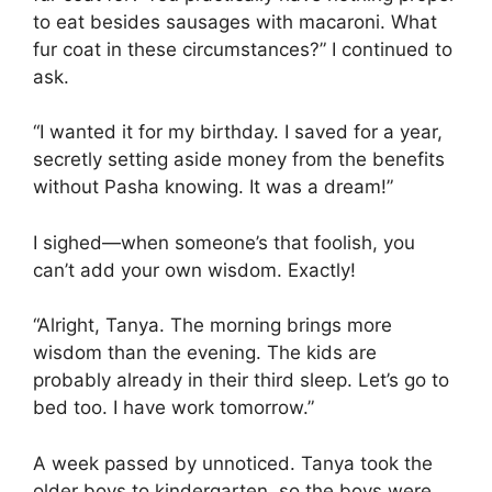
to eat besides sausages with macaroni. What
fur coat in these circumstances?” I continued to
ask.
“I wanted it for my birthday. I saved for a year,
secretly setting aside money from the benefits
without Pasha knowing. It was a dream!”
I sighed—when someone’s that foolish, you
can’t add your own wisdom. Exactly!
“Alright, Tanya. The morning brings more
wisdom than the evening. The kids are
probably already in their third sleep. Let’s go to
bed too. I have work tomorrow.”
A week passed by unnoticed. Tanya took the
older boys to kindergarten, so the boys were