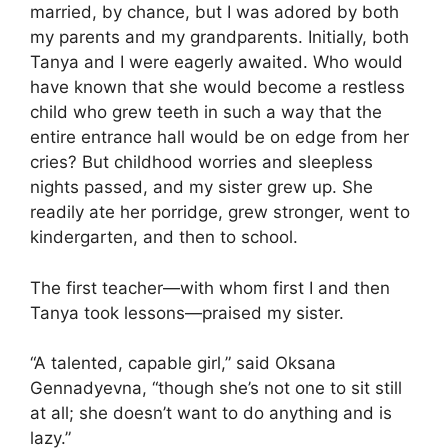
married, by chance, but I was adored by both
my parents and my grandparents. Initially, both
Tanya and I were eagerly awaited. Who would
have known that she would become a restless
child who grew teeth in such a way that the
entire entrance hall would be on edge from her
cries? But childhood worries and sleepless
nights passed, and my sister grew up. She
readily ate her porridge, grew stronger, went to
kindergarten, and then to school.
The first teacher—with whom first I and then
Tanya took lessons—praised my sister.
“A talented, capable girl,” said Oksana
Gennadyevna, “though she’s not one to sit still
at all; she doesn’t want to do anything and is
lazy.”