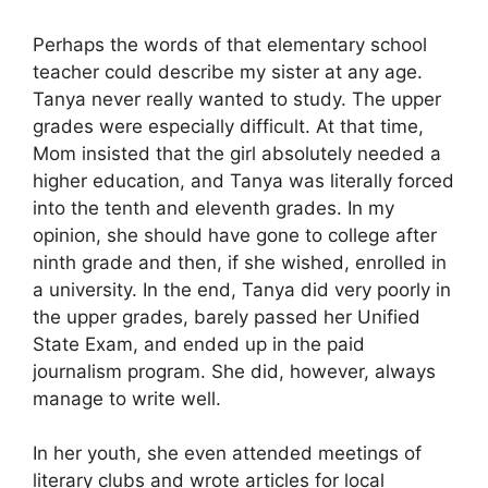
Perhaps the words of that elementary school
teacher could describe my sister at any age.
Tanya never really wanted to study. The upper
grades were especially difficult. At that time,
Mom insisted that the girl absolutely needed a
higher education, and Tanya was literally forced
into the tenth and eleventh grades. In my
opinion, she should have gone to college after
ninth grade and then, if she wished, enrolled in
a university. In the end, Tanya did very poorly in
the upper grades, barely passed her Unified
State Exam, and ended up in the paid
journalism program. She did, however, always
manage to write well.
In her youth, she even attended meetings of
literary clubs and wrote articles for local