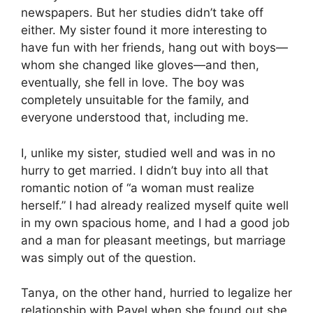
newspapers. But her studies didn’t take off
either. My sister found it more interesting to
have fun with her friends, hang out with boys—
whom she changed like gloves—and then,
eventually, she fell in love. The boy was
completely unsuitable for the family, and
everyone understood that, including me.
I, unlike my sister, studied well and was in no
hurry to get married. I didn’t buy into all that
romantic notion of “a woman must realize
herself.” I had already realized myself quite well
in my own spacious home, and I had a good job
and a man for pleasant meetings, but marriage
was simply out of the question.
Tanya, on the other hand, hurried to legalize her
relationship with Pavel when she found out she