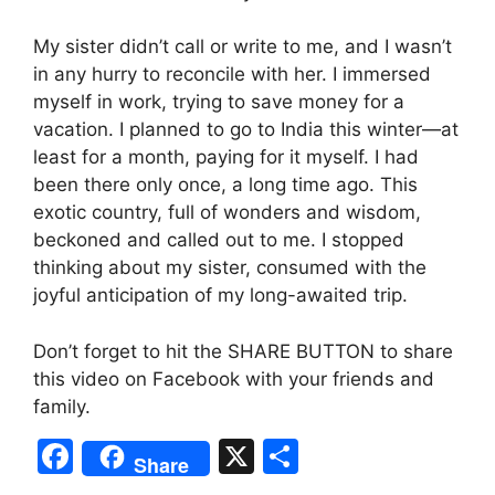
My sister didn’t call or write to me, and I wasn’t
in any hurry to reconcile with her. I immersed
myself in work, trying to save money for a
vacation. I planned to go to India this winter—at
least for a month, paying for it myself. I had
been there only once, a long time ago. This
exotic country, full of wonders and wisdom,
beckoned and called out to me. I stopped
thinking about my sister, consumed with the
joyful anticipation of my long-awaited trip.
Don’t forget to hit the SHARE BUTTON to share
this video on Facebook with your friends and
family.
F
X
S
Share
a
h