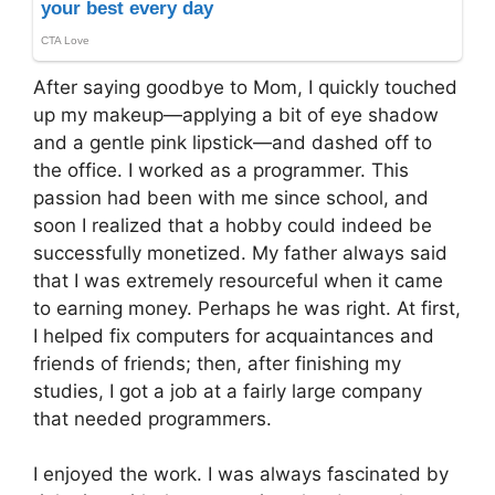
After saying goodbye to Mom, I quickly touched
up my makeup—applying a bit of eye shadow
and a gentle pink lipstick—and dashed off to
the office. I worked as a programmer. This
passion had been with me since school, and
soon I realized that a hobby could indeed be
successfully monetized. My father always said
that I was extremely resourceful when it came
to earning money. Perhaps he was right. At first,
I helped fix computers for acquaintances and
friends of friends; then, after finishing my
studies, I got a job at a fairly large company
that needed programmers.
I enjoyed the work. I was always fascinated by