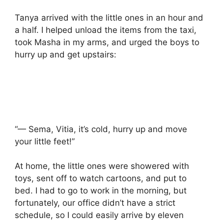
Tanya arrived with the little ones in an hour and
a half. I helped unload the items from the taxi,
took Masha in my arms, and urged the boys to
hurry up and get upstairs:
“— Sema, Vitia, it’s cold, hurry up and move
your little feet!”
At home, the little ones were showered with
toys, sent off to watch cartoons, and put to
bed. I had to go to work in the morning, but
fortunately, our office didn’t have a strict
schedule, so I could easily arrive by eleven