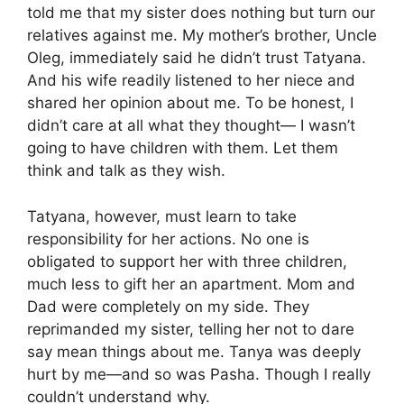
told me that my sister does nothing but turn our
relatives against me. My mother’s brother, Uncle
Oleg, immediately said he didn’t trust Tatyana.
And his wife readily listened to her niece and
shared her opinion about me. To be honest, I
didn’t care at all what they thought— I wasn’t
going to have children with them. Let them
think and talk as they wish.
Tatyana, however, must learn to take
responsibility for her actions. No one is
obligated to support her with three children,
much less to gift her an apartment. Mom and
Dad were completely on my side. They
reprimanded my sister, telling her not to dare
say mean things about me. Tanya was deeply
hurt by me—and so was Pasha. Though I really
couldn’t understand why.