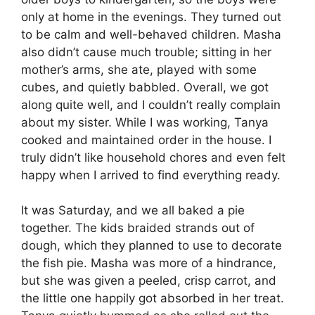
only at home in the evenings. They turned out
to be calm and well-behaved children. Masha
also didn’t cause much trouble; sitting in her
mother’s arms, she ate, played with some
cubes, and quietly babbled. Overall, we got
along quite well, and I couldn’t really complain
about my sister. While I was working, Tanya
cooked and maintained order in the house. I
truly didn’t like household chores and even felt
happy when I arrived to find everything ready.
It was Saturday, and we all baked a pie
together. The kids braided strands out of
dough, which they planned to use to decorate
the fish pie. Masha was more of a hindrance,
but she was given a peeled, crisp carrot, and
the little one happily got absorbed in her treat.