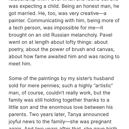
was expecting a child. Being an honest man, he
got married. He, too, was very creative—a
painter. Communicating with him, being more of
a tech person, was impossible for me—it
brought on an old Russian melancholy. Pavel
went on at length about lofty things: about
poetry, about the power of brush and canvas,
about how fame awaited him and was racing to
meet him.
Some of the paintings by my sister’s husband
sold for mere pennies; such a highly “artistic”
man, of course, couldn’t really work, but the
family was still holding together thanks to a
little son and the enormous love between his
parents. Two years later, Tanya announced
joyful news to the family—she was pregnant
again. And two years after that, she gave birth