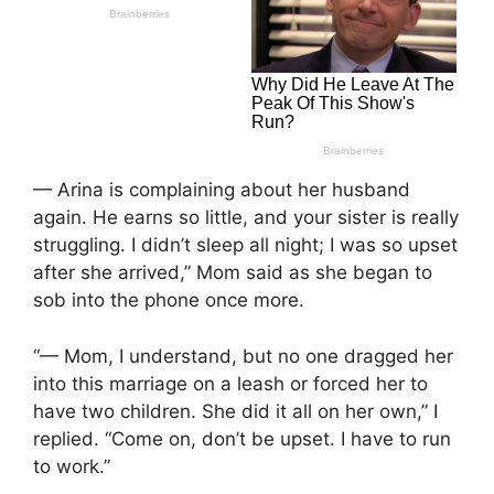
— Arina is complaining about her husband
again. He earns so little, and your sister is really
struggling. I didn’t sleep all night; I was so upset
after she arrived,” Mom said as she began to
sob into the phone once more.
“— Mom, I understand, but no one dragged her
into this marriage on a leash or forced her to
have two children. She did it all on her own,” I
replied. “Come on, don’t be upset. I have to run
to work.”