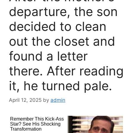
departure, the son
decided to clean
out the closet and
found a letter
there. After reading
it, he turned pale.
April 12, 2025
by
admin