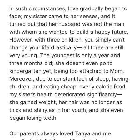
In such circumstances, love gradually began to
fade; my sister came to her senses, and it
turned out that her husband was not the man
with whom she wanted to build a happy future.
However, with three children, you simply can’t
change your life drastically— all three are still
very young. The youngest is only a year and
three months old; she doesn’t even go to
kindergarten yet, being too attached to Mom.
Moreover, due to constant lack of sleep, having
children, and eating cheap, overly caloric food,
my sister’s health deteriorated significantly—
she gained weight, her hair was no longer as
thick and shiny as in her youth, and she even
began losing teeth.
Our parents always loved Tanya and me