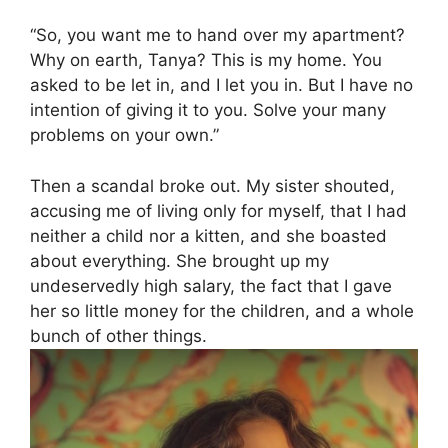
“So, you want me to hand over my apartment?
Why on earth, Tanya? This is my home. You
asked to be let in, and I let you in. But I have no
intention of giving it to you. Solve your many
problems on your own.”
Then a scandal broke out. My sister shouted,
accusing me of living only for myself, that I had
neither a child nor a kitten, and she boasted
about everything. She brought up my
undeservedly high salary, the fact that I gave
her so little money for the children, and a whole
bunch of other things.