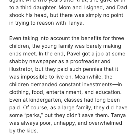
to a third daughter. Mom and I sighed, and Dad
shook his head, but there was simply no point
in trying to reason with Tanya.
Even taking into account the benefits for three
children, the young family was barely making
ends meet. In the end, Pavel got a job at some
shabby newspaper as a proofreader and
illustrator, but they paid such pennies that it
was impossible to live on. Meanwhile, the
children demanded constant investments—in
clothing, food, entertainment, and education.
Even at kindergarten, classes had long been
paid. Of course, as a large family, they did have
some “perks,” but they didn’t save them. Tanya
was always poor, unhappy, and overwhelmed
by the kids.