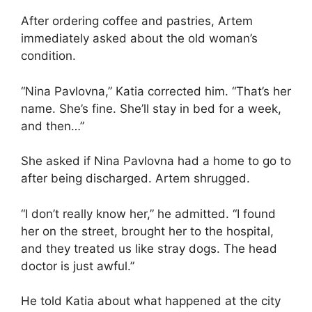
After ordering coffee and pastries, Artem
immediately asked about the old woman’s
condition.
“Nina Pavlovna,” Katia corrected him. “That’s her
name. She’s fine. She’ll stay in bed for a week,
and then…”
She asked if Nina Pavlovna had a home to go to
after being discharged. Artem shrugged.
“I don’t really know her,” he admitted. “I found
her on the street, brought her to the hospital,
and they treated us like stray dogs. The head
doctor is just awful.”
He told Katia about what happened at the city