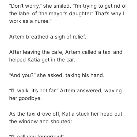
“Don’t worry,” she smiled. “I’m trying to get rid of
the label of ‘the mayor’s daughter.’ That’s why I
work as a nurse.”
Artem breathed a sigh of relief.
After leaving the cafe, Artem called a taxi and
helped Katia get in the car.
“And you?” she asked, taking his hand.
“I’ll walk, it’s not far,” Artem answered, waving
her goodbye.
As the taxi drove off, Katia stuck her head out
the window and shouted:
“I’ll call you tomorrow!”