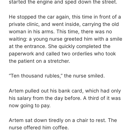
started the engine and sped down the street.
He stopped the car again, this time in front of a
private clinic, and went inside, carrying the old
woman in his arms. This time, there was no
waiting: a young nurse greeted him with a smile
at the entrance. She quickly completed the
paperwork and called two orderlies who took
the patient on a stretcher.
“Ten thousand rubles,” the nurse smiled.
Artem pulled out his bank card, which had only
his salary from the day before. A third of it was
now going to pay.
Artem sat down tiredly on a chair to rest. The
nurse offered him coffee.