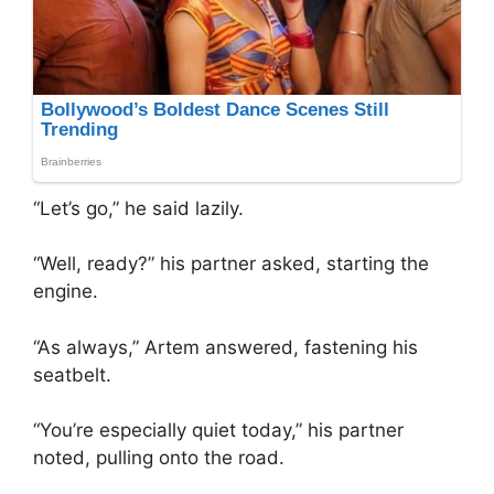
“Let’s go,” he said lazily.
“Well, ready?” his partner asked, starting the
engine.
“As always,” Artem answered, fastening his
seatbelt.
“You’re especially quiet today,” his partner
noted, pulling onto the road.