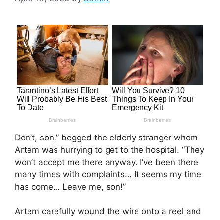
Don’t, son,” begged the elderly stranger whom
Artem was hurrying to get to the hospital. “They
won’t accept me there anyway. I’ve been there
many times with complaints… It seems my time
has come… Leave me, son!”
Artem carefully wound the wire onto a reel and