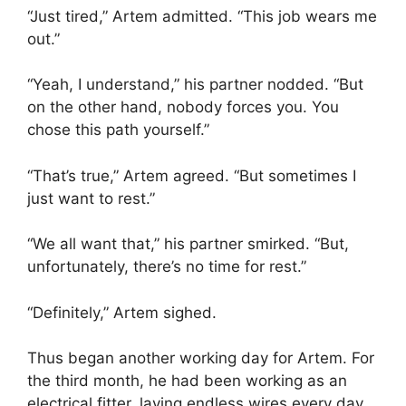
“Just tired,” Artem admitted. “This job wears me
out.”
“Yeah, I understand,” his partner nodded. “But
on the other hand, nobody forces you. You
chose this path yourself.”
“That’s true,” Artem agreed. “But sometimes I
just want to rest.”
“We all want that,” his partner smirked. “But,
unfortunately, there’s no time for rest.”
“Definitely,” Artem sighed.
Thus began another working day for Artem. For
the third month, he had been working as an
electrical fitter, laying endless wires every day.