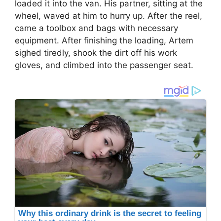
loaded it into the van. His partner, sitting at the
wheel, waved at him to hurry up. After the reel,
came a toolbox and bags with necessary
equipment. After finishing the loading, Artem
sighed tiredly, shook the dirt off his work
gloves, and climbed into the passenger seat.