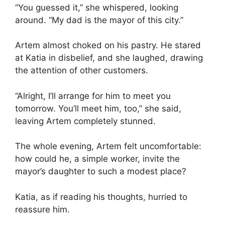
“You guessed it,” she whispered, looking
around. “My dad is the mayor of this city.”
Artem almost choked on his pastry. He stared
at Katia in disbelief, and she laughed, drawing
the attention of other customers.
“Alright, I’ll arrange for him to meet you
tomorrow. You’ll meet him, too,” she said,
leaving Artem completely stunned.
The whole evening, Artem felt uncomfortable:
how could he, a simple worker, invite the
mayor’s daughter to such a modest place?
Katia, as if reading his thoughts, hurried to
reassure him.