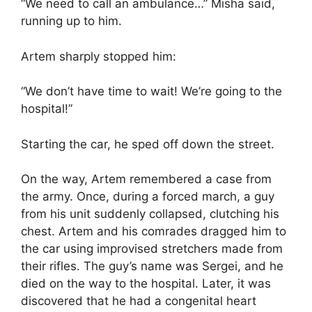
“We need to call an ambulance…” Misha said,
running up to him.
Artem sharply stopped him:
“We don’t have time to wait! We’re going to the
hospital!”
Starting the car, he sped off down the street.
On the way, Artem remembered a case from
the army. Once, during a forced march, a guy
from his unit suddenly collapsed, clutching his
chest. Artem and his comrades dragged him to
the car using improvised stretchers made from
their rifles. The guy’s name was Sergei, and he
died on the way to the hospital. Later, it was
discovered that he had a congenital heart