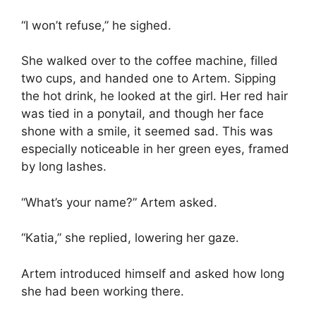
“I won’t refuse,” he sighed.
She walked over to the coffee machine, filled
two cups, and handed one to Artem. Sipping
the hot drink, he looked at the girl. Her red hair
was tied in a ponytail, and though her face
shone with a smile, it seemed sad. This was
especially noticeable in her green eyes, framed
by long lashes.
“What’s your name?” Artem asked.
“Katia,” she replied, lowering her gaze.
Artem introduced himself and asked how long
she had been working there.