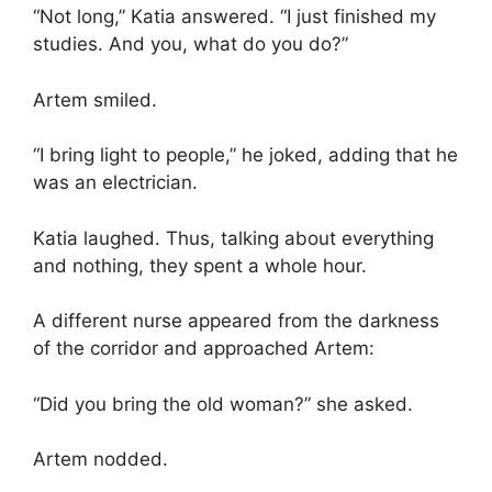
“Not long,” Katia answered. “I just finished my
studies. And you, what do you do?”
Artem smiled.
“I bring light to people,” he joked, adding that he
was an electrician.
Katia laughed. Thus, talking about everything
and nothing, they spent a whole hour.
A different nurse appeared from the darkness
of the corridor and approached Artem:
“Did you bring the old woman?” she asked.
Artem nodded.