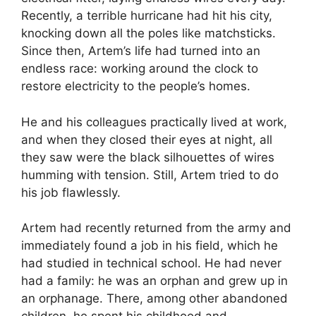
Recently, a terrible hurricane had hit his city,
knocking down all the poles like matchsticks.
Since then, Artem’s life had turned into an
endless race: working around the clock to
restore electricity to the people’s homes.
He and his colleagues practically lived at work,
and when they closed their eyes at night, all
they saw were the black silhouettes of wires
humming with tension. Still, Artem tried to do
his job flawlessly.
Artem had recently returned from the army and
immediately found a job in his field, which he
had studied in technical school. He had never
had a family: he was an orphan and grew up in
an orphanage. There, among other abandoned