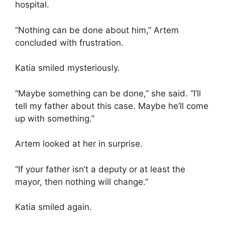
hospital.
“Nothing can be done about him,” Artem
concluded with frustration.
Katia smiled mysteriously.
“Maybe something can be done,” she said. “I’ll
tell my father about this case. Maybe he’ll come
up with something.”
Artem looked at her in surprise.
“If your father isn’t a deputy or at least the
mayor, then nothing will change.”
Katia smiled again.