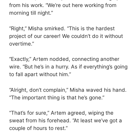
from his work. “We’re out here working from
morning till night.”
“Right,” Misha smirked. “This is the hardest
project of our career! We couldn’t do it without
overtime.”
“Exactly,” Artem nodded, connecting another
wire. “But he’s in a hurry. As if everything’s going
to fall apart without him.”
“Alright, don’t complain,” Misha waved his hand.
“The important thing is that he’s gone.”
“That’s for sure,” Artem agreed, wiping the
sweat from his forehead. “At least we’ve got a
couple of hours to rest.”