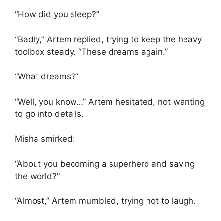
“How did you sleep?”
“Badly,” Artem replied, trying to keep the heavy
toolbox steady. “These dreams again.”
“What dreams?”
“Well, you know…” Artem hesitated, not wanting
to go into details.
Misha smirked:
“About you becoming a superhero and saving
the world?”
“Almost,” Artem mumbled, trying not to laugh.