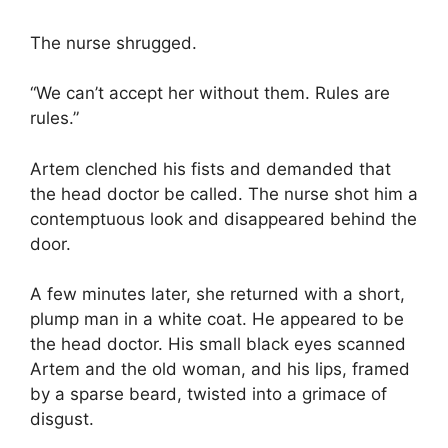
The nurse shrugged.
“We can’t accept her without them. Rules are
rules.”
Artem clenched his fists and demanded that
the head doctor be called. The nurse shot him a
contemptuous look and disappeared behind the
door.
A few minutes later, she returned with a short,
plump man in a white coat. He appeared to be
the head doctor. His small black eyes scanned
Artem and the old woman, and his lips, framed
by a sparse beard, twisted into a grimace of
disgust.