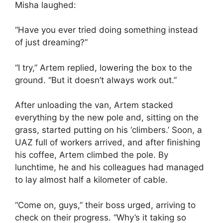
Misha laughed:
“Have you ever tried doing something instead
of just dreaming?”
“I try,” Artem replied, lowering the box to the
ground. “But it doesn’t always work out.”
After unloading the van, Artem stacked
everything by the new pole and, sitting on the
grass, started putting on his ‘climbers.’ Soon, a
UAZ full of workers arrived, and after finishing
his coffee, Artem climbed the pole. By
lunchtime, he and his colleagues had managed
to lay almost half a kilometer of cable.
“Come on, guys,” their boss urged, arriving to
check on their progress. “Why’s it taking so