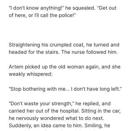
“I don’t know anything!” he squealed. “Get out
of here, or I’ll call the police!”
Straightening his crumpled coat, he turned and
headed for the stairs. The nurse followed him.
Artem picked up the old woman again, and she
weakly whispered:
“Stop bothering with me… I don’t have long left.”
“Don’t waste your strength,” he replied, and
carried her out of the hospital. Sitting in the car,
he nervously wondered what to do next.
Suddenly, an idea came to him. Smiling, he