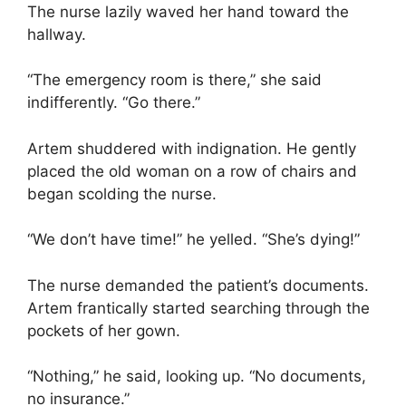
The nurse lazily waved her hand toward the
hallway.
“The emergency room is there,” she said
indifferently. “Go there.”
Artem shuddered with indignation. He gently
placed the old woman on a row of chairs and
began scolding the nurse.
“We don’t have time!” he yelled. “She’s dying!”
The nurse demanded the patient’s documents.
Artem frantically started searching through the
pockets of her gown.
“Nothing,” he said, looking up. “No documents,
no insurance.”