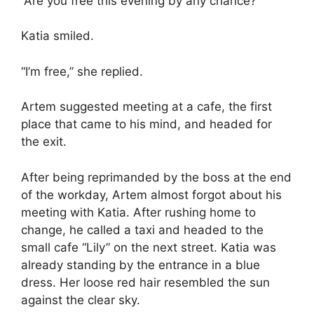
“Are you free this evening by any chance?”
Katia smiled.
“I’m free,” she replied.
Artem suggested meeting at a cafe, the first
place that came to his mind, and headed for
the exit.
After being reprimanded by the boss at the end
of the workday, Artem almost forgot about his
meeting with Katia. After rushing home to
change, he called a taxi and headed to the
small cafe “Lily” on the next street. Katia was
already standing by the entrance in a blue
dress. Her loose red hair resembled the sun
against the clear sky.