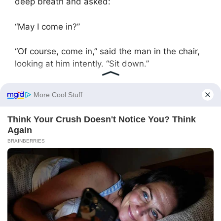
deep breath and asked:
“May I come in?”
“Of course, come in,” said the man in the chair,
looking at him intently. “Sit down.”
Artem adjusted his suit and carefully sat down.
“So,” he began, “just the other day, something
happened…”
He told the mayor about saving Nina Pavlovna.
The mayor listened intently, taking notes.
“Yeah,” he said when Artem finished, “this head
doctor has been irritating us for a long time.
Complaints keep coming in, but there’s no