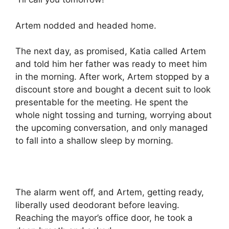
Artem nodded and headed home.
The next day, as promised, Katia called Artem
and told him her father was ready to meet him
in the morning. After work, Artem stopped by a
discount store and bought a decent suit to look
presentable for the meeting. He spent the
whole night tossing and turning, worrying about
the upcoming conversation, and only managed
to fall into a shallow sleep by morning.
The alarm went off, and Artem, getting ready,
liberally used deodorant before leaving.
Reaching the mayor’s office door, he took a