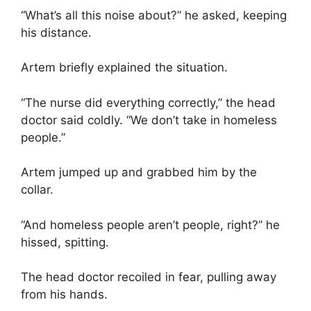
“What’s all this noise about?” he asked, keeping
his distance.
Artem briefly explained the situation.
“The nurse did everything correctly,” the head
doctor said coldly. “We don’t take in homeless
people.”
Artem jumped up and grabbed him by the
collar.
“And homeless people aren’t people, right?” he
hissed, spitting.
The head doctor recoiled in fear, pulling away
from his hands.