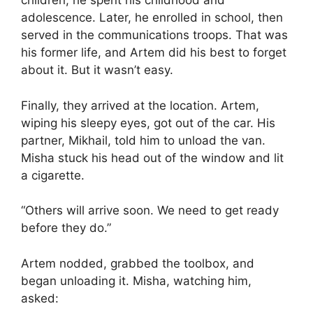
children, he spent his childhood and
adolescence. Later, he enrolled in school, then
served in the communications troops. That was
his former life, and Artem did his best to forget
about it. But it wasn’t easy.
Finally, they arrived at the location. Artem,
wiping his sleepy eyes, got out of the car. His
partner, Mikhail, told him to unload the van.
Misha stuck his head out of the window and lit
a cigarette.
“Others will arrive soon. We need to get ready
before they do.”
Artem nodded, grabbed the toolbox, and
began unloading it. Misha, watching him,
asked: