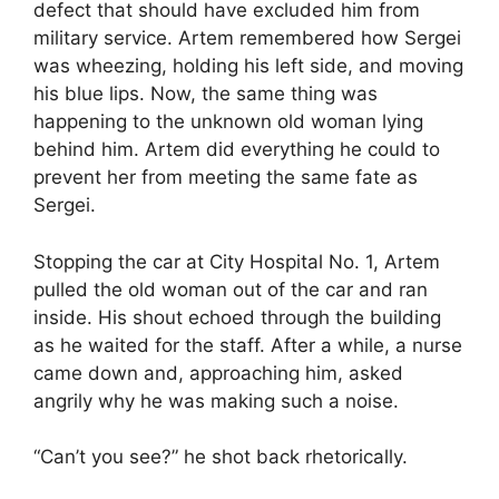
defect that should have excluded him from
military service. Artem remembered how Sergei
was wheezing, holding his left side, and moving
his blue lips. Now, the same thing was
happening to the unknown old woman lying
behind him. Artem did everything he could to
prevent her from meeting the same fate as
Sergei.
Stopping the car at City Hospital No. 1, Artem
pulled the old woman out of the car and ran
inside. His shout echoed through the building
as he waited for the staff. After a while, a nurse
came down and, approaching him, asked
angrily why he was making such a noise.
“Can’t you see?” he shot back rhetorically.