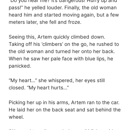
“Do you hear me? It’s dangerous! Hurry up and
pass!” he yelled louder. Finally, the old woman
heard him and started moving again, but a few
meters later, she fell and froze.
Seeing this, Artem quickly climbed down.
Taking off his ‘climbers’ on the go, he rushed to
the old woman and turned her onto her back.
When he saw her pale face with blue lips, he
panicked.
“My heart…” she whispered, her eyes still
closed. “My heart hurts…”
Picking her up in his arms, Artem ran to the car.
He laid her on the back seat and sat behind the
wheel.