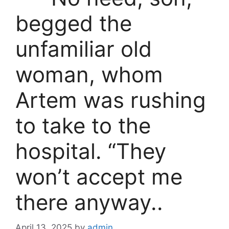
begged the
unfamiliar old
woman, whom
Artem was rushing
to take to the
hospital. “They
won’t accept me
there anyway..
April 13, 2025
by
admin