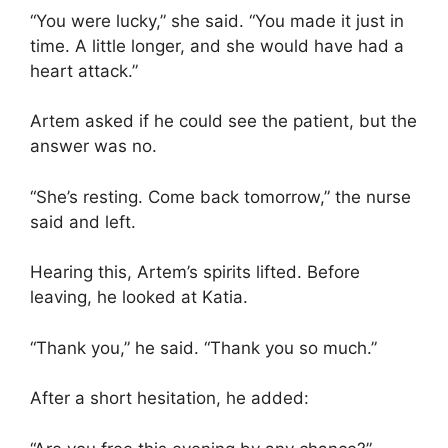
“You were lucky,” she said. “You made it just in
time. A little longer, and she would have had a
heart attack.”
Artem asked if he could see the patient, but the
answer was no.
“She’s resting. Come back tomorrow,” the nurse
said and left.
Hearing this, Artem’s spirits lifted. Before
leaving, he looked at Katia.
“Thank you,” he said. “Thank you so much.”
After a short hesitation, he added: