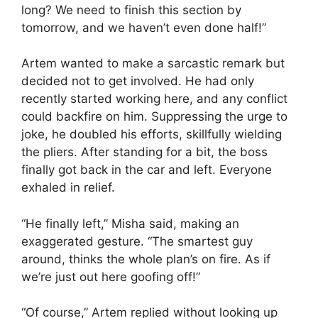
long? We need to finish this section by
tomorrow, and we haven’t even done half!”
Artem wanted to make a sarcastic remark but
decided not to get involved. He had only
recently started working here, and any conflict
could backfire on him. Suppressing the urge to
joke, he doubled his efforts, skillfully wielding
the pliers. After standing for a bit, the boss
finally got back in the car and left. Everyone
exhaled in relief.
“He finally left,” Misha said, making an
exaggerated gesture. “The smartest guy
around, thinks the whole plan’s on fire. As if
we’re just out here goofing off!”
“Of course,” Artem replied without looking up