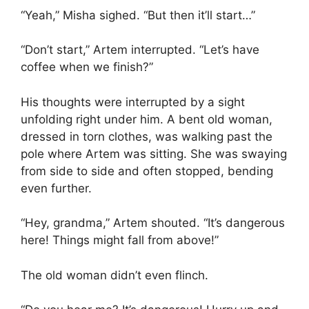
“Yeah,” Misha sighed. “But then it’ll start…”
“Don’t start,” Artem interrupted. “Let’s have
coffee when we finish?”
His thoughts were interrupted by a sight
unfolding right under him. A bent old woman,
dressed in torn clothes, was walking past the
pole where Artem was sitting. She was swaying
from side to side and often stopped, bending
even further.
“Hey, grandma,” Artem shouted. “It’s dangerous
here! Things might fall from above!”
The old woman didn’t even flinch.