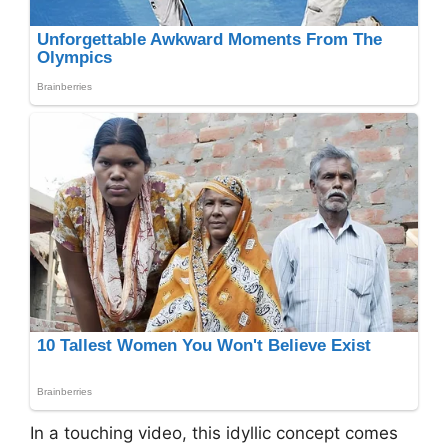
In a touching video, this idyllic concept comes