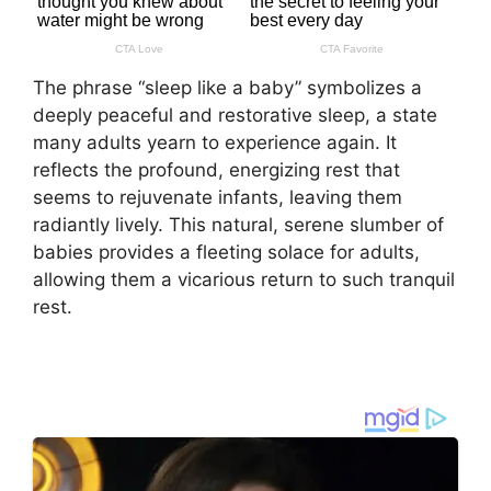
The phrase “sleep like a baby” symbolizes a
deeply peaceful and restorative sleep, a state
many adults yearn to experience again. It
reflects the profound, energizing rest that
seems to rejuvenate infants, leaving them
radiantly lively. This natural, serene slumber of
babies provides a fleeting solace for adults,
allowing them a vicarious return to such tranquil
rest.