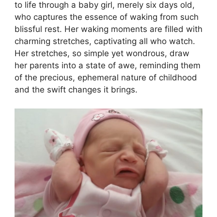
to life through a baby girl, merely six days old,
who captures the essence of waking from such
blissful rest. Her waking moments are filled with
charming stretches, captivating all who watch.
Her stretches, so simple yet wondrous, draw
her parents into a state of awe, reminding them
of the precious, ephemeral nature of childhood
and the swift changes it brings.