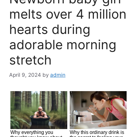
melts over 4 million
hearts during
adorable morning
stretch
April 9, 2024
by
admin