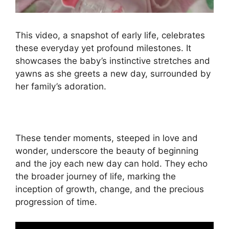
This video, a snapshot of early life, celebrates
these everyday yet profound milestones. It
showcases the baby’s instinctive stretches and
yawns as she greets a new day, surrounded by
her family’s adoration.
These tender moments, steeped in love and
wonder, underscore the beauty of beginning
and the joy each new day can hold. They echo
the broader journey of life, marking the
inception of growth, change, and the precious
progression of time.