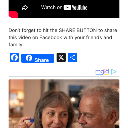
Don’t forget to hit the SHARE BUTTON to share
this video on Facebook with your friends and
family.
F
X
S
Share
a
h
c
ar
e
e
b
o
o
k