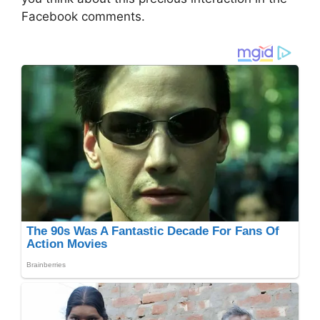
Facebook comments.