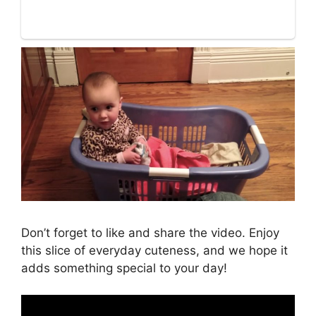
Don’t forget to like and share the video. Enjoy
this slice of everyday cuteness, and we hope it
adds something special to your day!