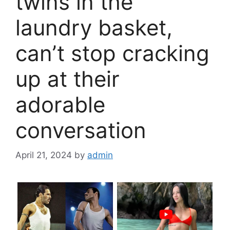
twins in the
laundry basket,
can’t stop cracking
up at their
adorable
conversation
April 21, 2024
by
admin