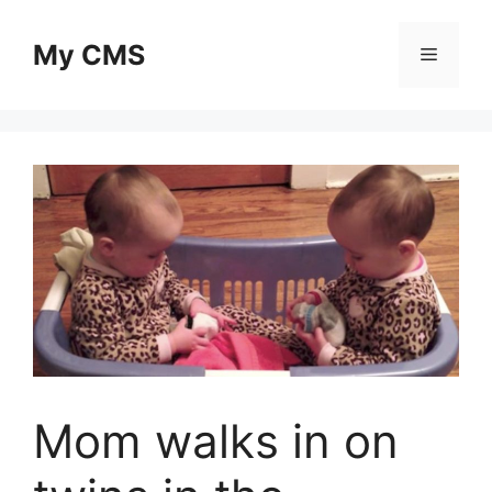
Skip
to
My CMS
Menu
content
Mom walks in on