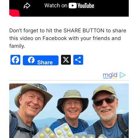
Don’t forget to hit the SHARE BUTTON to share
this video on Facebook with your friends and
family.
F
X
S
Share
a
h
c
ar
e
e
b
o
o
k