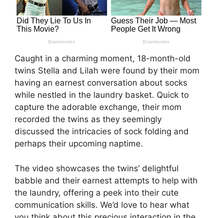
Caught in a charming moment, 18-month-old
twins Stella and Lilah were found by their mom
having an earnest conversation about socks
while nestled in the laundry basket. Quick to
capture the adorable exchange, their mom
recorded the twins as they seemingly
discussed the intricacies of sock folding and
perhaps their upcoming naptime.
The video showcases the twins’ delightful
babble and their earnest attempts to help with
the laundry, offering a peek into their cute
communication skills. We’d love to hear what
you think about this precious interaction in the