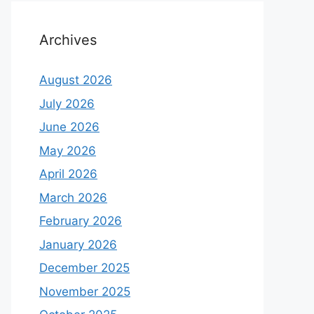
Archives
August 2026
July 2026
June 2026
May 2026
April 2026
March 2026
February 2026
January 2026
December 2025
November 2025