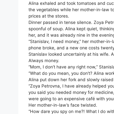
Alina exhaled and took tomatoes and cucu
the vegetables while her mother-in-law to
prices at the stores.
Dinner passed in tense silence. Zoya Petro
spoonful of soup. Alina kept quiet, thinki
her, and it was already nine in the evenin
“Stanislav, I need money,” her mother-in
phone broke, and a new one costs twenty
Stanislav looked uncertainly at his wife. 
Always money.
“Mom, I don’t have any right now,” Stanis
“What do you mean, you don’t? Alina work
Alina put down her fork and slowly raised
“Zoya Petrovna, I have already helped you
you said you needed money for medicine, 
were going to an expensive café with your
Her mother-in-law’s face twisted.
“How dare you spy on me?! What I do wit