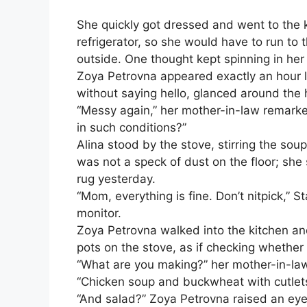
She quickly got dressed and went to the 
refrigerator, so she would have to run to
outside. One thought kept spinning in her
Zoya Petrovna appeared exactly an hour l
without saying hello, glanced around the 
“Messy again,” her mother-in-law remarked
in such conditions?”
Alina stood by the stove, stirring the sou
was not a speck of dust on the floor; sh
rug yesterday.
“Mom, everything is fine. Don’t nitpick,” 
monitor.
Zoya Petrovna walked into the kitchen and
pots on the stove, as if checking whether
“What are you making?” her mother-in-la
“Chicken soup and buckwheat with cutlets,
“And salad?” Zoya Petrovna raised an eye