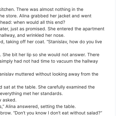
kitchen. There was almost nothing in the
 the store. Alina grabbed her jacket and went
 head: when would all this end?
ater, just as promised. She entered the apartment
hallway, and wrinkled her nose.
, taking off her coat. “Stanislav, how do you live
p. She bit her lip so she would not answer. There
e simply had not had time to vacuum the hallway
Stanislav muttered without looking away from the
 sat at the table. She carefully examined the
 everything met her standards.
w asked.
” Alina answered, setting the table.
brow. “Don’t you know I don’t eat without salad?”