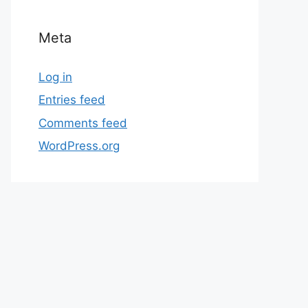
Meta
Log in
Entries feed
Comments feed
WordPress.org