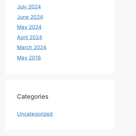
July 2024
June 2024
May 2024
April 2024
March 2024
May 2016
Categories
Uncategorized