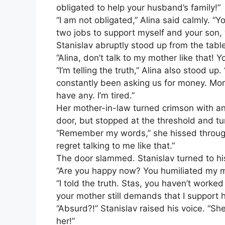
obligated to help your husband’s family!”
“I am not obligated,” Alina said calmly. 
two jobs to support myself and your son,
Stanislav abruptly stood up from the table
“Alina, don’t talk to my mother like that! Yo
“I’m telling the truth,” Alina also stood u
constantly been asking us for money. Mor
have any. I’m tired.”
Her mother-in-law turned crimson with a
door, but stopped at the threshold and t
“Remember my words,” she hissed through 
regret talking to me like that.”
The door slammed. Stanislav turned to his
“Are you happy now? You humiliated my m
“I told the truth. Stas, you haven’t worked
your mother still demands that I support h
“Absurd?!” Stanislav raised his voice. “S
her!”