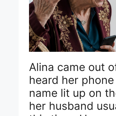
Alina came out o
heard her phone r
name lit up on t
her husband usual