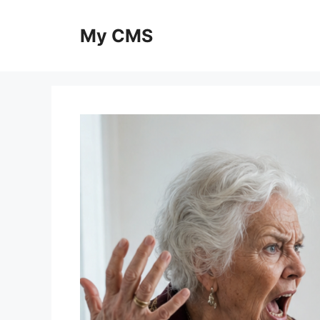
Skip
to
My CMS
content