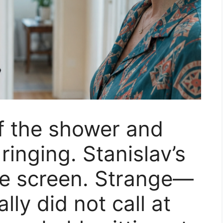
f the shower and
inging. Stanislav’s
he screen. Strange—
ly did not call at