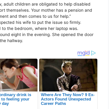
w, adult children are obligated to help disabled
port themselves. Your mother has a pension and
ent and then comes to us for help.”
pected his wife to put the issue so firmly.
ed to the bedroom, where her laptop was.
round eight in the evening. She opened the door
the hallway.