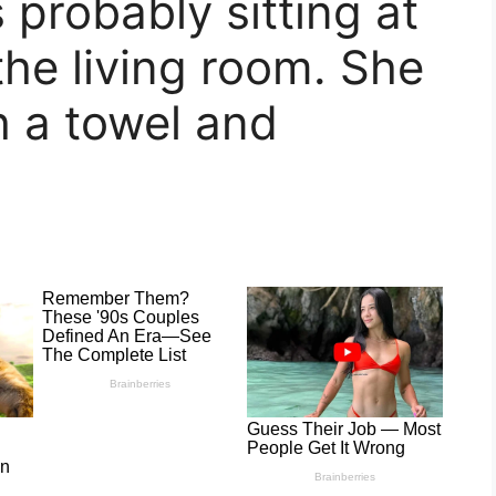
 probably sitting at
the living room. She
h a towel and