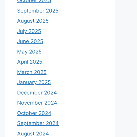
October 2025
September 2025
August 2025
July 2025
June 2025
May 2025
April 2025
March 2025
January 2025
December 2024
November 2024
October 2024
September 2024
August 2024