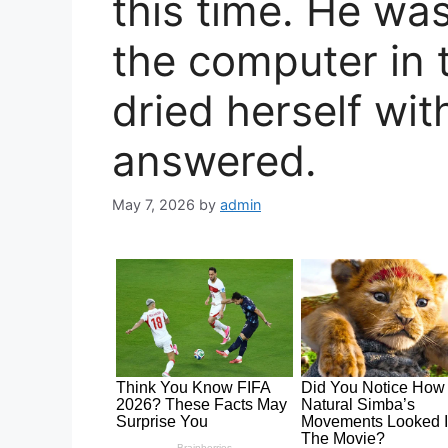
this time. He was
the computer in 
dried herself wit
answered.
May 7, 2026
by
admin