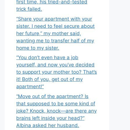
first time, his tried-and-tested
trick failed.
“Share your apartment with your
sister. I need to feel secure about
her future,” my mother said,
wanting me to transfer half of my
home to my sister.
“You don’t even have a job
yourself, and now you’ve decided
to support your mother too? That’s
it! Both of you, get out of my
apartment!”
“Move out of the apartment? Is
that supposed to be some kind of
joke? Knock, knock—are there any
brains left inside your head?”
Albina asked her husband.