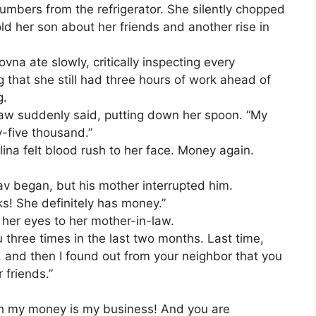
mbers from the refrigerator. She silently chopped
ld her son about her friends and another rise in
vna ate slowly, critically inspecting every
ng that she still had three hours of work ahead of
g.
-law suddenly said, putting down her spoon. “My
-five thousand.”
Alina felt blood rush to her face. Money again.
lav began, but his mother interrupted him.
s! She definitely has money.”
 her eyes to her mother-in-law.
 three times in the last two months. Last time,
and then I found out from your neighbor that you
 friends.”
h my money is my business! And you are