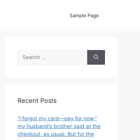
Sample Page
Search
for:
Recent Posts
“I forgot my card—pay for now,”
my husband’s brother said at the
checkout, as usual. But for the