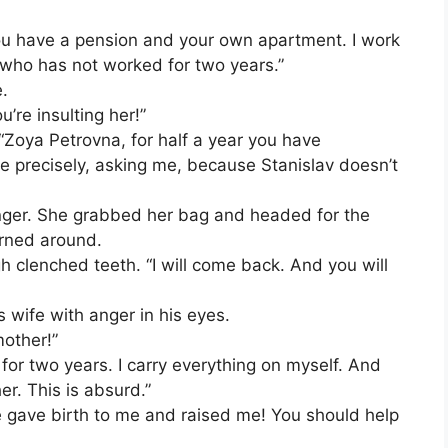
“You have a pension and your own apartment. I work
 who has not worked for two years.”
.
u’re insulting her!”
p. “Zoya Petrovna, for half a year you have
e precisely, asking me, because Stanislav doesn’t
nger. She grabbed her bag and headed for the
urned around.
clenched teeth. “I will come back. And you will
 wife with anger in his eyes.
other!”
 for two years. I carry everything on myself. And
er. This is absurd.”
he gave birth to me and raised me! You should help