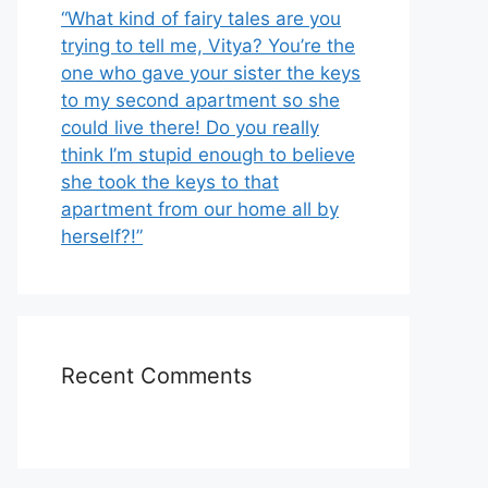
“What kind of fairy tales are you
trying to tell me, Vitya? You’re the
one who gave your sister the keys
to my second apartment so she
could live there! Do you really
think I’m stupid enough to believe
she took the keys to that
apartment from our home all by
herself?!”
Recent Comments