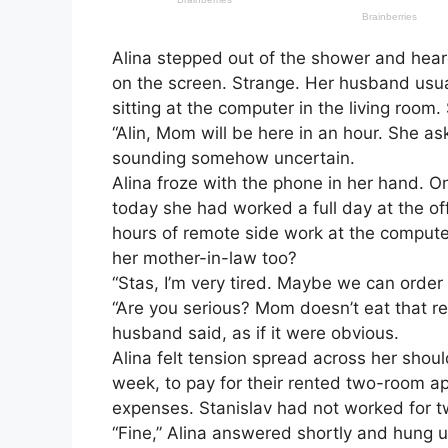
Alina stepped out of the shower and hear
on the screen. Strange. Her husband usual
sitting at the computer in the living room
“Alin, Mom will be here in an hour. She a
sounding somehow uncertain.
Alina froze with the phone in her hand. O
today she had worked a full day at the off
hours of remote side work at the comput
her mother-in-law too?
“Stas, I’m very tired. Maybe we can order 
“Are you serious? Mom doesn’t eat that r
husband said, as if it were obvious.
Alina felt tension spread across her shou
week, to pay for their rented two-room apar
expenses. Stanislav had not worked for t
“Fine,” Alina answered shortly and hung u