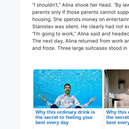
“I shouldn’t,” Alina shook her head. “By la
parents only if those parents cannot sup
housing. She spends money on entertainm
Stanislav was silent. He clearly had not ex
“I’m going to work,” Alina said and head
The next day, Alina returned from work a
and froze. Three large suitcases stood in 