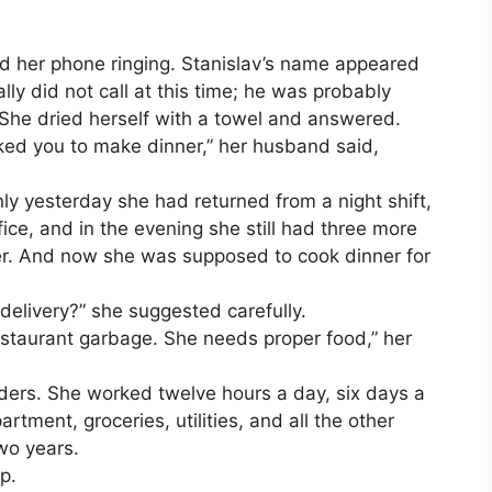
d her phone ringing. Stanislav’s name appeared
ly did not call at this time; he was probably
. She dried herself with a towel and answered.
sked you to make dinner,” her husband said,
nly yesterday she had returned from a night shift,
ice, and in the evening she still had three more
er. And now she was supposed to cook dinner for
delivery?” she suggested carefully.
estaurant garbage. She needs proper food,” her
lders. She worked twelve hours a day, six days a
tment, groceries, utilities, and all the other
wo years.
p.