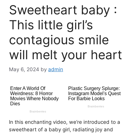
Sweetheart baby :
This little girl’s
contagious smile
will melt your heart
May 6, 2024
by
admin
In this enchanting video, we’re introduced to a
sweetheart of a baby girl, radiating joy and