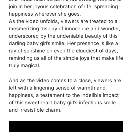
join in her joyous celebration of life, spreading
happiness wherever she goes.
As the video unfolds, viewers are treated to a
mesmerizing display of innocence and wonder,
underscored by the undeniable beauty of this
darling baby girl’s smile. Her presence is like a
ray of sunshine on even the cloudiest of days,
reminding us all of the simple joys that make life
truly magical.
And as the video comes to a close, viewers are
left with a lingering sense of warmth and
happiness, a testament to the indelible impact
of this sweetheart baby girl’s infectious smile
and irresistible charm.