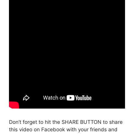
Don’t forget to hit the SHARE BUTTON to share
this video on Facebook with your friends and