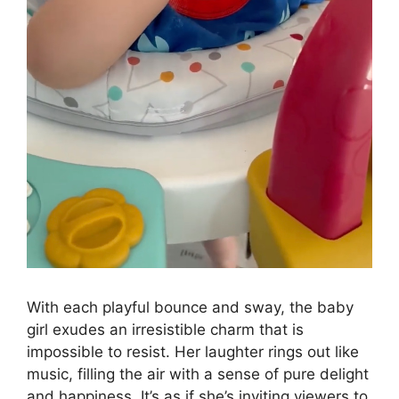
With each playful bounce and sway, the baby
girl exudes an irresistible charm that is
impossible to resist. Her laughter rings out like
music, filling the air with a sense of pure delight
and happiness. It’s as if she’s inviting viewers to