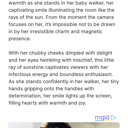
warmth as she stands in her baby walker, her
captivating smile illuminating the room like the
rays of the sun. From the moment the camera
focuses on her, it’s impossible not to be drawn
in by her irresistible charm and magnetic
presence.
With her chubby cheeks dimpled with delight
and her eyes twinkling with mischief, this little
ray of sunshine captivates viewers with her
infectious energy and boundless enthusiasm.
As she stands confidently in her walker, her tiny
hands gripping onto the handles with
determination, her smile lights up the screen,
filling hearts with warmth and joy.