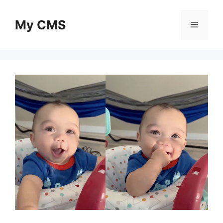
Skip
to
My CMS
Menu
content