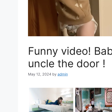
Funny video! Ba
uncle the door !
May 12, 2024
by
admin