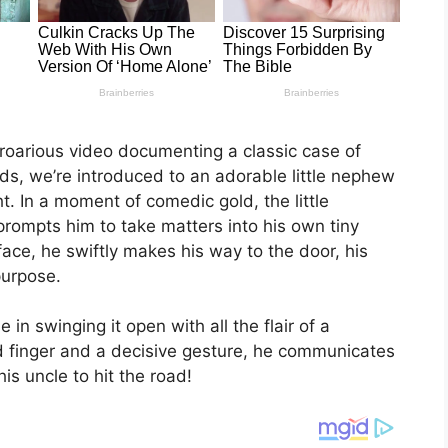
uproarious video documenting a classic case of
ds, we’re introduced to an adorable little nephew
t. In a moment of comedic gold, the little
rompts him to take matters into his own tiny
ace, he swiftly makes his way to the door, his
purpose.
in swinging it open with all the flair of a
d finger and a decisive gesture, he communicates
his uncle to hit the road!