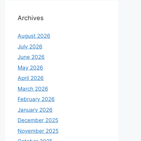
Archives
August 2026
July 2026
June 2026
May 2026
April 2026
March 2026
February 2026
January 2026
December 2025
November 2025