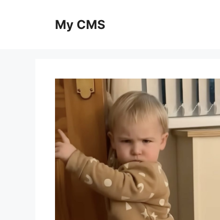
Skip
to
My CMS
content