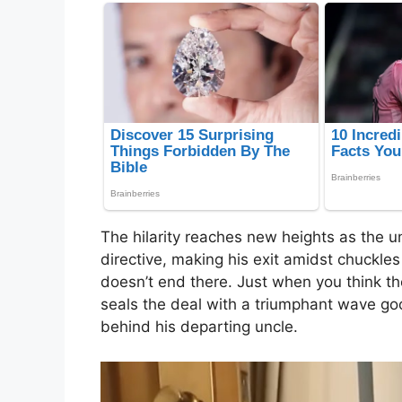
The hilarity reaches new heights as the u
directive, making his exit amidst chuckl
doesn’t end there. Just when you think th
seals the deal with a triumphant wave goo
behind his departing uncle.