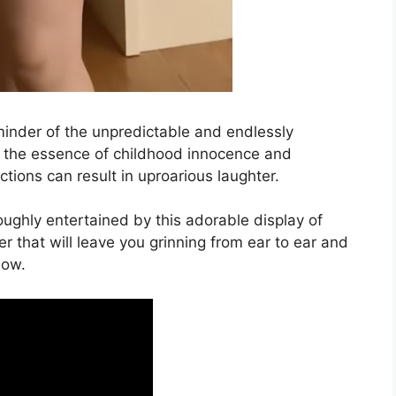
reminder of the unpredictable and endlessly
es the essence of childhood innocence and
tions can result in uproarious laughter.
oughly entertained by this adorable display of
er that will leave you grinning from ear to ear and
now.