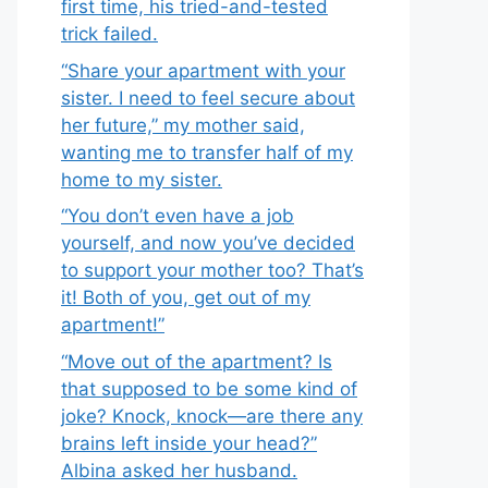
first time, his tried-and-tested
trick failed.
“Share your apartment with your
sister. I need to feel secure about
her future,” my mother said,
wanting me to transfer half of my
home to my sister.
“You don’t even have a job
yourself, and now you’ve decided
to support your mother too? That’s
it! Both of you, get out of my
apartment!”
“Move out of the apartment? Is
that supposed to be some kind of
joke? Knock, knock—are there any
brains left inside your head?”
Albina asked her husband.