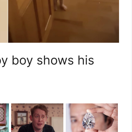
by boy shows his