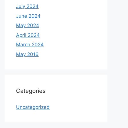
July 2024
June 2024
May 2024
April 2024
March 2024
May 2016
Categories
Uncategorized