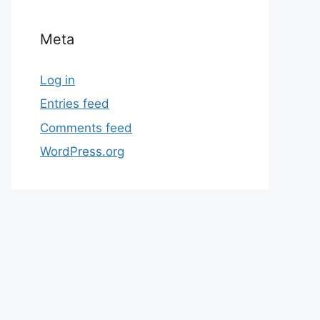
Meta
Log in
Entries feed
Comments feed
WordPress.org