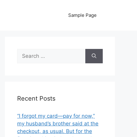
Sample Page
Search
for:
Recent Posts
“I forgot my card—pay for now,”
my husband’s brother said at the
checkout, as usual. But for the