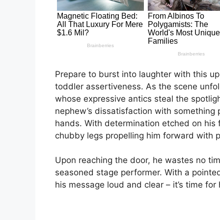
Prepare to burst into laughter with this 
toddler assertiveness. As the scene unfol
whose expressive antics steal the spotligh
nephew’s dissatisfaction with something p
hands. With determination etched on his f
chubby legs propelling him forward with 
Upon reaching the door, he wastes no time 
seasoned stage performer. With a pointe
his message loud and clear – it’s time for 