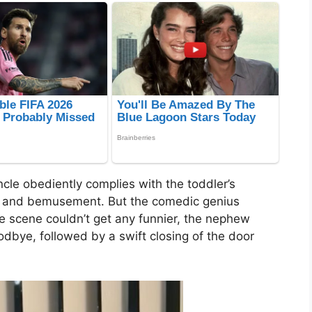
ncle obediently complies with the toddler’s
es and bemusement. But the comedic genius
e scene couldn’t get any funnier, the nephew
dbye, followed by a swift closing of the door