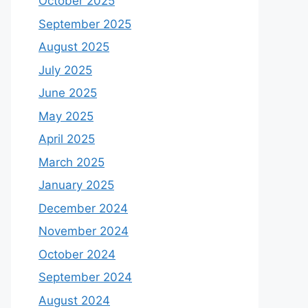
October 2025
September 2025
August 2025
July 2025
June 2025
May 2025
April 2025
March 2025
January 2025
December 2024
November 2024
October 2024
September 2024
August 2024