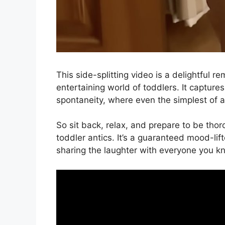
This side-splitting video is a delightful 
entertaining world of toddlers. It captur
spontaneity, where even the simplest of ac
So sit back, relax, and prepare to be thor
toddler antics. It’s a guaranteed mood-lift
sharing the laughter with everyone you k