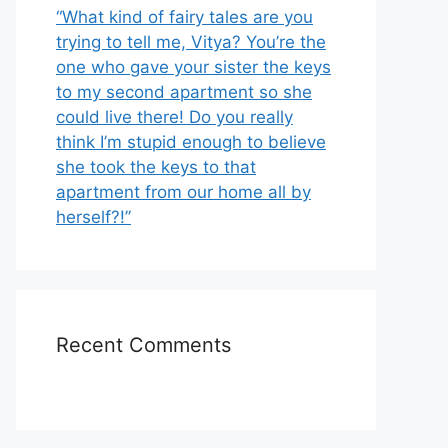
“What kind of fairy tales are you
trying to tell me, Vitya? You’re the
one who gave your sister the keys
to my second apartment so she
could live there! Do you really
think I’m stupid enough to believe
she took the keys to that
apartment from our home all by
herself?!”
Recent Comments