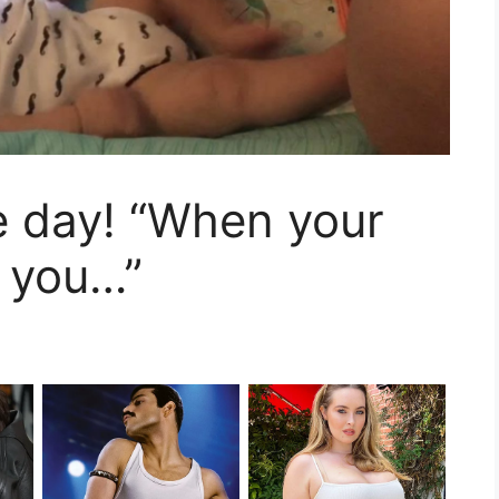
e day! “When your
 you…”