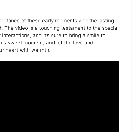
portance of these early moments and the lasting
. The video is a touching testament to the special
nteractions, and it’s sure to bring a smile to
his sweet moment, and let the love and
ur heart with warmth.