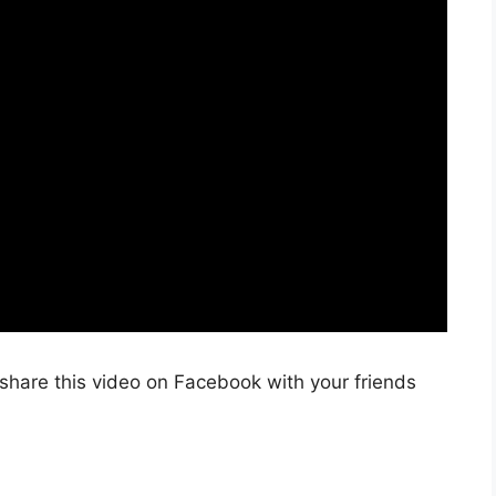
share this video on Facebook with your friends