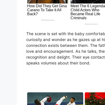
The scene is set with the baby comfortably
curiosity and wonder as he gazes up at his
connection exists between them. The fathe
love and encouragement. As he talks, the b
recognition and delight. Their eye contact
speaks volumes about their bond.