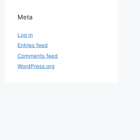
Meta
Log in
Entries feed
Comments feed
WordPress.org