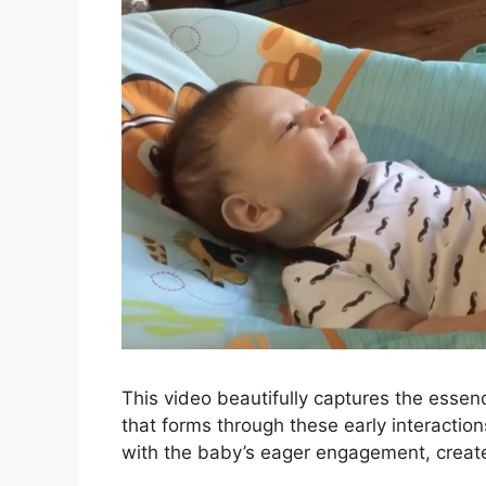
This video beautifully captures the essen
that forms through these early interactio
with the baby’s eager engagement, create 