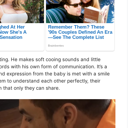
ing. He makes soft cooing sounds and little
words with his own form of communication. It’s a
d expression from the baby is met with a smile
em to understand each other perfectly, their
m that only they can share.