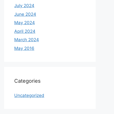
July 2024
June 2024
May 2024
April 2024
March 2024
May 2016
Categories
Uncategorized