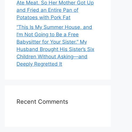
Ate Meat. So Her Mother Got Up
and Fried an Entire Pan of
Potatoes with Pork Fat
“This Is My Summer House, and
I’m Not Going to Be a Free
Babysitter for Your Sister.” My
Husband Brought His Sister’s Six
Children Without Asking—and
Deeply Regretted It
Recent Comments