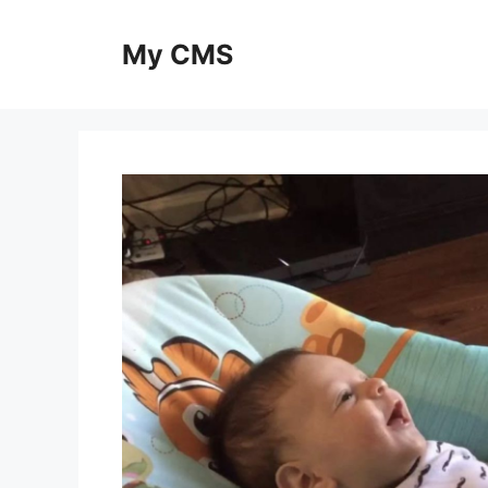
Skip
to
My CMS
content