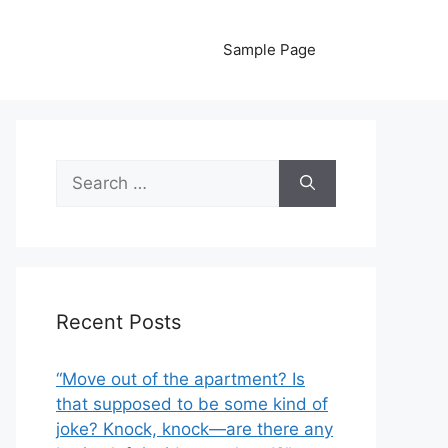
Sample Page
Search
for:
Recent Posts
“Move out of the apartment? Is
that supposed to be some kind of
joke? Knock, knock—are there any