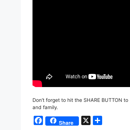
Don’t forget to hit the SHARE BUTTON to 
and family.
F
X
S
Share
a
h