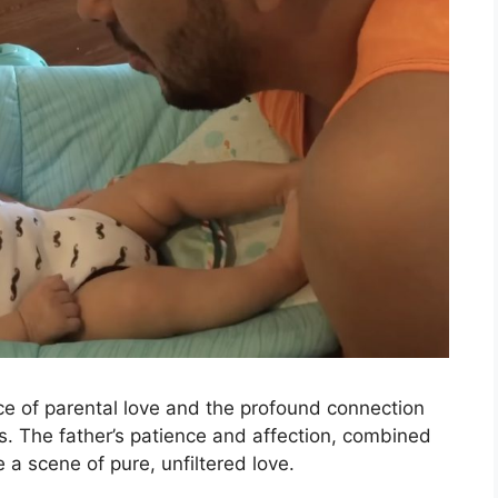
ce of parental love and the profound connection
ns. The father’s patience and affection, combined
a scene of pure, unfiltered love.