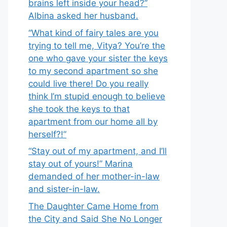
brains left inside your head?”
Albina asked her husband.
“What kind of fairy tales are you
trying to tell me, Vitya? You’re the
one who gave your sister the keys
to my second apartment so she
could live there! Do you really
think I’m stupid enough to believe
she took the keys to that
apartment from our home all by
herself?!”
“Stay out of my apartment, and I’ll
stay out of yours!” Marina
demanded of her mother-in-law
and sister-in-law.
The Daughter Came Home from
the City and Said She No Longer