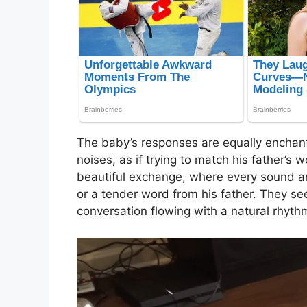
The baby’s responses are equally enchant
noises, as if trying to match his father’s 
beautiful exchange, where every sound an
or a tender word from his father. They se
conversation flowing with a natural rhyth