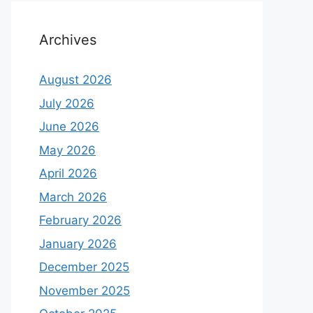
Archives
August 2026
July 2026
June 2026
May 2026
April 2026
March 2026
February 2026
January 2026
December 2025
November 2025