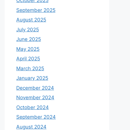
October 2025
September 2025
August 2025
July 2025
June 2025
May 2025
April 2025
March 2025
January 2025
December 2024
November 2024
October 2024
September 2024
August 2024