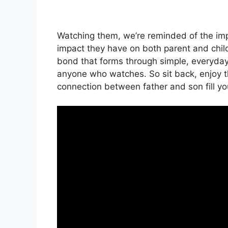
Watching them, we’re reminded of the im
impact they have on both parent and child
bond that forms through simple, everyday i
anyone who watches. So sit back, enjoy t
connection between father and son fill yo