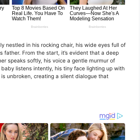
 nestled in his rocking chair, his wide eyes full of
 father. From the start, it’s evident that a deep
r speaks softly, his voice a gentle murmur of
aby listens intently, his tiny face lighting up with
 is unbroken, creating a silent dialogue that