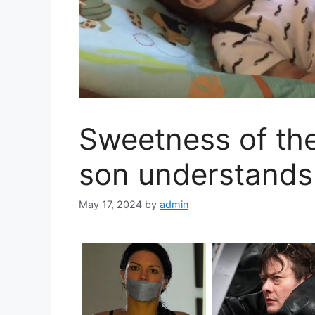
Sweetness of th
son understands
May 17, 2024
by
admin