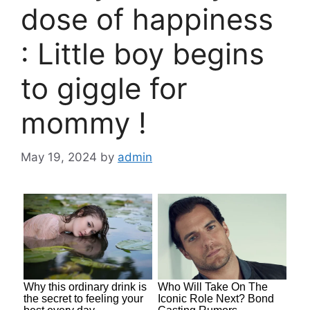
dose of happiness
: Little boy begins
to giggle for
mommy !
May 19, 2024
by
admin