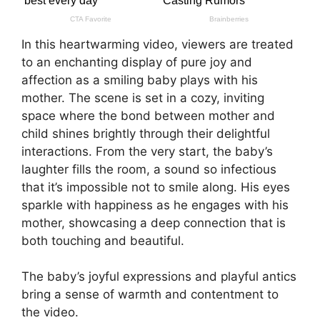
In this heartwarming video, viewers are treated
to an enchanting display of pure joy and
affection as a smiling baby plays with his
mother. The scene is set in a cozy, inviting
space where the bond between mother and
child shines brightly through their delightful
interactions. From the very start, the baby’s
laughter fills the room, a sound so infectious
that it’s impossible not to smile along. His eyes
sparkle with happiness as he engages with his
mother, showcasing a deep connection that is
both touching and beautiful.
The baby’s joyful expressions and playful antics
bring a sense of warmth and contentment to
the video.