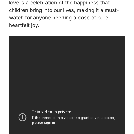
love is a celebration of the happiness that
children bring into our lives, making it a must-
watch for anyone needing a dose of pure,
heartfelt joy.