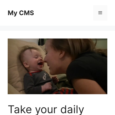
Skip
to
My CMS
Menu
content
Take your daily