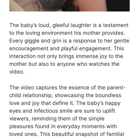
The baby’s loud, gleeful laughter is a testament
to the loving environment his mother provides.
Every giggle and grin is a response to her gentle
encouragement and playful engagement. This
interaction not only brings immense joy to the
mother but also to anyone who watches the
video.
The video captures the essence of the parent-
child relationship, showcasing the boundless
love and joy that define it. The baby’s happy
eyes and infectious smile are sure to uplift
viewers, reminding them of the simple
pleasures found in everyday moments with
loved ones. This beautiful snapshot of familial