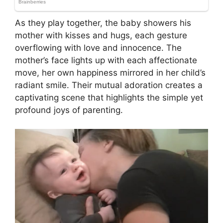
As they play together, the baby showers his
mother with kisses and hugs, each gesture
overflowing with love and innocence. The
mother’s face lights up with each affectionate
move, her own happiness mirrored in her child’s
radiant smile. Their mutual adoration creates a
captivating scene that highlights the simple yet
profound joys of parenting.