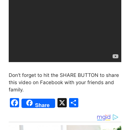
Don’t forget to hit the SHARE BUTTON to share
this video on Facebook with your friends and
family.
F
X
S
Share
a
h
c
ar