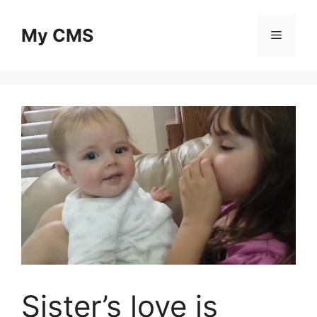
Skip
to
My CMS
Menu
content
Sister’s love is