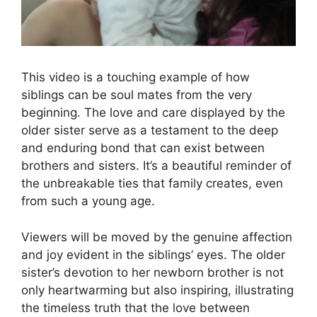
This video is a touching example of how
siblings can be soul mates from the very
beginning. The love and care displayed by the
older sister serve as a testament to the deep
and enduring bond that can exist between
brothers and sisters. It’s a beautiful reminder of
the unbreakable ties that family creates, even
from such a young age.
Viewers will be moved by the genuine affection
and joy evident in the siblings’ eyes. The older
sister’s devotion to her newborn brother is not
only heartwarming but also inspiring, illustrating
the timeless truth that the love between