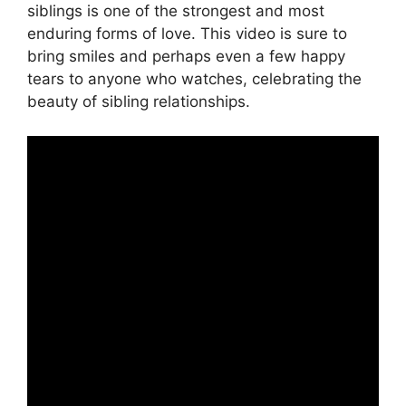
siblings is one of the strongest and most
enduring forms of love. This video is sure to
bring smiles and perhaps even a few happy
tears to anyone who watches, celebrating the
beauty of sibling relationships.