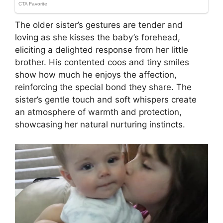
The older sister’s gestures are tender and
loving as she kisses the baby’s forehead,
eliciting a delighted response from her little
brother. His contented coos and tiny smiles
show how much he enjoys the affection,
reinforcing the special bond they share. The
sister’s gentle touch and soft whispers create
an atmosphere of warmth and protection,
showcasing her natural nurturing instincts.