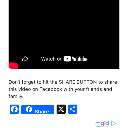
Don’t forget to hit the SHARE BUTTON to share
this video on Facebook with your friends and
family.
F
X
S
Share
a
h
c
ar