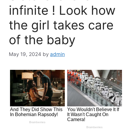
infinite ! Look how
the girl takes care
of the baby
May 19, 2024
by
admin