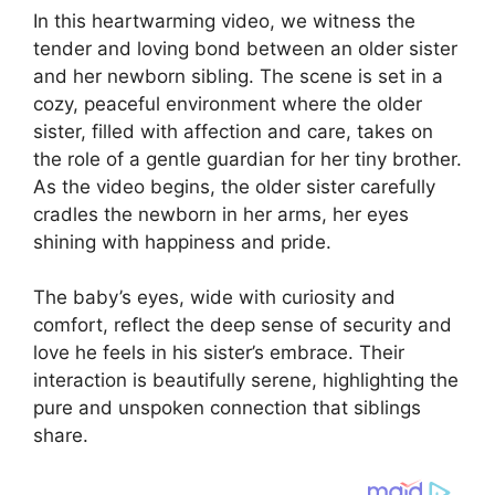
In this heartwarming video, we witness the
tender and loving bond between an older sister
and her newborn sibling. The scene is set in a
cozy, peaceful environment where the older
sister, filled with affection and care, takes on
the role of a gentle guardian for her tiny brother.
As the video begins, the older sister carefully
cradles the newborn in her arms, her eyes
shining with happiness and pride.
The baby’s eyes, wide with curiosity and
comfort, reflect the deep sense of security and
love he feels in his sister’s embrace. Their
interaction is beautifully serene, highlighting the
pure and unspoken connection that siblings
share.