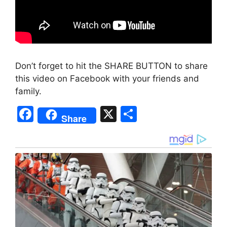
Don’t forget to hit the SHARE BUTTON to share
this video on Facebook with your friends and
family.
F
X
S
Share
a
h
c
ar
e
e
b
o
o