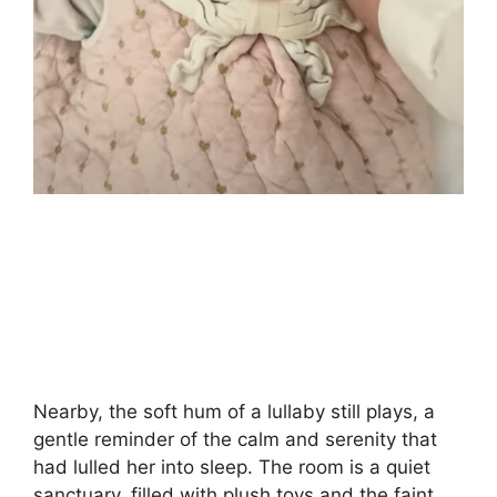
Nearby, the soft hum of a lullaby still plays, a
gentle reminder of the calm and serenity that
had lulled her into sleep. The room is a quiet
sanctuary, filled with plush toys and the faint