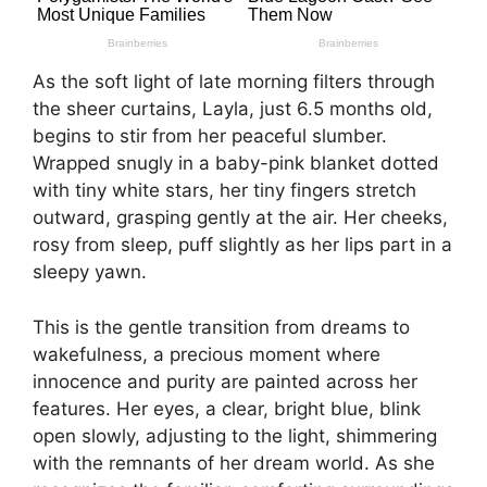
As the soft light of late morning filters through
the sheer curtains, Layla, just 6.5 months old,
begins to stir from her peaceful slumber.
Wrapped snugly in a baby-pink blanket dotted
with tiny white stars, her tiny fingers stretch
outward, grasping gently at the air. Her cheeks,
rosy from sleep, puff slightly as her lips part in a
sleepy yawn.
This is the gentle transition from dreams to
wakefulness, a precious moment where
innocence and purity are painted across her
features. Her eyes, a clear, bright blue, blink
open slowly, adjusting to the light, shimmering
with the remnants of her dream world. As she