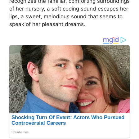
recognizes the familiar, comforting surroundings
of her nursery, a soft cooing sound escapes her
lips, a sweet, melodious sound that seems to
speak of her pleasant dreams.