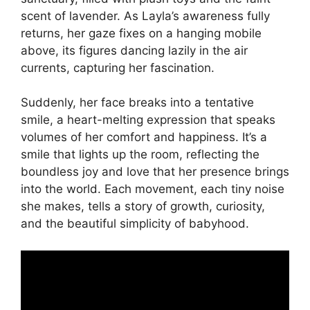
scent of lavender. As Layla’s awareness fully
returns, her gaze fixes on a hanging mobile
above, its figures dancing lazily in the air
currents, capturing her fascination.
Suddenly, her face breaks into a tentative
smile, a heart-melting expression that speaks
volumes of her comfort and happiness. It’s a
smile that lights up the room, reflecting the
boundless joy and love that her presence brings
into the world. Each movement, each tiny noise
she makes, tells a story of growth, curiosity,
and the beautiful simplicity of babyhood.