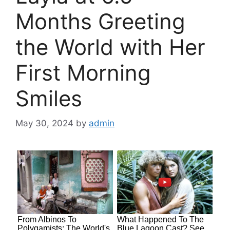
Months Greeting
the World with Her
First Morning
Smiles
May 30, 2024
by
admin